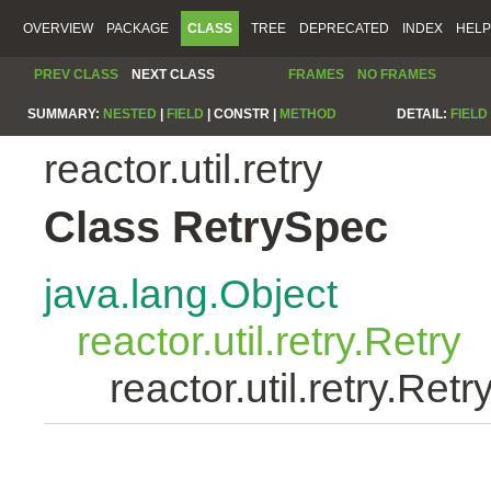
OVERVIEW
PACKAGE
CLASS
TREE
DEPRECATED
INDEX
HELP
PREV CLASS
NEXT CLASS
FRAMES
NO FRAMES
SUMMARY:
NESTED
|
FIELD
|
CONSTR |
METHOD
DETAIL:
FIELD
reactor.util.retry
Class RetrySpec
java.lang.Object
reactor.util.retry.Retry
reactor.util.retry.Ret