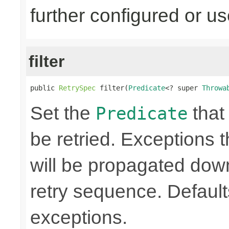
further configured or u
filter
public 
RetrySpec
 filter(
Predicate
<? super 
Throwa
Set the
that 
Predicate
be retried. Exceptions t
will be propagated dow
retry sequence. Defaults 
exceptions.