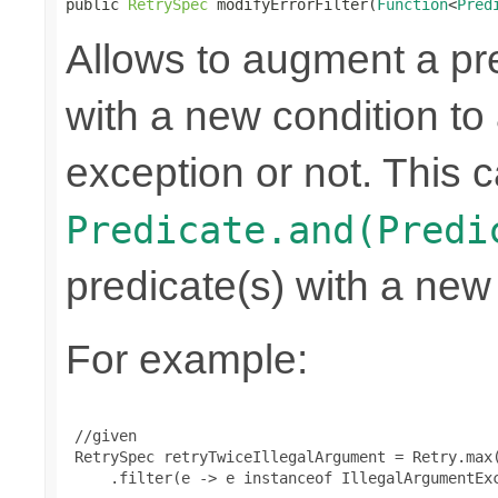
public 
RetrySpec
 modifyErrorFilter(
Function
<
Pred
Allows to augment a pr
with a new condition to 
exception or not. This c
Predicate.and(Predi
predicate(s) with a new
For example:
 //given

 RetrySpec retryTwiceIllegalArgument = Retry.max(
     .filter(e -> e instanceof IllegalArgumentExc