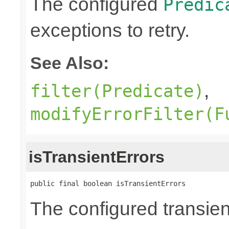
The configured
Predic
exceptions to retry.
See Also:
,
filter(Predicate)
modifyErrorFilter(F
isTransientErrors
public final boolean isTransientErrors
The configured transient