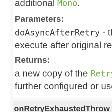
additional
.
Mono
Parameters:
- 
doAsyncAfterRetry
execute after original re
Returns:
a new copy of the
Retr
further configured or u
onRetryExhaustedThrow