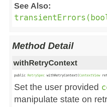
See Also:
transientErrors(boo
Method Detail
withRetryContext
public 
RetrySpec
 withRetryContext(
ContextView
 re
Set the user provided
c
manipulate state on retr