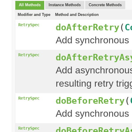
All Methods
Instance Methods
Concrete Methods
Modifier and Type
Method and Description
doAfterRetry
(
C
RetrySpec
Add synchronous 
doAfterRetryAs
RetrySpec
Add asynchronous
resulting retry tri
doBeforeRetry
(
RetrySpec
Add synchronous 
doBeforeRetryA
RetrySpec