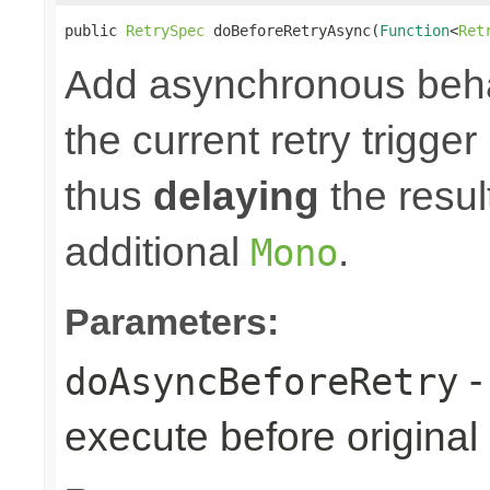
public 
RetrySpec
 doBeforeRetryAsync(
Function
<
Ret
Add asynchronous beha
the current retry trigge
thus
delaying
the result
additional
.
Mono
Parameters:
-
doAsyncBeforeRetry
execute before original r