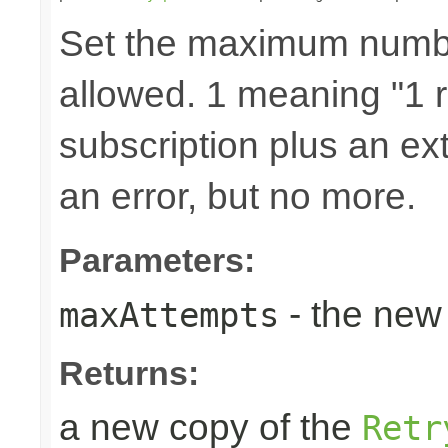
Set the maximum number
allowed. 1 meaning "1 re
subscription plus an ext
an error, but no more.
Parameters:
- the new 
maxAttempts
Returns:
a new copy of the
Retr