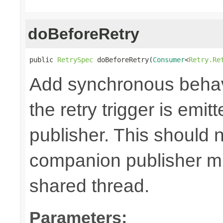
doBeforeRetry
public 
RetrySpec
 doBeforeRetry(
Consumer
<
Retry.Re
Add synchronous behav
the retry trigger is emi
publisher. This should n
companion publisher mi
shared thread.
Parameters: