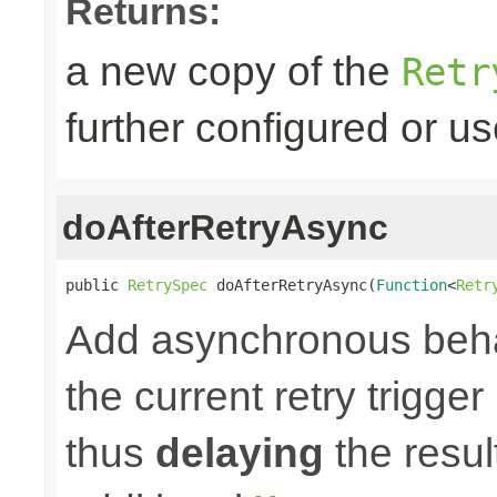
Returns:
a new copy of the
Retr
further configured or u
doAfterRetryAsync
public 
RetrySpec
 doAfterRetryAsync(
Function
<
Retr
Add asynchronous beha
the current retry trigge
thus
delaying
the result