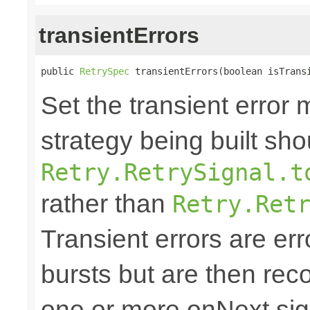
transientErrors
public 
RetrySpec
 transientErrors(boolean isTrans
Set the transient error 
strategy being built sh
Retry.RetrySignal.t
rather than
Retry.Ret
Transient errors are err
bursts but are then reco
one or more onNext sign