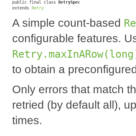
public final class 
RetrySpec
extends 
Retry
A simple count-based
Re
configurable features. 
Retry.maxInARow(long
to obtain a preconfigured
Only errors that match t
retried (by default all), u
times.