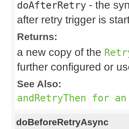
- the sy
doAfterRetry
after retry trigger is sta
Returns:
a new copy of the
Retr
further configured or u
See Also:
andRetryThen for an
doBeforeRetryAsync