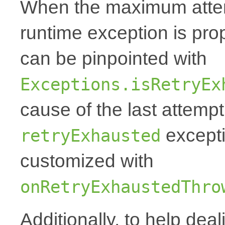
When the maximum attemp
runtime exception is p
can be pinpointed with
Exceptions.isRetryEx
cause of the last attempt'
excepti
retryExhausted
customized with
onRetryExhaustedThro
Additionally, to help deal