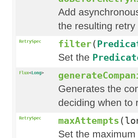
Add asynchronous
the resulting retry
filter
(
Predica
RetrySpec
Set the
Predicat
generateCompan
Flux
<
Long
>
Generates the com
deciding when to r
maxAttempts
(lo
RetrySpec
Set the maximum n