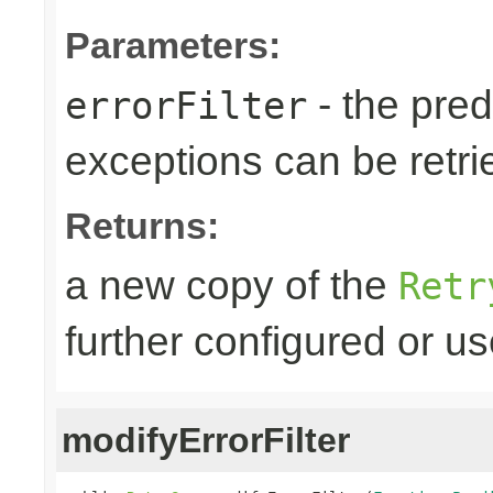
Parameters:
- the predi
errorFilter
exceptions can be retri
Returns:
a new copy of the
Retr
further configured or u
modifyErrorFilter