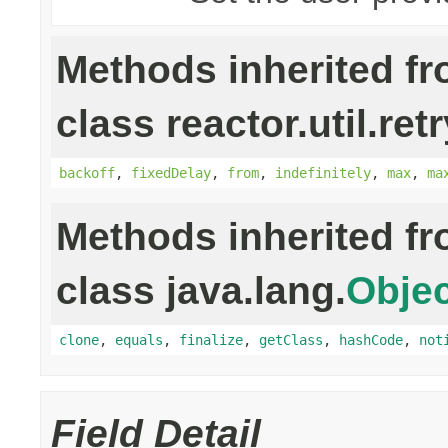
Methods inherited f
class reactor.util.retr
backoff
,
fixedDelay
,
from
,
indefinitely
,
max
,
ma
Methods inherited f
class java.lang.
Objec
clone
,
equals
,
finalize
,
getClass
,
hashCode
,
not
Field Detail