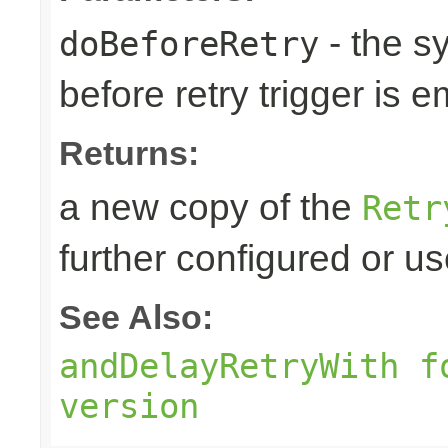
- the s
doBeforeRetry
before retry trigger is e
Returns:
a new copy of the
Retr
further configured or u
See Also:
andDelayRetryWith f
version