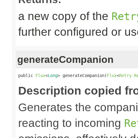
a new copy of the
Retr
further configured or u
generateCompanion
public 
Flux
<
Long
> generateCompanion(
Flux
<
Retry.R
Description copied fr
Generates the companio
reacting to incoming
Re