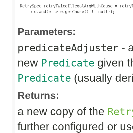
 RetrySpec retryTwiceIllegalArgWithCause = retryT
     old.and(e -> e.getCause() != null));

Parameters:
- 
predicateAdjuster
new
given th
Predicate
(usually deri
Predicate
Returns:
a new copy of the
Retr
further configured or u