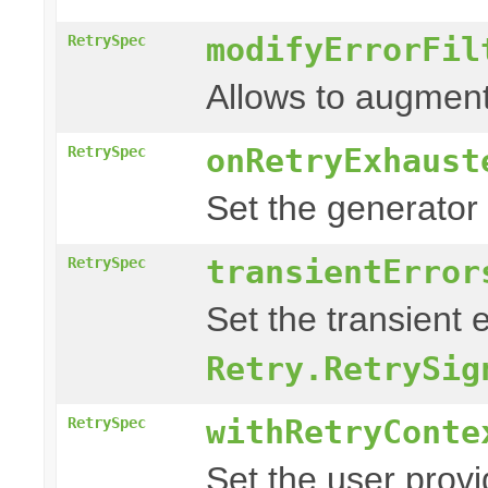
modifyErrorFil
RetrySpec
Allows to augment
onRetryExhaust
RetrySpec
Set the generator
transientError
RetrySpec
Set the transient 
Retry.RetrySig
withRetryConte
RetrySpec
Set the user prov