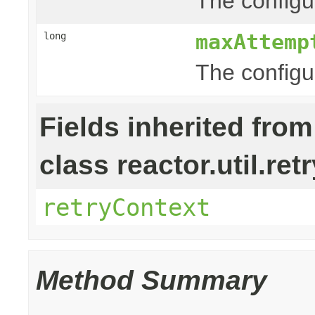
The configur
maxAttemp
long
The configu
Fields inherited from
class reactor.util.retr
retryContext
Method Summary