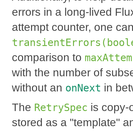
errors in a long-lived Fl
attempt counter, one can
transientErrors(bool
comparison to
maxAttem
with the number of subse
without an
in be
onNext
The
is copy-
RetrySpec
stored as a "template" a