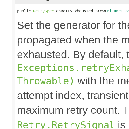
public 
RetrySpec
 onRetryExhaustedThrow(
BiFunctio
Set the generator for t
propagated when the m
exhausted. By default,
Exceptions.retryExh
with the me
Throwable)
attempt index, transien
maximum retry count. T
is
Retry.RetrySignal