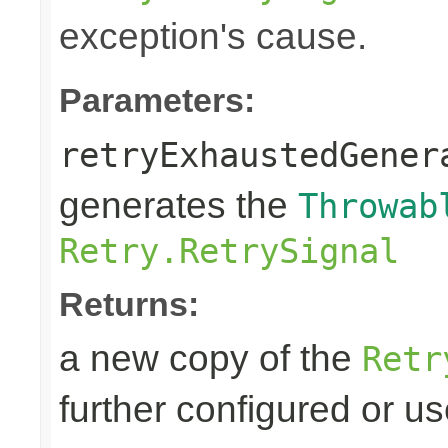
exception's cause.
Parameters:
retryExhaustedGener
generates the
Throwab
Retry.RetrySignal
Returns:
a new copy of the
Retr
further configured or u