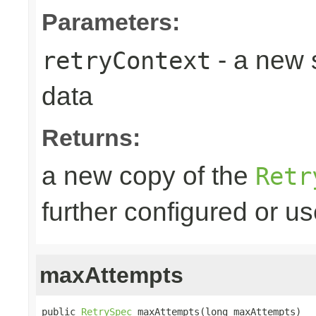
Parameters:
- a new 
retryContext
data
Returns:
a new copy of the
Retr
further configured or u
maxAttempts
public 
RetrySpec
 maxAttempts(long maxAttempts)