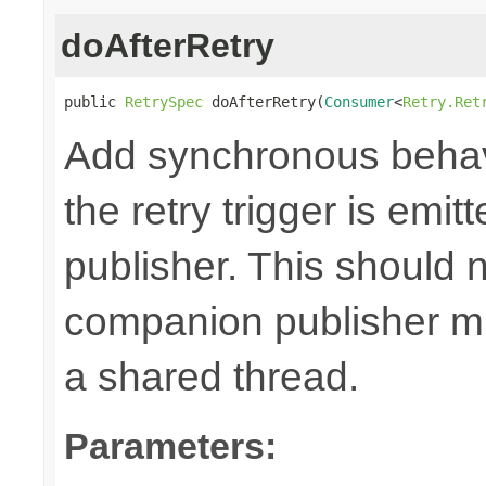
doAfterRetry
public 
RetrySpec
 doAfterRetry(
Consumer
<
Retry.Ret
Add synchronous behav
the retry trigger is emi
publisher. This should n
companion publisher mi
a shared thread.
Parameters: