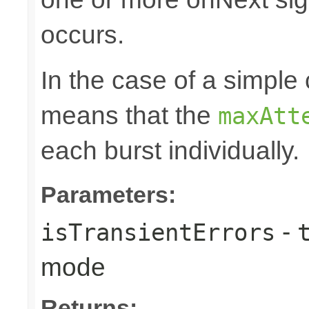
occurs.
In the case of a simple 
means that the
maxAtt
each burst individually.
Parameters:
-
isTransientErrors
mode
Returns: