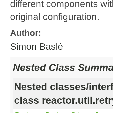
different components with
original configuration.
Author:
Simon Baslé
Nested Class Summa
Nested classes/inter
class reactor.util.retr