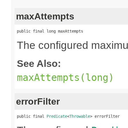
maxAttempts
public final long maxAttempts
The configured maximum
See Also:
maxAttempts(long)
errorFilter
public final 
Predicate
<
Throwable
> errorFilter