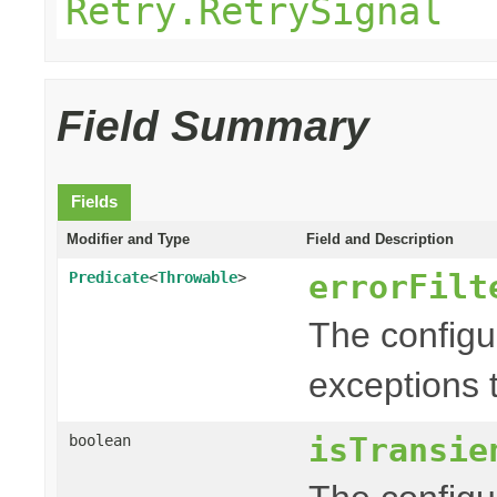
Retry.RetrySignal
Field Summary
Fields
Modifier and Type
Field and Description
errorFilt
Predicate
<
Throwable
>
The config
exceptions t
isTransie
boolean