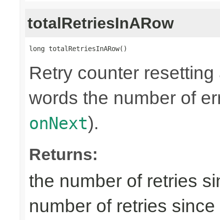
totalRetriesInARow
long totalRetriesInARow()
Retry counter resetting
words the number of err
).
onNext
Returns:
the number of retries si
number of retries since 