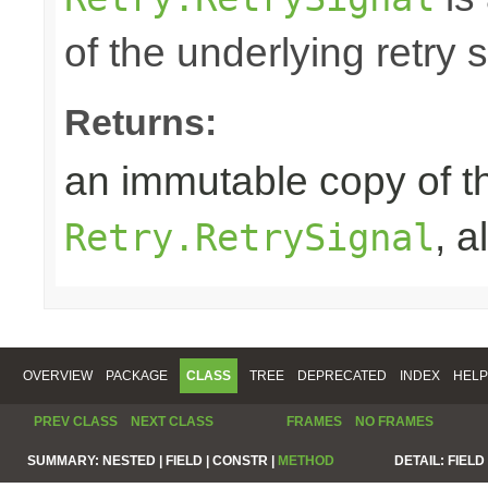
of the underlying retry 
Returns:
an immutable copy of t
, 
Retry.RetrySignal
OVERVIEW
PACKAGE
CLASS
TREE
DEPRECATED
INDEX
HELP
PREV CLASS
NEXT CLASS
FRAMES
NO FRAMES
SUMMARY:
NESTED |
FIELD |
CONSTR |
METHOD
DETAIL:
FIELD 