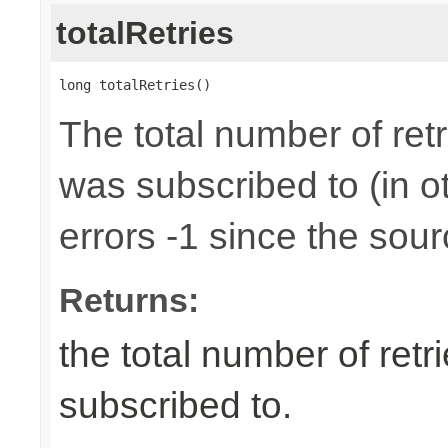
totalRetries
long totalRetries()
The total number of retr
was subscribed to (in 
errors -1 since the sour
Returns:
the total number of retr
subscribed to.