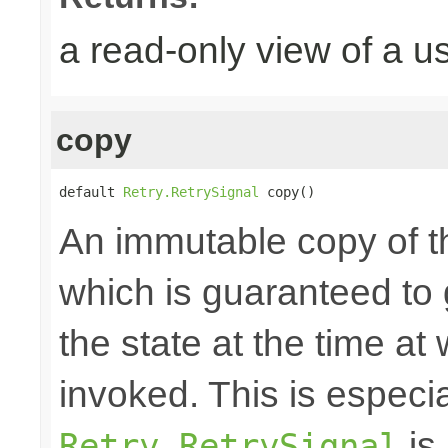
a read-only view of a u
copy
default 
Retry.RetrySignal
 copy()
An immutable copy of t
which is guaranteed to 
the state at the time at
invoked. This is especial
is 
Retry.RetrySignal