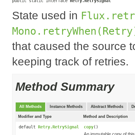
public static interface 
Retry.RetrySignal
State used in
Flux.retr
Mono.retryWhen(Retry
that caused the source to
keeping track of retries.
Method Summary
All Methods
Instance Methods
Abstract Methods
D
Modifier and Type
Method and Description
default
Retry.RetrySignal
copy
()
An immutable copy of thi