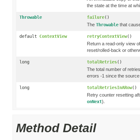
the state at the time at wh
Throwable
failure
()
The
that cause
Throwable
default
ContextView
retryContextView
()
Return a read-only view o
reset/rolled-back or otherw
long
totalRetries
()
The total number of retrie
errors -1 since the source
long
totalRetriesInARow
()
Retry counter resetting af
).
onNext
Method Detail