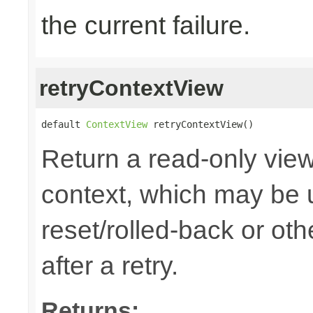
the current failure.
retryContextView
default 
ContextView
 retryContextView()
Return a read-only view
context, which may be u
reset/rolled-back or ot
after a retry.
Returns: