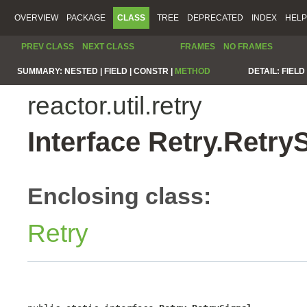
OVERVIEW
PACKAGE
CLASS
TREE
DEPRECATED
INDEX
HELP
PREV CLASS
NEXT CLASS
FRAMES
NO FRAMES
SUMMARY:
NESTED |
FIELD |
CONSTR |
METHOD
DETAIL:
FIELD 
reactor.util.retry
Interface Retry.Retry
Enclosing class:
Retry