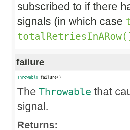
subscribed to if there 
signals (in which case
totalRetriesInARow(
failure
Throwable
 failure()
The
that ca
Throwable
signal.
Returns: