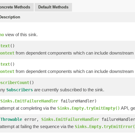
oncrete Methods
Default Methods
escription
view of this sink.
no
ntext
()
from dependent components which can include downstream op
ontext
ntext
()
from dependent components which can include downstream op
ontext
bscriberCount
()
any
are currently subscribed to the sink.
Subscribers
(
Sinks.EmitFailureHandler
failureHandler)
 attempt at completing via the
API, ge
Sinks.Empty.tryEmitEmpty()
(
Throwable
error,
Sinks.EmitFailureHandler
failureHandle
 attempt at failing the sequence via the
Sinks.Empty.tryEmitError(