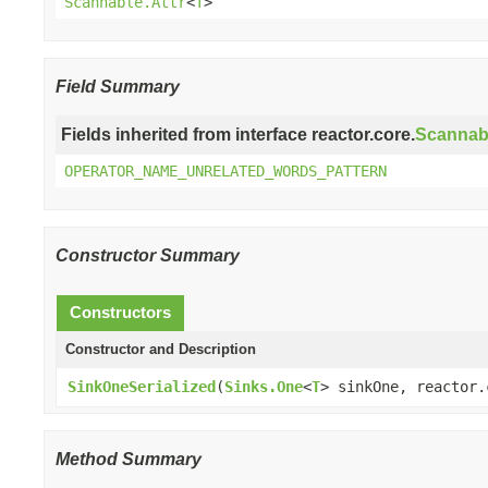
Scannable.Attr
<
T
>
Field Summary
Fields inherited from interface reactor.core.
Scannab
OPERATOR_NAME_UNRELATED_WORDS_PATTERN
Constructor Summary
Constructors
Constructor and Description
SinkOneSerialized
(
Sinks.One
<
T
> sinkOne, reactor.
Method Summary