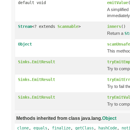
default void
emitValue
A simplified
immediately
Stream
<? extends
Scannable
>
inners
()
Return a
St
Object
scanUnsaf
This method 
Sinks.EmitResult
tryEmitEm
Try to comp
Sinks.EmitResult
tryEmitEr
Try to fail t
Sinks.EmitResult
tryEmitVa
Try to comp
Methods inherited from class java.lang.
Object
clone
,
equals
,
finalize
,
getClass
,
hashCode
,
not