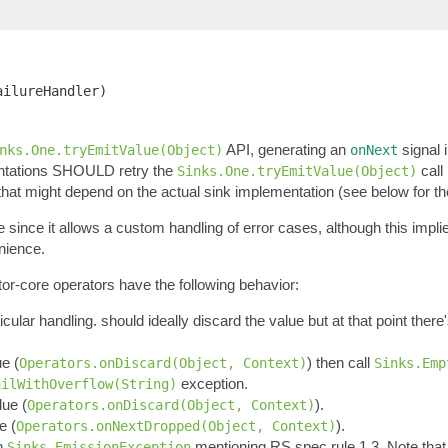
ailureHandler)
API, generating an
signal 
nks.One.tryEmitValue(Object)
onNext
ntations SHOULD retry the
call
Sinks.One.tryEmitValue(Object)
 that might depend on the actual sink implementation (see below for th
e since it allows a custom handling of error cases, although this impl
enience.
tor-core operators have the following behavior:
ticular handling. should ideally discard the value but at that point ther
ue (
) then call
Operators.onDiscard(Object, Context)
Sinks.Emp
exception.
ailWithOverflow(String)
lue (
).
Operators.onDiscard(Object, Context)
e (
).
Operators.onNextDropped(Object, Context)
an
mentioning RS spec rule 1.3. Note tha
Sinks.EmissionException