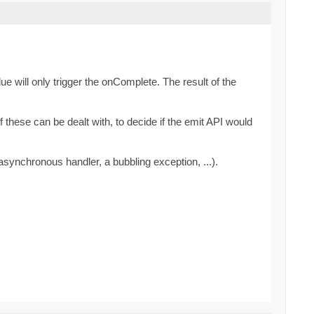
ue will only trigger the onComplete. The result of the
these can be dealt with, to decide if the emit API would
synchronous handler, a bubbling exception, ...).