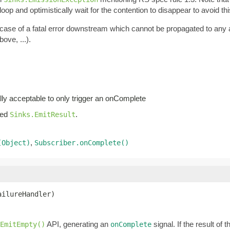
oop and optimistically wait for the contention to disappear to avoid thi
n case of a fatal error downstream which cannot be propagated to any
ove, ...).
lly acceptable to only trigger an onComplete
iled
.
Sinks.EmitResult
,
(Object)
Subscriber.onComplete()
ailureHandler)
API, generating an
signal. If the result of 
yEmitEmpty()
onComplete