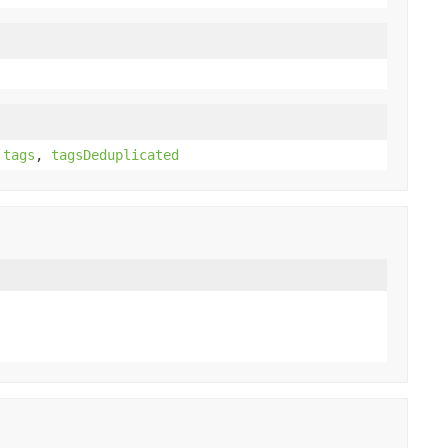
,
tags
,
tagsDeduplicated