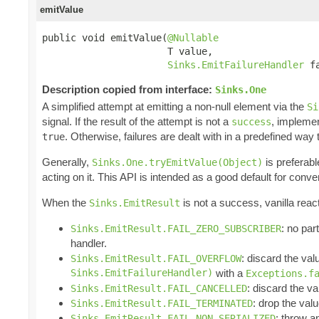
emitValue
public void emitValue(
@Nullable
                      T value,

Sinks.EmitFailureHandler
 f
Description copied from interface:
Sinks.One
A simplified attempt at emitting a non-null element via the
Si
signal. If the result of the attempt is not a
, impleme
success
. Otherwise, failures are dealt with in a predefined way
true
Generally,
is preferabl
Sinks.One.tryEmitValue(Object)
acting on it. This API is intended as a good default for conv
When the
is not a success, vanilla reac
Sinks.EmitResult
: no par
Sinks.EmitResult.FAIL_ZERO_SUBSCRIBER
handler.
: discard the val
Sinks.EmitResult.FAIL_OVERFLOW
Sinks.EmitFailureHandler)
with a
Exceptions.f
: discard the va
Sinks.EmitResult.FAIL_CANCELLED
: drop the valu
Sinks.EmitResult.FAIL_TERMINATED
: throw 
Sinks.EmitResult.FAIL_NON_SERIALIZED