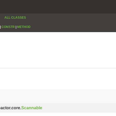
ALL CLASSES
|
CONSTR
|
METHOD
eactor.core.
Scannable