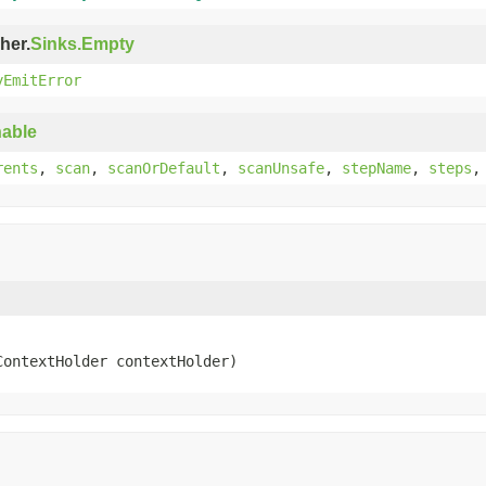
her.
Sinks.Empty
yEmitError
able
rents
,
scan
,
scanOrDefault
,
scanUnsafe
,
stepName
,
steps
ContextHolder contextHolder)