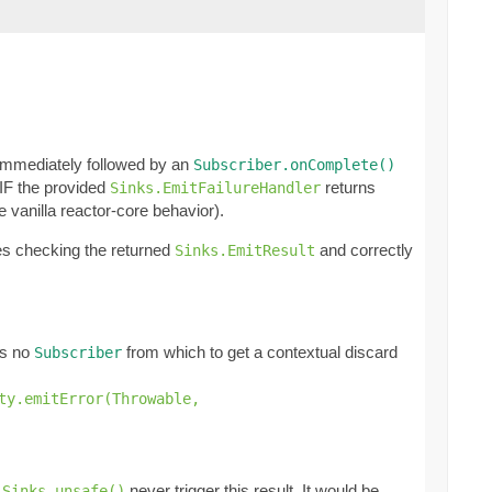
immediately followed by an
Subscriber.onComplete()
 IF the provided
returns
Sinks.EmitFailureHandler
e vanilla reactor-core behavior).
ies checking the returned
and correctly
Sinks.EmitResult
e's no
from which to get a contextual discard
Subscriber
ty.emitError(Throwable,
t
never trigger this result. It would be
Sinks.unsafe()