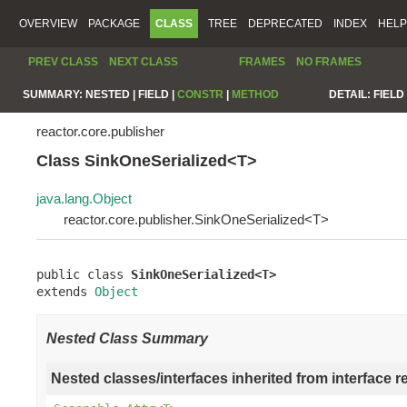
OVERVIEW
PACKAGE
CLASS
TREE
DEPRECATED
INDEX
HELP
PREV CLASS
NEXT CLASS
FRAMES
NO FRAMES
SUMMARY:
NESTED |
FIELD |
CONSTR
|
METHOD
DETAIL:
FIELD 
reactor.core.publisher
Class SinkOneSerialized<T>
java.lang.Object
reactor.core.publisher.SinkOneSerialized<T>
public class 
SinkOneSerialized<T>
extends 
Object
Nested Class Summary
Nested classes/interfaces inherited from interface r