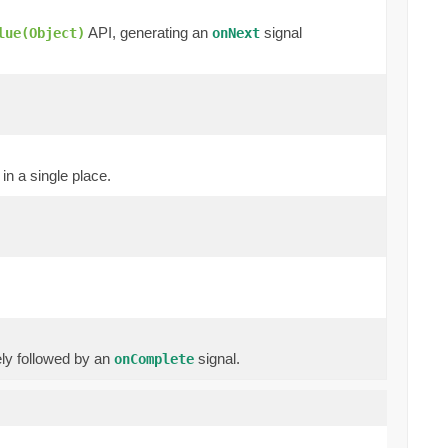
API, generating an
signal
lue(Object)
onNext
in a single place.
ly followed by an
signal.
onComplete