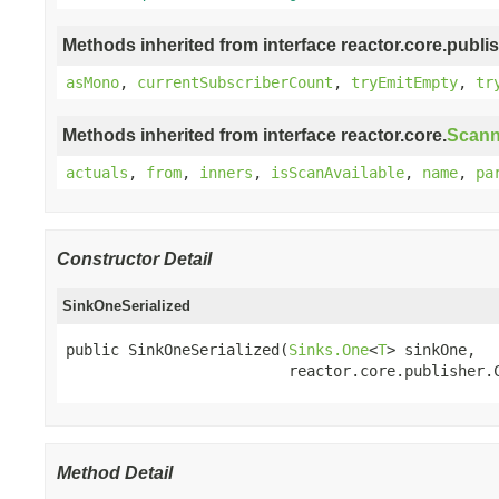
Methods inherited from interface reactor.core.publis
asMono
,
currentSubscriberCount
,
tryEmitEmpty
,
tr
Methods inherited from interface reactor.core.
Scann
actuals
,
from
,
inners
,
isScanAvailable
,
name
,
pa
Constructor Detail
SinkOneSerialized
public SinkOneSerialized(
Sinks.One
<
T
> sinkOne,

                         reactor.core.publisher.
Method Detail