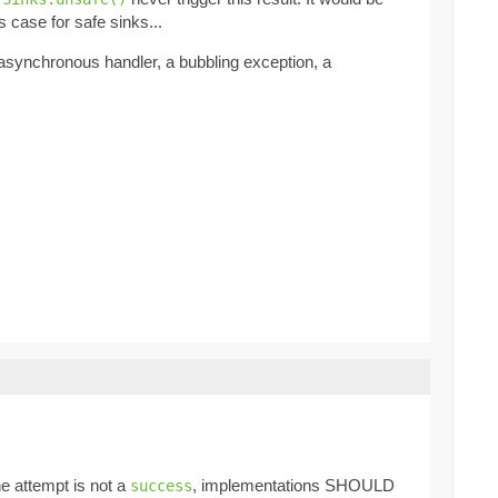
s case for safe sinks...
 asynchronous handler, a bubbling exception, a
the attempt is not a
, implementations SHOULD
success