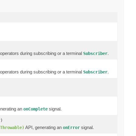
erators during subscribing or a terminal
.
Subscriber
erators during subscribing or a terminal
.
Subscriber
nerating an
signal.
onComplete
r)
API, generating an
signal.
Throwable)
onError