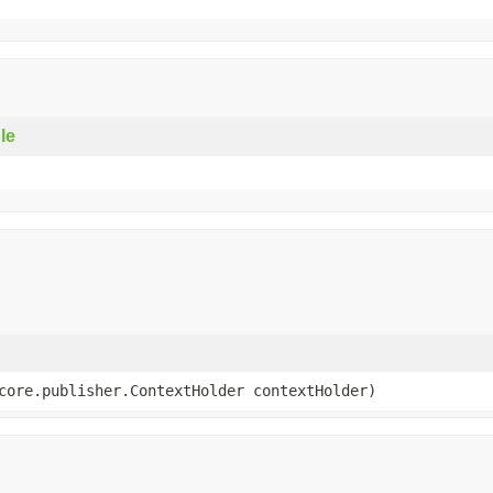
le
core.publisher.ContextHolder contextHolder)