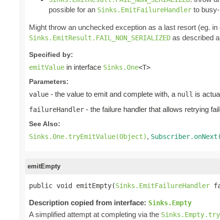
possible for an
to busy-l
Sinks.EmitFailureHandler
Might throw an unchecked exception as a last resort (eg. i
as described ab
Sinks.EmitResult.FAIL_NON_SERIALIZED
Specified by:
in interface
emitValue
Sinks.One
<T>
Parameters:
- the value to emit and complete with, a
is actua
value
null
- the failure handler that allows retrying fa
failureHandler
See Also:
,
Sinks.One.tryEmitValue(Object)
Subscriber.onNext
emitEmpty
public void emitEmpty(
Sinks.EmitFailureHandler
 f
Description copied from interface:
Sinks.Empty
A simplified attempt at completing via the
Sinks.Empty.tr