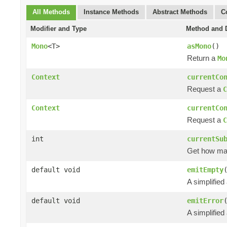
All Methods
Instance Methods
Abstract Methods
C
Modifier and Type
Method and D
Mono
<T>
asMono
()
Return a
Mo
Context
currentCo
Request a
C
Context
currentCo
Request a
C
int
currentSu
Get how m
default void
emitEmpty
A simplified
default void
emitError
A simplified