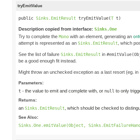
tryEmitValue
public 
Sinks.EmitResult
 tryEmitValue(
T
 t)
Description copied from interface:
Sinks.One
Try to complete the
with an element, generating an
Mono
on
attempt is represented as an
, which pos
Sinks.EmitResult
See the list of failure
in
Sinks.EmitResult
#emitValue(Ob
be a good enough fit instead.
Might throw an unchecked exception as a last resort (eg. in
Parameters:
- the value to emit and complete with, or
to only trig
t
null
Returns:
an
, which should be checked to distingui
Sinks.EmitResult
See Also:
Sinks.One.emitValue(Object, Sinks.EmitFailureHan