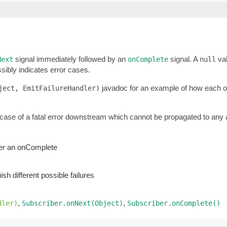
signal immediately followed by an
signal. A
val
Next
onComplete
null
sibly indicates error cases.
javadoc for an example of how each of 
ject, EmitFailureHandler)
 case of a fatal error downstream which cannot be propagated to any a
ger an onComplete
sh different possible failures
,
,
dler)
Subscriber.onNext(Object)
Subscriber.onComplete()