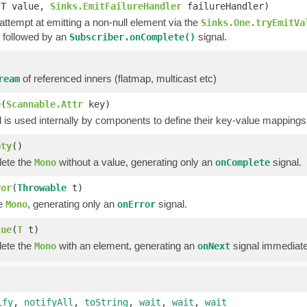
(T value,
Sinks.EmitFailureHandler
failureHandler)
 attempt at emitting a non-null element via the
Sinks.One.tryEmitVa
 followed by an
signal.
Subscriber.onComplete()
of referenced inners (flatmap, multicast etc)
ream
e
(
Scannable.Attr
key)
is used internally by components to define their key-value mappings 
pty
()
lete the
without a value, generating only an
signal.
Mono
onComplete
ror
(
Throwable
t)
he
, generating only an
signal.
Mono
onError
lue
(
T
t)
lete the
with an element, generating an
signal immediate
Mono
onNext
ify
,
notifyAll
,
toString
,
wait
,
wait
,
wait