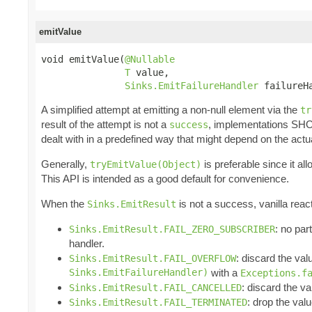
emitValue
void emitValue(
@Nullable
T
 value,

Sinks.EmitFailureHandler
 failureH
A simplified attempt at emitting a non-null element via the
tr
result of the attempt is not a
, implementations SH
success
dealt with in a predefined way that might depend on the actu
Generally,
is preferable since it a
tryEmitValue(Object)
This API is intended as a good default for convenience.
When the
is not a success, vanilla reac
Sinks.EmitResult
: no par
Sinks.EmitResult.FAIL_ZERO_SUBSCRIBER
handler.
: discard the val
Sinks.EmitResult.FAIL_OVERFLOW
Sinks.EmitFailureHandler)
with a
Exceptions.f
: discard the va
Sinks.EmitResult.FAIL_CANCELLED
: drop the valu
Sinks.EmitResult.FAIL_TERMINATED