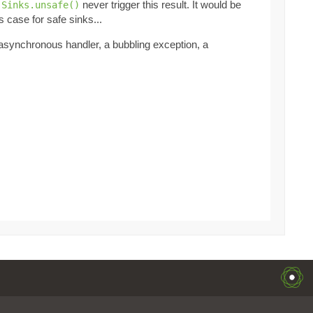
t
never trigger this result. It would be
Sinks.unsafe()
s case for safe sinks...
 asynchronous handler, a bubbling exception, a