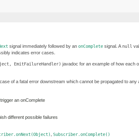
signal immediately followed by an
signal. A
val
Next
onComplete
null
sibly indicates error cases.
javadoc for an example of how each of 
ject, EmitFailureHandler)
 case of a fatal error downstream which cannot be propagated to any a
 trigger an onComplete
sh different possible failures
,
criber.onNext(Object)
Subscriber.onComplete()