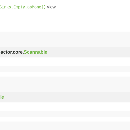
view.
Sinks.Empty.asMono()
eactor.core.
Scannable
le