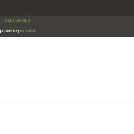
ALL CLASSES
|
CONSTR |
METHOD