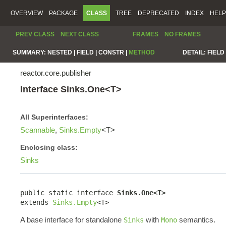
OVERVIEW
PACKAGE
CLASS
TREE
DEPRECATED
INDEX
HELP
PREV CLASS
NEXT CLASS
FRAMES
NO FRAMES
SUMMARY:
NESTED |
FIELD |
CONSTR |
METHOD
DETAIL:
FIELD 
reactor.core.publisher
Interface Sinks.One<T>
All Superinterfaces:
Scannable
,
Sinks.Empty
<T>
Enclosing class:
Sinks
public static interface 
Sinks.One<T>
extends 
Sinks.Empty
<T>
A base interface for standalone
with
semantics.
Sinks
Mono