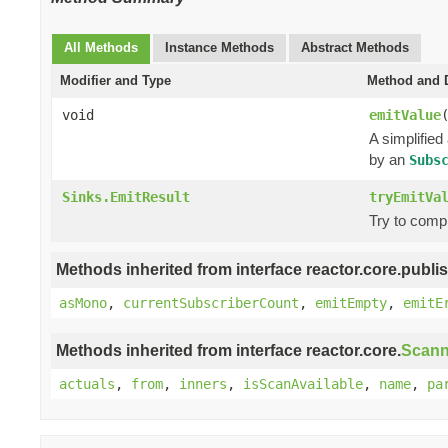
All Methods
Instance Methods
Abstract Methods
Modifier and Type
Method and D
void
emitValue
A simplified
by an
Subs
Sinks.EmitResult
tryEmitVa
Try to comp
Methods inherited from interface reactor.core.publis
asMono
,
currentSubscriberCount
,
emitEmpty
,
emitE
Methods inherited from interface reactor.core.
Scann
actuals
,
from
,
inners
,
isScanAvailable
,
name
,
pa