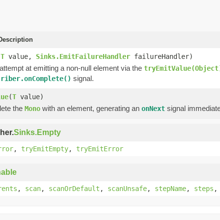
escription
(
T
value,
Sinks.EmitFailureHandler
failureHandler)
 attempt at emitting a non-null element via the
tryEmitValue(Object
signal.
criber.onComplete()
lue
(
T
value)
lete the
with an element, generating an
signal immediate
Mono
onNext
her.
Sinks.Empty
rror
,
tryEmitEmpty
,
tryEmitError
able
rents
,
scan
,
scanOrDefault
,
scanUnsafe
,
stepName
,
steps