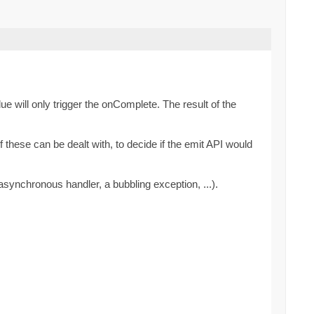
ue will only trigger the onComplete. The result of the
these can be dealt with, to decide if the emit API would
synchronous handler, a bubbling exception, ...).