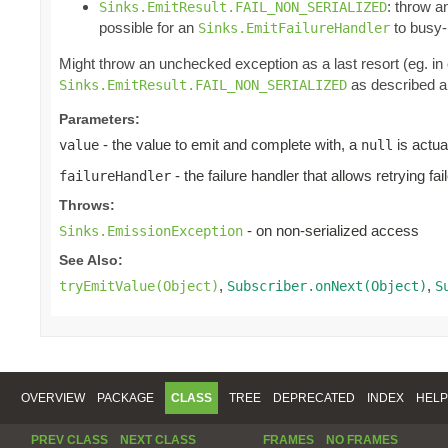
: throw 
Sinks.EmitResult.FAIL_NON_SERIALIZED
possible for an
to busy-l
Sinks.EmitFailureHandler
Might throw an unchecked exception as a last resort (eg. i
as described ab
Sinks.EmitResult.FAIL_NON_SERIALIZED
Parameters:
- the value to emit and complete with, a
is actua
value
null
- the failure handler that allows retrying fa
failureHandler
Throws:
- on non-serialized access
Sinks.EmissionException
See Also:
,
,
tryEmitValue(Object)
Subscriber.onNext(Object)
S
OVERVIEW
PACKAGE
CLASS
TREE
DEPRECATED
INDEX
HELP
PREV CLASS
NEXT CLASS
FRAMES
NO FRAMES