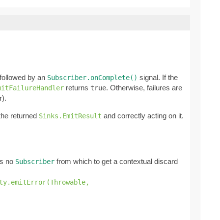
 followed by an
signal. If the
Subscriber.onComplete()
returns
. Otherwise, failures are
mitFailureHandler
true
r).
 the returned
and correctly acting on it.
Sinks.EmitResult
e's no
from which to get a contextual discard
Subscriber
ty.emitError(Throwable,