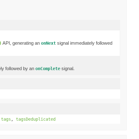
API, generating an
signal immediately followed
)
onNext
ly followed by an
signal.
onComplete
,
tags
,
tagsDeduplicated