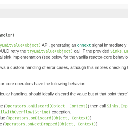
andler)
API, generating an
signal immediately
yEmitValue(Object)
onNext
OULD retry the
call IF the provided
tryEmitValue(Object)
Sinks.E
al sink implementation (see below for the vanilla reactor-core behavio
llows a custom handling of error cases, although this implies checking
tor-core operators have the following behavior:
ticular handling. should ideally discard the value but at that point ther
ue (
) then call
Operators.onDiscard(Object, Context)
Sinks.Emp
exception.
ailWithOverflow(String)
lue (
).
Operators.onDiscard(Object, Context)
e (
).
Operators.onNextDropped(Object, Context)