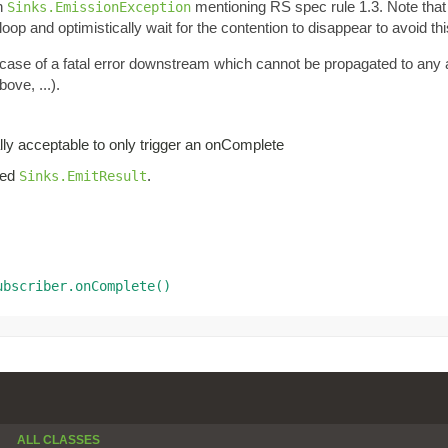
an
mentioning RS spec rule 1.3. Note tha
Sinks.EmissionException
oop and optimistically wait for the contention to disappear to avoid thi
n case of a fatal error downstream which cannot be propagated to any
ove, ...).
lly acceptable to only trigger an onComplete
iled
.
Sinks.EmitResult
ubscriber.onComplete()
ALL CLASSES