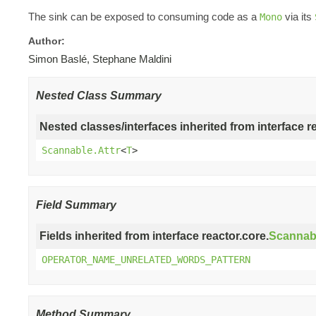
The sink can be exposed to consuming code as a
via its
Mono
Author:
Simon Baslé, Stephane Maldini
Nested Class Summary
Nested classes/interfaces inherited from interface r
Scannable.Attr
<
T
>
Field Summary
Fields inherited from interface reactor.core.
Scannab
OPERATOR_NAME_UNRELATED_WORDS_PATTERN
Method Summary