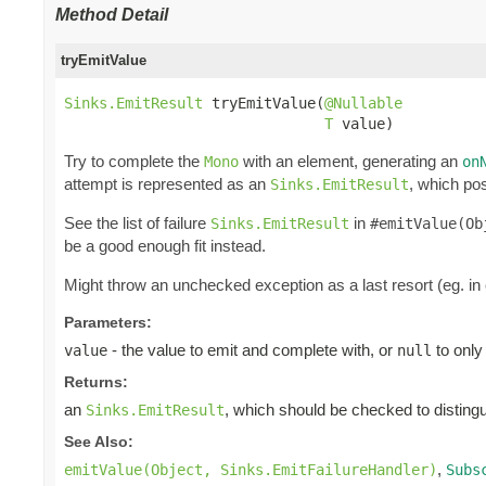
Method Detail
tryEmitValue
Sinks.EmitResult
 tryEmitValue(
@Nullable
T
 value)
Try to complete the
with an element, generating an
Mono
on
attempt is represented as an
, which pos
Sinks.EmitResult
See the list of failure
in
Sinks.EmitResult
#emitValue(Ob
be a good enough fit instead.
Might throw an unchecked exception as a last resort (eg. in
Parameters:
- the value to emit and complete with, or
to only
value
null
Returns:
an
, which should be checked to distingui
Sinks.EmitResult
See Also:
,
emitValue(Object, Sinks.EmitFailureHandler)
Subs