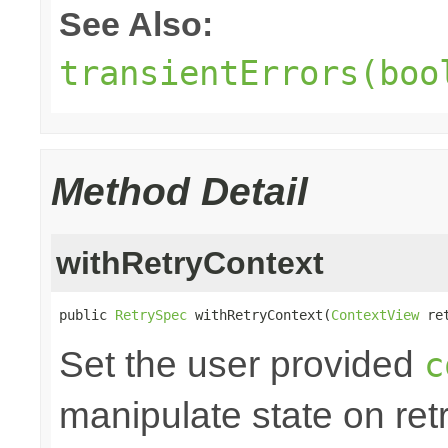
See Also:
transientErrors(boo
Method Detail
withRetryContext
public 
RetrySpec
 withRetryContext(
ContextView
 re
Set the user provided
c
manipulate state on retr