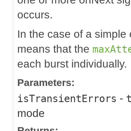
occurs.
In the case of a simple 
means that the
maxAtt
each burst individually.
Parameters:
-
isTransientErrors
mode
Returns: