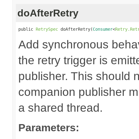
doAfterRetry
public 
RetrySpec
 doAfterRetry(
Consumer
<
Retry.Ret
Add synchronous behav
the retry trigger is emi
publisher. This should n
companion publisher mi
a shared thread.
Parameters: