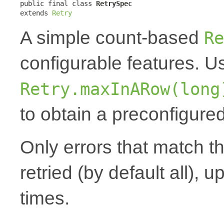
public final class 
RetrySpec
extends 
Retry
A simple count-based
Re
configurable features. 
Retry.maxInARow(long
to obtain a preconfigured
Only errors that match t
retried (by default all), u
times.