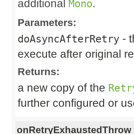
additional
.
Mono
Parameters:
- 
doAsyncAfterRetry
execute after original re
Returns:
a new copy of the
Retr
further configured or u
onRetryExhaustedThrow