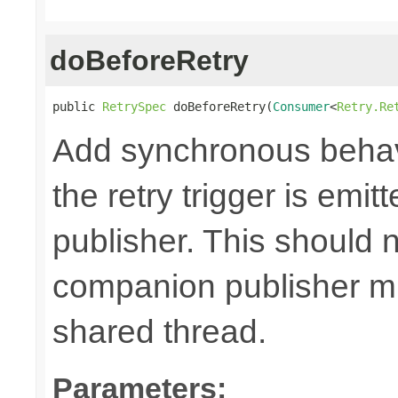
doBeforeRetry
public 
RetrySpec
 doBeforeRetry(
Consumer
<
Retry.Re
Add synchronous behav
the retry trigger is emi
publisher. This should n
companion publisher mi
shared thread.
Parameters: