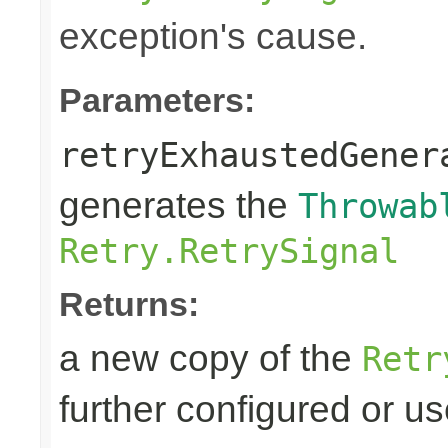
exception's cause.
Parameters:
retryExhaustedGener
generates the
Throwab
Retry.RetrySignal
Returns:
a new copy of the
Retr
further configured or u