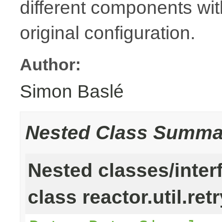
different components with
original configuration.
Author:
Simon Baslé
Nested Class Summa
Nested classes/inter
class reactor.util.retr