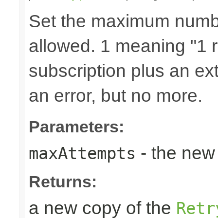
Set the maximum number
allowed. 1 meaning "1 re
subscription plus an ext
an error, but no more.
Parameters:
- the new 
maxAttempts
Returns:
a new copy of the
Retr