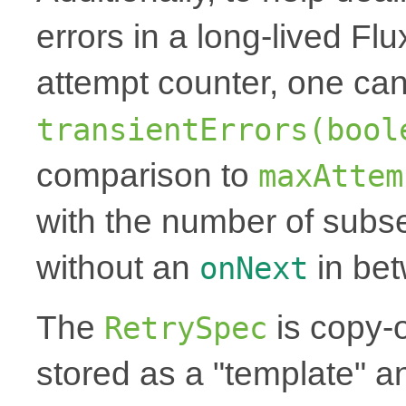
errors in a long-lived Fl
attempt counter, one can
transientErrors(bool
comparison to
maxAttem
with the number of subse
without an
in be
onNext
The
is copy-
RetrySpec
stored as a "template" a