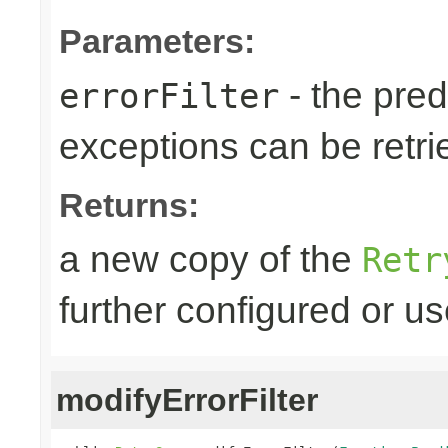
Parameters:
- the predi
errorFilter
exceptions can be retri
Returns:
a new copy of the
Retr
further configured or u
modifyErrorFilter