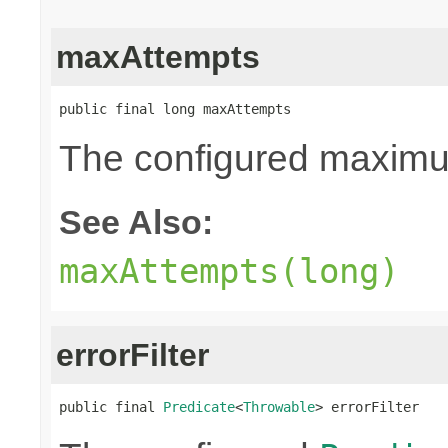
maxAttempts
public final long maxAttempts
The configured maximum
See Also:
maxAttempts(long)
errorFilter
public final 
Predicate
<
Throwable
> errorFilter