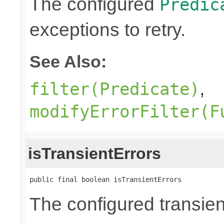
The configured
Predic
exceptions to retry.
See Also:
,
filter(Predicate)
modifyErrorFilter(F
isTransientErrors
public final boolean isTransientErrors
The configured transient