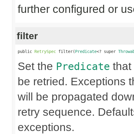
further configured or u
filter
public 
RetrySpec
 filter(
Predicate
<? super 
Throwa
Set the
that 
Predicate
be retried. Exceptions t
will be propagated dow
retry sequence. Defaults 
exceptions.