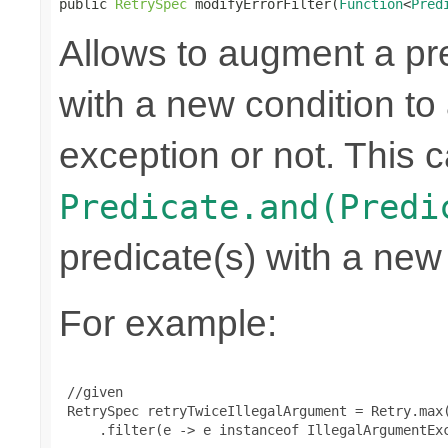
public 
RetrySpec
 modifyErrorFilter(
Function
<
Pred
Allows to augment a pr
with a new condition to 
exception or not. This c
Predicate.and(Predi
predicate(s) with a new
For example:
 //given

 RetrySpec retryTwiceIllegalArgument = Retry.max(
     .filter(e -> e instanceof IllegalArgumentExc