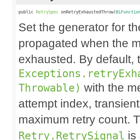
public 
RetrySpec
 onRetryExhaustedThrow(
BiFunctio
Set the generator for t
propagated when the m
exhausted. By default,
Exceptions.retryExh
with the me
Throwable)
attempt index, transien
maximum retry count. T
is
Retry.RetrySignal