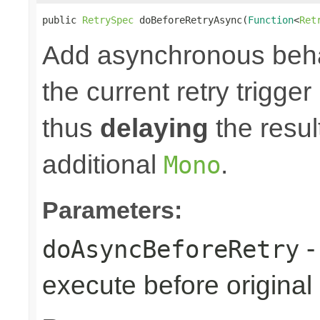
public 
RetrySpec
 doBeforeRetryAsync(
Function
<
Ret
Add asynchronous beha
the current retry trigge
thus
delaying
the result
additional
.
Mono
Parameters:
-
doAsyncBeforeRetry
execute before original r