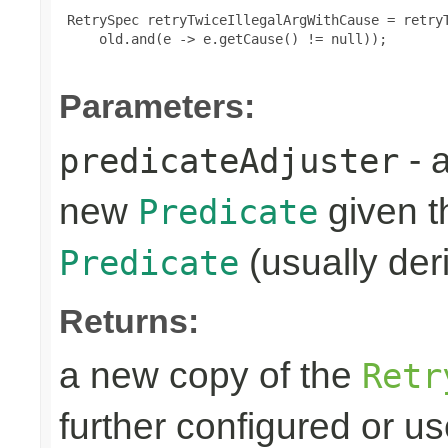
 RetrySpec retryTwiceIllegalArgWithCause = retryT
     old.and(e -> e.getCause() != null));

Parameters:
- 
predicateAdjuster
new
given th
Predicate
(usually deri
Predicate
Returns:
a new copy of the
Retr
further configured or u