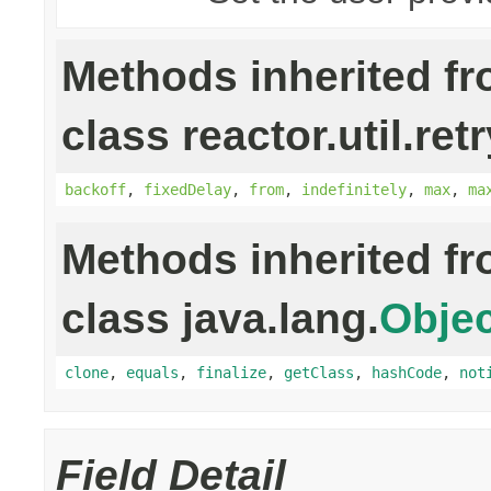
Methods inherited f
class reactor.util.retr
backoff
,
fixedDelay
,
from
,
indefinitely
,
max
,
ma
Methods inherited f
class java.lang.
Objec
clone
,
equals
,
finalize
,
getClass
,
hashCode
,
not
Field Detail