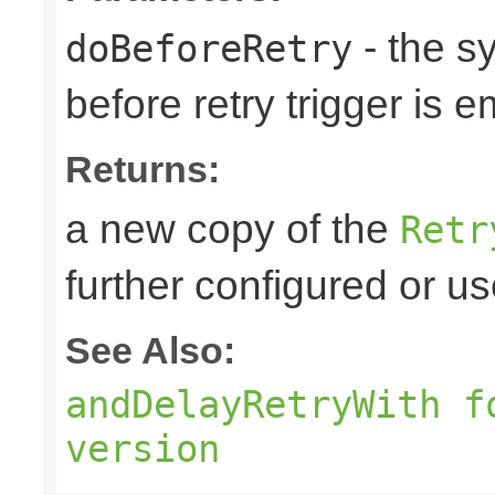
- the s
doBeforeRetry
before retry trigger is e
Returns:
a new copy of the
Retr
further configured or u
See Also:
andDelayRetryWith f
version