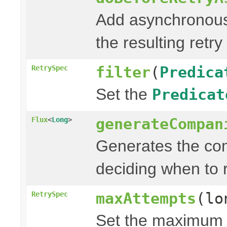
Add asynchronous
the resulting retry
filter
(
Predica
RetrySpec
Set the
Predicat
generateCompan
Flux
<
Long
>
Generates the com
deciding when to r
maxAttempts
(lo
RetrySpec
Set the maximum n