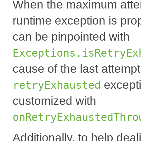
When the maximum attemp
runtime exception is p
can be pinpointed with
Exceptions.isRetryEx
cause of the last attempt'
excepti
retryExhausted
customized with
onRetryExhaustedThro
Additionally, to help deal