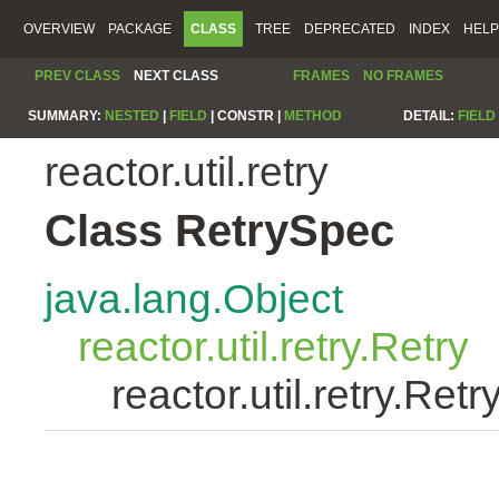
OVERVIEW
PACKAGE
CLASS
TREE
DEPRECATED
INDEX
HELP
PREV CLASS
NEXT CLASS
FRAMES
NO FRAMES
SUMMARY:
NESTED
|
FIELD
|
CONSTR |
METHOD
DETAIL:
FIELD
reactor.util.retry
Class RetrySpec
java.lang.Object
reactor.util.retry.Retry
reactor.util.retry.Ret