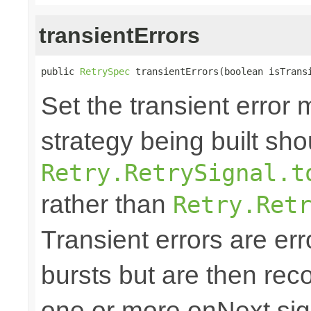
transientErrors
public 
RetrySpec
 transientErrors(boolean isTrans
Set the transient error 
strategy being built sh
Retry.RetrySignal.t
rather than
Retry.Ret
Transient errors are err
bursts but are then reco
one or more onNext sign