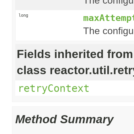
The configur
maxAttemp
long
The configu
Fields inherited from
class reactor.util.retr
retryContext
Method Summary