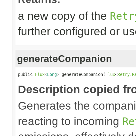
a new copy of the
Retr
further configured or u
generateCompanion
public 
Flux
<
Long
> generateCompanion(
Flux
<
Retry.R
Description copied fr
Generates the companio
reacting to incoming
Re