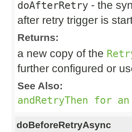
- the sy
doAfterRetry
after retry trigger is sta
Returns:
a new copy of the
Retr
further configured or u
See Also:
andRetryThen for an
doBeforeRetryAsync