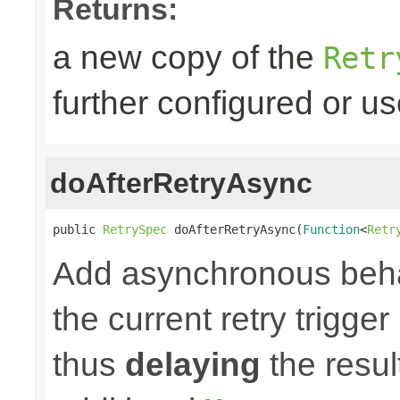
Returns:
a new copy of the
Retr
further configured or u
doAfterRetryAsync
public 
RetrySpec
 doAfterRetryAsync(
Function
<
Retr
Add asynchronous beha
the current retry trigge
thus
delaying
the result