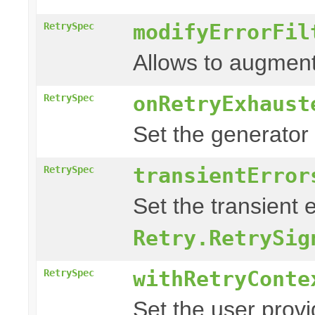
modifyErrorFil
RetrySpec
Allows to augment
onRetryExhaust
RetrySpec
Set the generator
transientError
RetrySpec
Set the transient 
Retry.RetrySig
withRetryConte
RetrySpec
Set the user prov