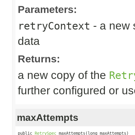
Parameters:
- a new 
retryContext
data
Returns:
a new copy of the
Retr
further configured or u
maxAttempts
public 
RetrySpec
 maxAttempts(long maxAttempts)