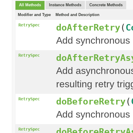
All Methods
Instance Methods
Concrete Methods
Modifier and Type
Method and Description
doAfterRetry
(
C
RetrySpec
Add synchronous 
doAfterRetryAs
RetrySpec
Add asynchronous
resulting retry tri
doBeforeRetry
(
RetrySpec
Add synchronous 
doBeforeRetryA
RetrySpec