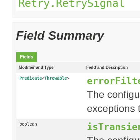
Retry.RetrySignal
Field Summary
Fields
Modifier and Type
Field and Description
errorFilt
Predicate
<
Throwable
>
The config
exceptions t
isTransie
boolean