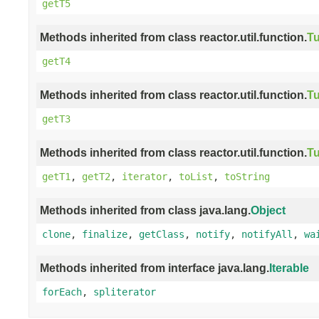
getT5
Methods inherited from class reactor.util.function.
Tu
getT4
Methods inherited from class reactor.util.function.
Tu
getT3
Methods inherited from class reactor.util.function.
Tu
getT1
,
getT2
,
iterator
,
toList
,
toString
Methods inherited from class java.lang.
Object
clone
,
finalize
,
getClass
,
notify
,
notifyAll
,
wa
Methods inherited from interface java.lang.
Iterable
forEach
,
spliterator