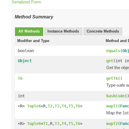
Serialized Form
Method Summary
All Methods
Instance Methods
Concrete Methods
Modifier and Type
Method and D
boolean
equals
(
Ob
Object
get
(int i
Get the obje
T6
getT6
()
Type-safe wa
int
hashCode
(
<R>
Tuple6
<R,
T2
,
T3
,
T4
,
T5
,
T6
>
mapT1
(
Fun
Map the 1st 
<R>
Tuple6
<
T1
,R,
T3
,
T4
,
T5
,
T6
>
mapT2
(
Fun