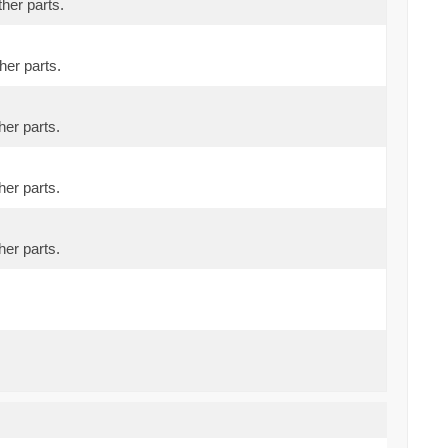
ther parts.
her parts.
her parts.
her parts.
her parts.