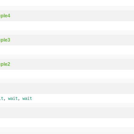
ple4
ple3
ple2
it
,
wait
,
wait