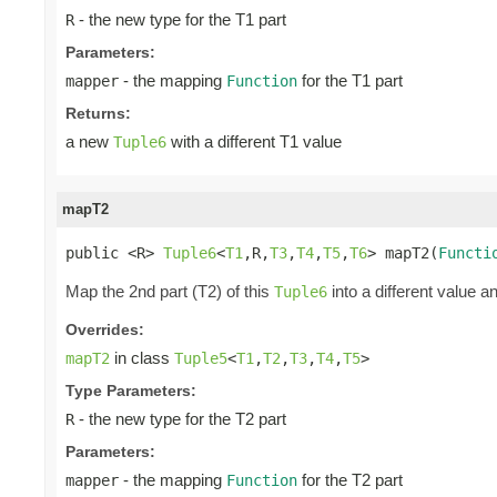
- the new type for the T1 part
R
Parameters:
- the mapping
for the T1 part
mapper
Function
Returns:
a new
with a different T1 value
Tuple6
mapT2
public <R> 
Tuple6
<
T1
,R,
T3
,
T4
,
T5
,
T6
> mapT2(
Functi
Map the 2nd part (T2) of this
into a different value a
Tuple6
Overrides:
in class
mapT2
Tuple5
<
T1
,
T2
,
T3
,
T4
,
T5
>
Type Parameters:
- the new type for the T2 part
R
Parameters:
- the mapping
for the T2 part
mapper
Function