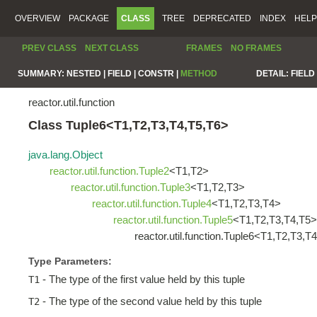
OVERVIEW
PACKAGE
CLASS
TREE
DEPRECATED
INDEX
HELP
PREV CLASS
NEXT CLASS
FRAMES
NO FRAMES
SUMMARY:
NESTED |
FIELD |
CONSTR |
METHOD
DETAIL:
FIELD 
reactor.util.function
Class Tuple6<T1,T2,T3,T4,T5,T6>
java.lang.Object
reactor.util.function.Tuple2
<T1,T2>
reactor.util.function.Tuple3
<T1,T2,T3>
reactor.util.function.Tuple4
<T1,T2,T3,T4>
reactor.util.function.Tuple5
<T1,T2,T3,T4,T5>
reactor.util.function.Tuple6<T1,T2,T3,T
Type Parameters:
- The type of the first value held by this tuple
T1
- The type of the second value held by this tuple
T2