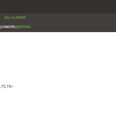
ALL CLASSES
|
CONSTR |
METHOD
4,T5,T6>