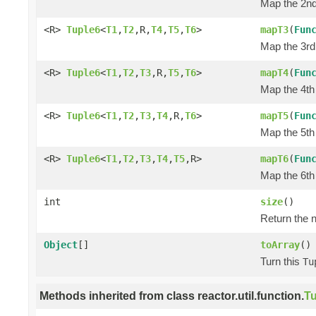
Map the 2nd 
<R>
Tuple6
<
T1
,
T2
,R,
T4
,
T5
,
T6
>
mapT3
(
Fun
Map the 3rd 
<R>
Tuple6
<
T1
,
T2
,
T3
,R,
T5
,
T6
>
mapT4
(
Fun
Map the 4th 
<R>
Tuple6
<
T1
,
T2
,
T3
,
T4
,R,
T6
>
mapT5
(
Fun
Map the 5th 
<R>
Tuple6
<
T1
,
T2
,
T3
,
T4
,
T5
,R>
mapT6
(
Fun
Map the 6th 
int
size
()
Return the n
Object
[]
toArray
()
Turn this
Tu
Methods inherited from class reactor.util.function.
Tu