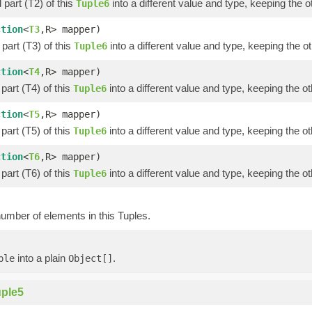
part (T2) of this
into a different value and type, keeping the o
Tuple6
ction
<
T3
,R> mapper)
part (T3) of this
into a different value and type, keeping the ot
Tuple6
ction
<
T4
,R> mapper)
part (T4) of this
into a different value and type, keeping the ot
Tuple6
ction
<
T5
,R> mapper)
part (T5) of this
into a different value and type, keeping the ot
Tuple6
ction
<
T6
,R> mapper)
part (T6) of this
into a different value and type, keeping the ot
Tuple6
umber of elements in this Tuples.
into a plain
.
ple
Object[]
ple5