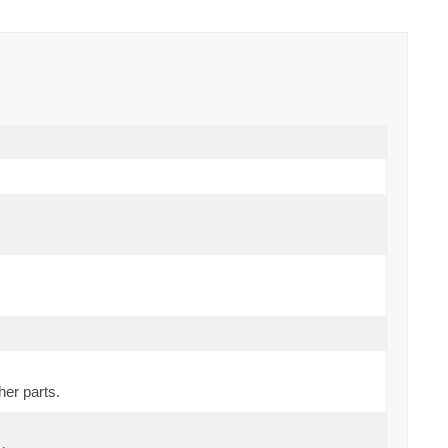
her parts.