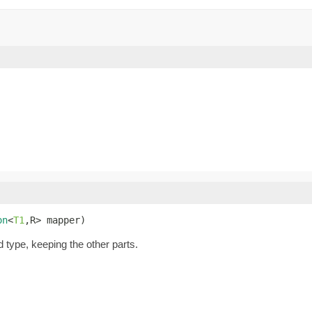
on
<
T1
,R> mapper)
d type, keeping the other parts.