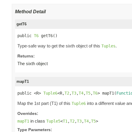
Method Detail
getT6
public 
T6
 getT6()
Type-safe way to get the sixth object of this
.
Tuples
Returns:
The sixth object
mapT1
public <R> 
Tuple6
<R,
T2
,
T3
,
T4
,
T5
,
T6
> mapT1(
Functi
Map the 1st part (T1) of this
into a different value an
Tuple6
Overrides:
in class
mapT1
Tuple5
<
T1
,
T2
,
T3
,
T4
,
T5
>
Type Parameters: