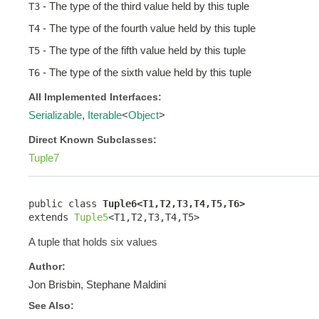
- The type of the third value held by this tuple
T3
- The type of the fourth value held by this tuple
T4
- The type of the fifth value held by this tuple
T5
- The type of the sixth value held by this tuple
T6
All Implemented Interfaces:
Serializable
,
Iterable
<
Object
>
Direct Known Subclasses:
Tuple7
public class 
Tuple6<T1,T2,T3,T4,T5,T6>
extends 
Tuple5
<T1,T2,T3,T4,T5>
A tuple that holds six values
Author:
Jon Brisbin, Stephane Maldini
See Also: