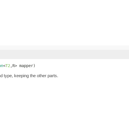
on
<
T2
,R> mapper)
nd type, keeping the other parts.