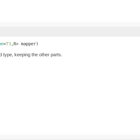
on
<
T3
,R> mapper)
d type, keeping the other parts.