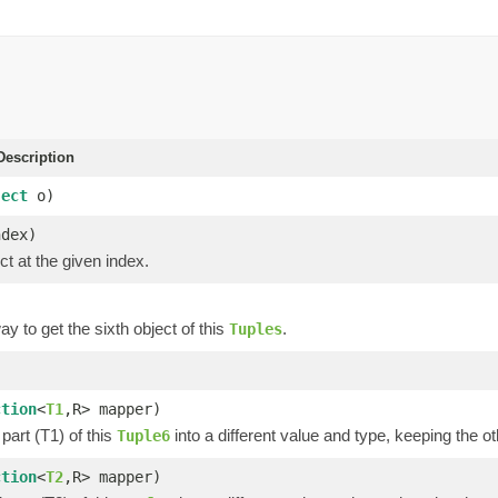
escription
ject
o)
ndex)
ct at the given index.
y to get the sixth object of this
.
Tuples
)
ction
<
T1
,R> mapper)
part (T1) of this
into a different value and type, keeping the ot
Tuple6
ction
<
T2
,R> mapper)