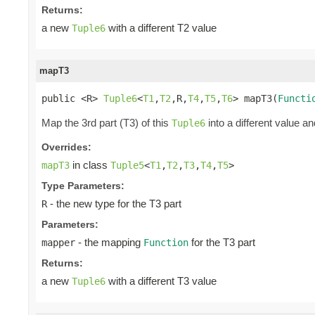
Returns:
a new
with a different T2 value
Tuple6
mapT3
public <R> 
Tuple6
<
T1
,
T2
,R,
T4
,
T5
,
T6
> mapT3(
Functi
Map the 3rd part (T3) of this
into a different value an
Tuple6
Overrides:
in class
mapT3
Tuple5
<
T1
,
T2
,
T3
,
T4
,
T5
>
Type Parameters:
- the new type for the T3 part
R
Parameters:
- the mapping
for the T3 part
mapper
Function
Returns:
a new
with a different T3 value
Tuple6