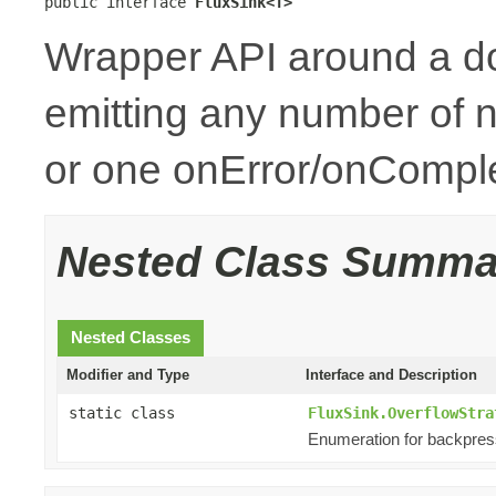
public interface 
FluxSink<T>
Wrapper API around a d
emitting any number of n
or one onError/onCompl
Nested Class Summa
Nested Classes
Modifier and Type
Interface and Description
static class
FluxSink.OverflowStra
Enumeration for backpres