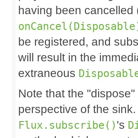
having been cancelled 
onCancel(Disposable
be registered, and subs
will result in the immed
extraneous
Disposabl
Note that the "dispose"
perspective of the sink
's
Flux.subscribe()
D