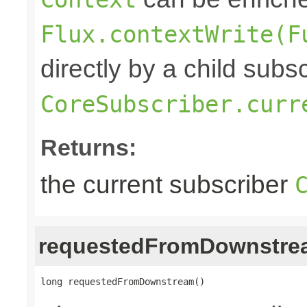
Flux.contextWrite(F
directly by a child subs
CoreSubscriber.curr
Returns:
the current subscriber
requestedFromDownstre
long requestedFromDownstream()