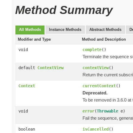
Method Summary
All Methods
Instance Methods
Abstract Methods
D
Modifier and Type
Method and Description
void
complete
()
Terminate the sequence s
default
ContextView
contextView
()
Return the current subscr
Context
currentContext
()
Deprecated.
To be removed in 3.6.0 at 
void
error
(
Throwable
e)
Fail the sequence, genera
boolean
isCancelled
()