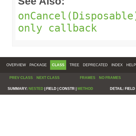
See Also:
onCancel(Disposable
only callback
OVERVIEW
PACKAGE
CLASS
TREE
DEPRECATED
INDEX
HELP
PREV CLASS
NEXT CLASS
FRAMES
NO FRAMES
SUMMARY:
NESTED
|
FIELD |
CONSTR |
METHOD
DETAIL:
FIELD 