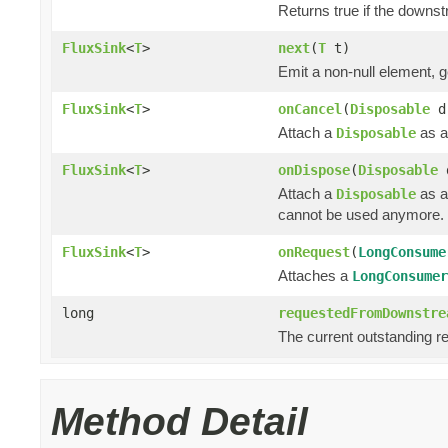
Returns true if the downs
FluxSink
<
T
>
next
(
T
t)
Emit a non-null element, 
FluxSink
<
T
>
onCancel
(
Disposable
d
Attach a
as a
Disposable
FluxSink
<
T
>
onDispose
(
Disposable
Attach a
as a
Disposable
cannot be used anymore.
FluxSink
<
T
>
onRequest
(
LongConsume
Attaches a
LongConsumer
long
requestedFromDownstre
The current outstanding r
Method Detail