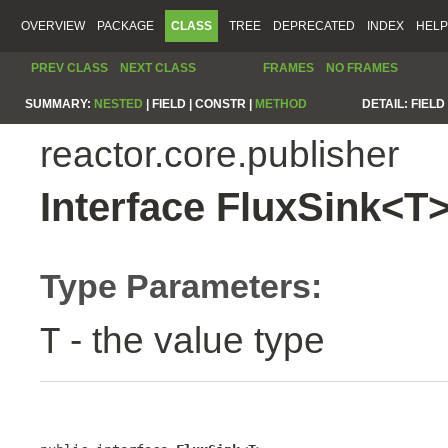
OVERVIEW
PACKAGE
CLASS
TREE
DEPRECATED
INDEX
HELP
PREV CLASS
NEXT CLASS
FRAMES
NO FRAMES
SUMMARY:
NESTED
|
FIELD |
CONSTR |
METHOD
DETAIL:
FIELD 
reactor.core.publisher
Interface FluxSink<T
Type Parameters:
- the value type
T