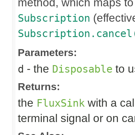
method, which maps to 
(effectiv
Subscription
Subscription.cancel
Parameters:
- the
to u
d
Disposable
Returns:
the
with a ca
FluxSink
terminal signal or on ca