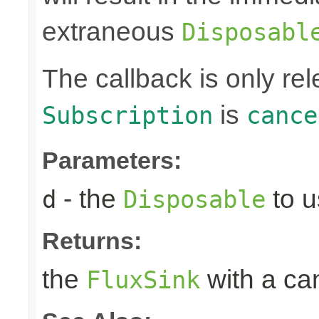
extraneous
Disposabl
The callback is only r
is
Subscription
cance
Parameters:
- the
to u
d
Disposable
Returns:
the
with a can
FluxSink