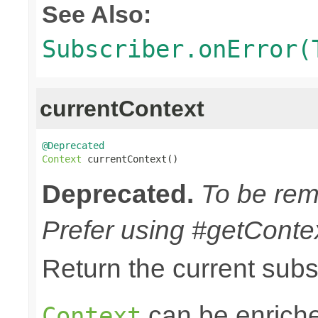
See Also:
Subscriber.onError(
currentContext
@Deprecated
Context
 currentContext()
Deprecated.
To be remo
Prefer using #getContex
Return the current sub
can be enriche
Context