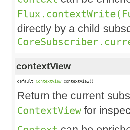
Flux.contextWrite(F
directly by a child subs
CoreSubscriber.curr
contextView
default 
ContextView
 contextView()
Return the current subs
for inspec
ContextView
can be enrich
Context