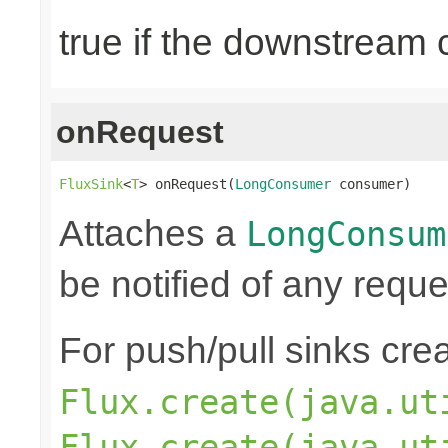
true if the downstream
onRequest
FluxSink
<
T
> onRequest(
LongConsumer
 consumer)
Attaches a
LongConsum
be notified of any reques
For push/pull sinks cre
Flux.create(java.ut
Flux.create(java.ut