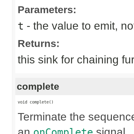
Parameters:
- the value to emit, not
t
Returns:
this sink for chaining fu
complete
void complete()
Terminate the sequence
an
signal.
onComplete