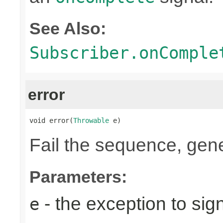
See Also:
Subscriber.onComple
error
void error(
Throwable
 e)
Fail the sequence, gen
Parameters:
- the exception to sign
e