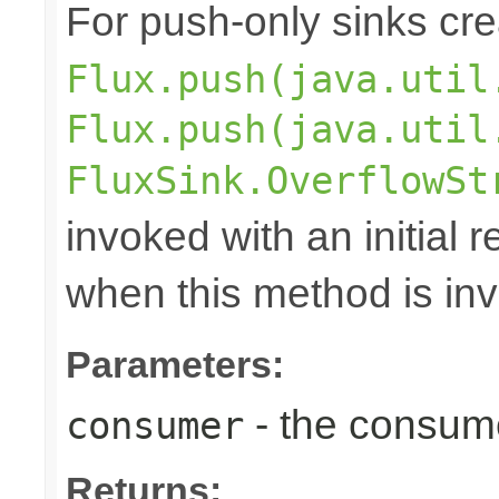
For push-only sinks cr
Flux.push(java.util
Flux.push(java.util
FluxSink.OverflowSt
invoked with an initial 
when this method is in
Parameters:
- the consume
consumer
Returns: