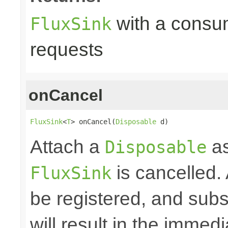
with a consume
FluxSink
requests
onCancel
FluxSink
<
T
> onCancel(
Disposable
 d)
Attach a
as
Disposable
is cancelled.
FluxSink
be registered, and subs
will result in the immed