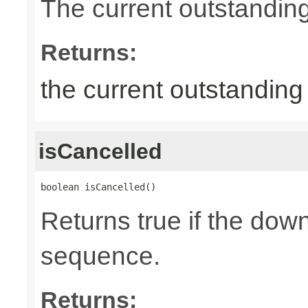
The current outstandin
Returns:
the current outstandin
isCancelled
boolean isCancelled()
Returns true if the dow
sequence.
Returns: