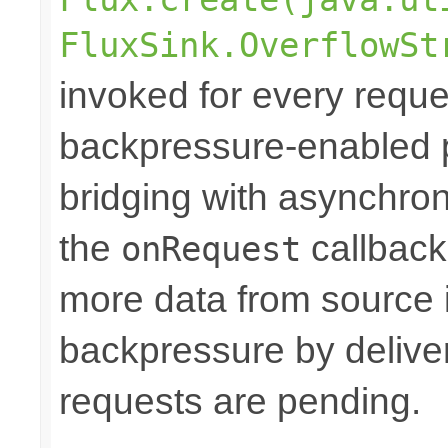
FluxSink.OverflowSt
invoked for every reque
backpressure-enabled 
bridging with asynchro
the
callback
onRequest
more data from source 
backpressure by deliver
requests are pending.