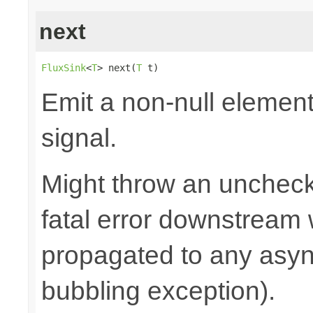
next
FluxSink
<
T
> next(
T
 t)
Emit a non-null elemen
signal.
Might throw an uncheck
fatal error downstream
propagated to any asy
bubbling exception).