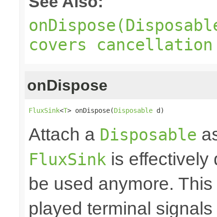
See Also:
onDispose(Disposabl
covers cancellation
onDispose
FluxSink
<
T
> onDispose(
Disposable
 d)
Attach a
as
Disposable
is effectively
FluxSink
be used anymore. This 
played terminal signal