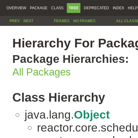
OVERVIEW
PACKAGE
CLASS
TREE
DEPRECATED
INDEX
HELP
PREV
NEXT
FRAMES
NO FRAMES
ALL CLASS
Hierarchy For Packag
Package Hierarchies:
All Packages
Class Hierarchy
java.lang.
Object
reactor.core.schedu