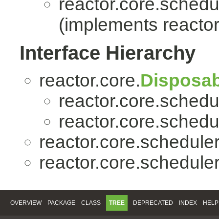
reactor.core.schedu
(implements reactor
Interface Hierarchy
reactor.core.
Disposab
reactor.core.schedu
reactor.core.schedu
reactor.core.scheduler
reactor.core.scheduler
OVERVIEW
PACKAGE
CLASS
TREE
DEPRECATED
INDEX
HELP