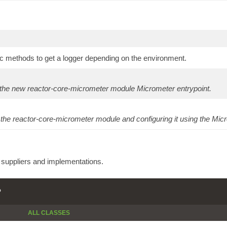
c methods to get a logger depending on the environment.
 the new reactor-core-micrometer module Micrometer entrypoint.
 the reactor-core-micrometer module and configuring it using the Micr
e suppliers and implementations.
P
ALL CLASSES