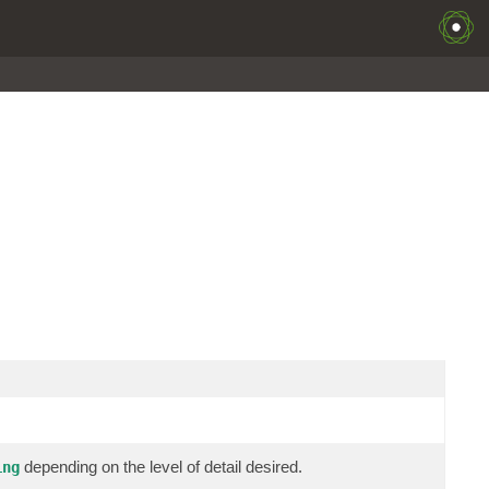
depending on the level of detail desired.
ing