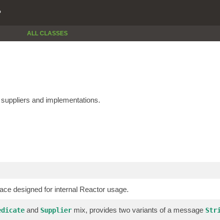
P
ALL CLASSES
e suppliers and implementations.
face designed for internal Reactor usage.
and
mix, provides two variants of a message
edicate
Supplier
Str