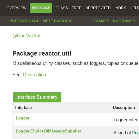
OVERVIEW
PACKAGE
CLASS
TREE
DEPRECATED
INDEX
HEL
PREV PACKAGE
NEXT PACKAGE
FRAMES
NO FRAMES
@NonNullApi
Package reactor.util
Miscellaneous utility classes, such as loggers, tuples or queu
See:
Description
Interface Summary
Interface
Description
Logger
Logger inter
Logger.ChoiceOfMessageSupplier
A kind of
Pr