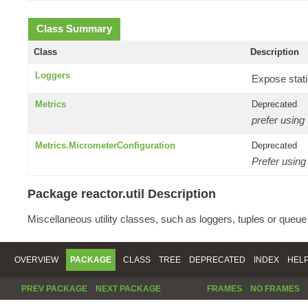
Class Summary
Class
Description
Loggers
Expose stati
Metrics
Deprecated
prefer using
Metrics.MicrometerConfiguration
Deprecated
Prefer using
Package reactor.util Description
Miscellaneous utility classes, such as loggers, tuples or queu
OVERVIEW
PACKAGE
CLASS
TREE
DEPRECATED
INDEX
HEL
PREV PACKAGE
NEXT PACKAGE
FRAMES
NO FRAMES