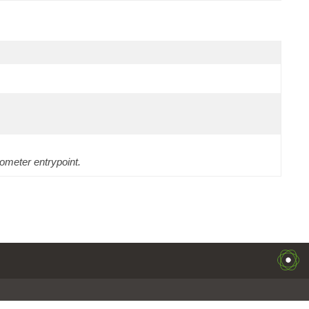
ometer entrypoint.