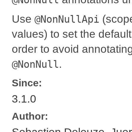
Use
(scope
@NonNullApi
values) to set the defaul
order to avoid annotati
.
@NonNull
Since:
3.1.0
Author: