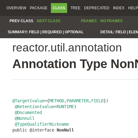
OVERVIEW
PACKAGE
CLASS
TREE
DEPRECATED
INDEX
HELP
PREV CLASS
NEXT CLASS
FRAMES
NO FRAMES
SUMMARY:
FIELD |
REQUIRED |
OPTIONAL
DETAIL:
FIELD |
ELE
reactor.util.annotation
Annotation Type Non
@Target
(
value
={
METHOD
,
PARAMETER
,
FIELD
})

@Retention
(
value
=
RUNTIME
)

@Documented
@Nonnull
@TypeQualifierNickname
public @interface 
NonNull