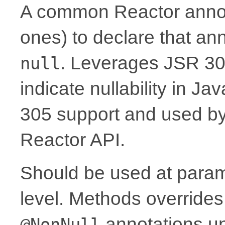
A common Reactor annota
ones) to declare that a
. Leverages JSR 30
null
indicate nullability in J
305 support and used by Ko
Reactor API.
Should be used at parame
level. Methods overrides
annotations un
@NonNull