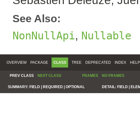
Sebastien Deleuze, Juer
See Also:
,
NonNullApi
Nullable
OVERVIEW
PACKAGE
CLASS
TREE
DEPRECATED
INDEX
HELP
PREV CLASS
NEXT CLASS
FRAMES
NO FRAMES
SUMMARY:
FIELD |
REQUIRED |
OPTIONAL
DETAIL:
FIELD |
ELE