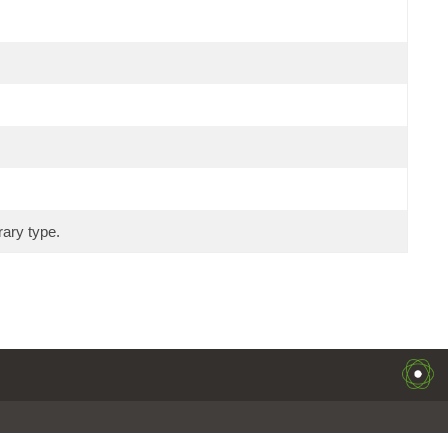
rary type.