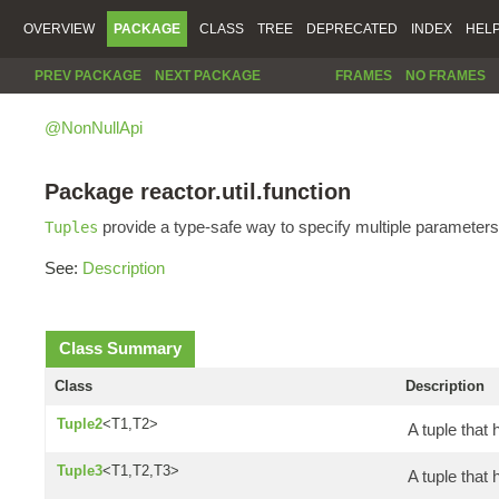
OVERVIEW
PACKAGE
CLASS
TREE
DEPRECATED
INDEX
HEL
PREV PACKAGE
NEXT PACKAGE
FRAMES
NO FRAMES
@NonNullApi
Package reactor.util.function
provide a type-safe way to specify multiple parameters
Tuples
See:
Description
Class Summary
Class
Description
Tuple2
<T1,T2>
A tuple that 
Tuple3
<T1,T2,T3>
A tuple that 