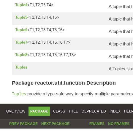
Tuple4
<T1,T2,T3,T4>
A tuple that 
Tuple5
<T1,T2,T3,T4,T5>
A tuple that 
Tuple6
<T1,T2,T3,T4,T5,T6>
A tuple that 
Tuple7
<T1,T2,T3,T4,T5,T6,T7>
A tuple that
Tuple8
<T1,T2,T3,T4,T5,T6,T7,T8>
A tuple that 
Tuples
A Tuples is
Package reactor.util.function Description
provide a type-safe way to specify multiple parameters
Tuples
OVERVIEW
PACKAGE
CLASS
TREE
DEPRECATED
INDEX
HEL
PREV PACKAGE
NEXT PACKAGE
FRAMES
NO FRAMES