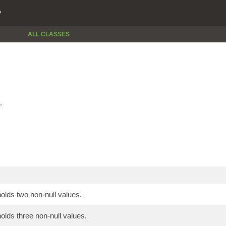
P
ALL CLASSES
.
holds two non-null values.
holds three non-null values.