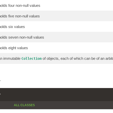
holds four non-null values
holds five non-null values
holds six values
 holds seven non-null values
holds eight values
 an immutable
of objects, each of which can be of an arbit
Collection
.
P
ALL CLASSES