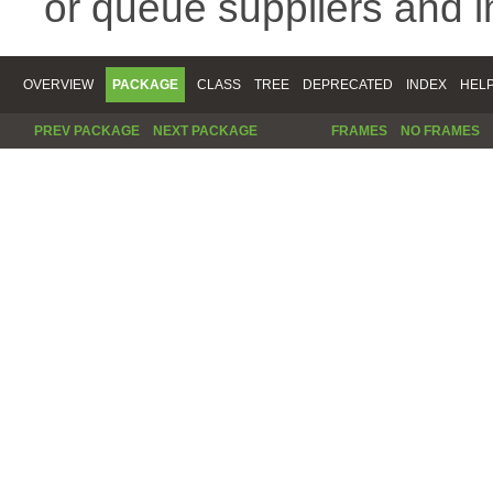
or queue suppliers and 
OVERVIEW
PACKAGE
CLASS
TREE
DEPRECATED
INDEX
HEL
PREV PACKAGE
NEXT PACKAGE
FRAMES
NO FRAMES