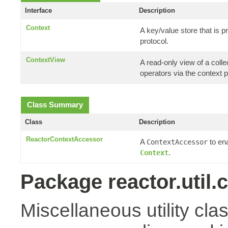
Interface
Description
Context
A key/value store that is
protocol.
ContextView
A read-only view of a coll
operators via the context p
Class Summary
Class
Description
ReactorContextAccessor
A
to en
ContextAccessor
.
Context
Package reactor.util.
Miscellaneous utility cla