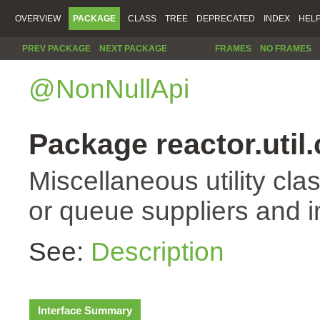
OVERVIEW
PACKAGE
CLASS
TREE
DEPRECATED
INDEX
HEL
PREV PACKAGE
NEXT PACKAGE
FRAMES
NO FRAMES
@NonNullApi
Package reactor.util
Miscellaneous utility cla
or queue suppliers and 
See:
Description
Interface Summary