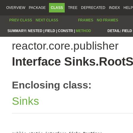
OVERVIEW
PACKAGE
CLASS
TREE
DEPRECATED
INDEX
HELP
PREV CLASS
NEXT CLASS
FRAMES
NO FRAMES
SUMMARY:
NESTED |
FIELD |
CONSTR |
METHOD
DETAIL:
FIELD 
reactor.core.publisher
Interface Sinks.Root
Enclosing class:
Sinks