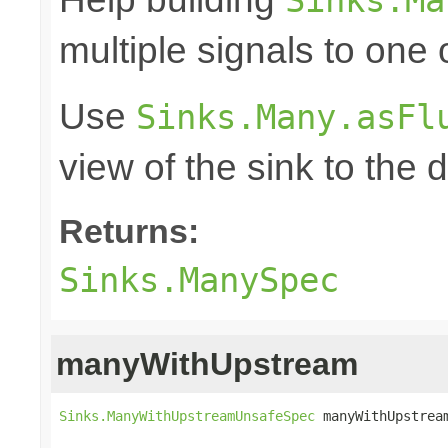
multiple signals to one
Use
Sinks.Many.asFl
view of the sink to th
Returns:
Sinks.ManySpec
manyWithUpstream
Sinks.ManyWithUpstreamUnsafeSpec
 manyWithUpstrea