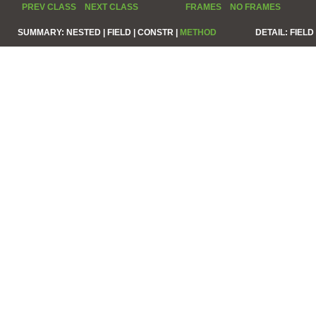
PREV CLASS
NEXT CLASS
FRAMES
NO FRAMES
SUMMARY:
NESTED |
FIELD |
CONSTR |
METHOD
DETAIL:
FIELD 