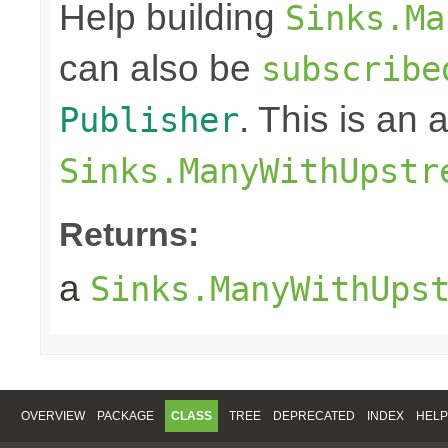
Help building
Sinks.Ma
can also be
subscribe
. This is an
Publisher
Sinks.ManyWithUpstr
Returns:
a
Sinks.ManyWithUps
OVERVIEW
PACKAGE
CLASS
TREE
DEPRECATED
INDEX
HELP