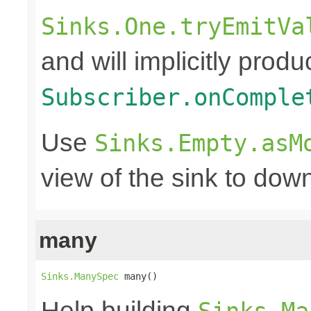
Sinks.One.tryEmitVa
and will implicitly produ
Subscriber.onComple
Use
Sinks.Empty.asM
view of the sink to do
many
Sinks.ManySpec
 many()
Help building
Sinks.Ma