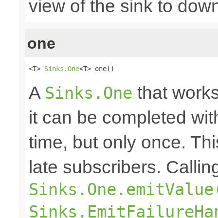
view of the sink to do
one
<T> 
Sinks.One
<T> one()
A
that works
Sinks.One
it can be completed wit
time, but only once. Thi
late subscribers. Callin
Sinks.One.emitValue
Sinks.EmitFailureHa