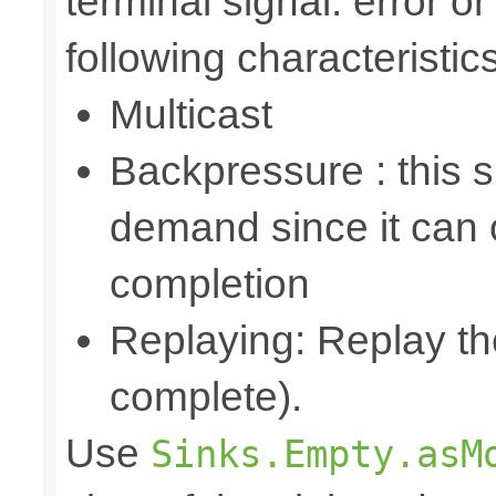
terminal signal: error o
following characteristics
Multicast
Backpressure : this 
demand since it can o
completion
Replaying: Replay the
complete).
Use
Sinks.Empty.asM