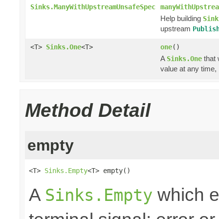
Sinks.ManyWithUpstreamUnsafeSpec
manyWithUpstrea
Help building
Sink
upstream
Publis
<T>
Sinks.One
<T>
one
()
A
that 
Sinks.One
value at any time,
Method Detail
empty
<T> 
Sinks.Empty
<T> empty()
A
which e
Sinks.Empty