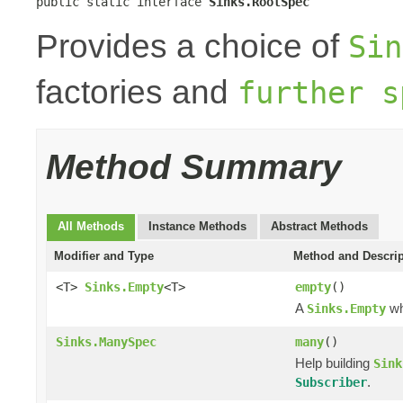
public static interface 
Sinks.RootSpec
Provides a choice of
Sin
factories and
further s
Method Summary
All Methods
Instance Methods
Abstract Methods
Modifier and Type
Method and Descrip
<T>
Sinks.Empty
<T>
empty
()
A
wh
Sinks.Empty
Sinks.ManySpec
many
()
Help building
Sink
.
Subscriber