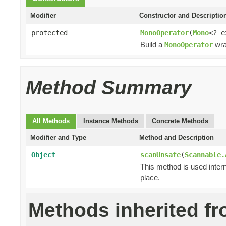
Modifier
Constructor and Descriptio
protected
MonoOperator
(
Mono
<? 
Build a
wra
MonoOperator
Method Summary
All Methods
Instance Methods
Concrete Methods
Modifier and Type
Method and Description
Object
scanUnsafe
(
Scannable.
This method is used intern
place.
Methods inherited f