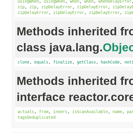
usingWhen
,
usingWhen
,
when
,
when
,
whenDelayError
zip
,
zip
,
zipDelayError
,
zipDelayError
,
zipDelay
zipDelayError
,
zipDelayError
,
zipDelayError
,
zip
Methods inherited f
class java.lang.
Objec
clone
,
equals
,
finalize
,
getClass
,
hashCode
,
not
Methods inherited f
interface reactor.cor
actuals
,
from
,
inners
,
isScanAvailable
,
name
,
pa
tagsDeduplicated