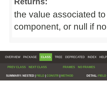
Returns:
the value associated to 
component, or null if n
OVERVIEW
PACKAGE
CLASS
TREE
DEPRECATED
INDEX
HELP
PREV CLASS
NEXT CLASS
FRAMES
NO FRAMES
SUMMARY:
NESTED |
FIELD
|
CONSTR
|
METHOD
DETAIL:
FIELD