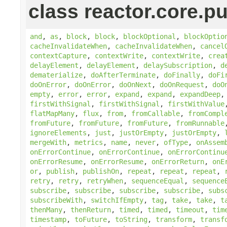
class reactor.core.pu
and
,
as
,
block
,
block
,
blockOptional
,
blockOptio
cacheInvalidateWhen
,
cacheInvalidateWhen
,
cancel
contextCapture
,
contextWrite
,
contextWrite
,
crea
delayElement
,
delayElement
,
delaySubscription
,
d
dematerialize
,
doAfterTerminate
,
doFinally
,
doFi
doOnError
,
doOnError
,
doOnNext
,
doOnRequest
,
doO
empty
,
error
,
error
,
expand
,
expand
,
expandDeep
firstWithSignal
,
firstWithSignal
,
firstWithValue
flatMapMany
,
flux
,
from
,
fromCallable
,
fromCompl
fromFuture
,
fromFuture
,
fromFuture
,
fromRunnable
ignoreElements
,
just
,
justOrEmpty
,
justOrEmpty
,
mergeWith
,
metrics
,
name
,
never
,
ofType
,
onAssem
onErrorContinue
,
onErrorContinue
,
onErrorContinu
onErrorResume
,
onErrorResume
,
onErrorReturn
,
onE
or
,
publish
,
publishOn
,
repeat
,
repeat
,
repeat
,
retry
,
retry
,
retryWhen
,
sequenceEqual
,
sequence
subscribe
,
subscribe
,
subscribe
,
subscribe
,
subs
subscribeWith
,
switchIfEmpty
,
tag
,
take
,
take
,
t
thenMany
,
thenReturn
,
timed
,
timed
,
timeout
,
tim
timestamp
,
toFuture
,
toString
,
transform
,
transf