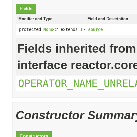
Fields
Modifier and Type
Field and Description
protected
Mono
<? extends
I
>
source
Fields inherited from
interface reactor.cor
OPERATOR_NAME_UNREL
Constructor Summar
Constructors