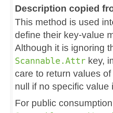
Description copied fr
This method is used in
define their key-value 
Although it is ignoring 
key, i
Scannable.Attr
care to return values of
null if no specific value 
For public consumption o