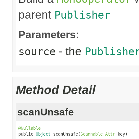
parent
Publisher
Parameters:
- the
source
Publishe
Method Detail
scanUnsafe
@Nullable

public 
Object
 scanUnsafe(
Scannable.Attr
 key)