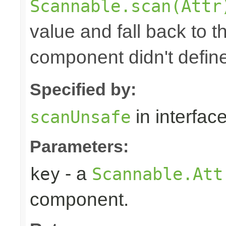
Scannable.scan(Attr
value and fall back to th
component didn't defin
Specified by:
in interfac
scanUnsafe
Parameters:
- a
key
Scannable.Att
component.