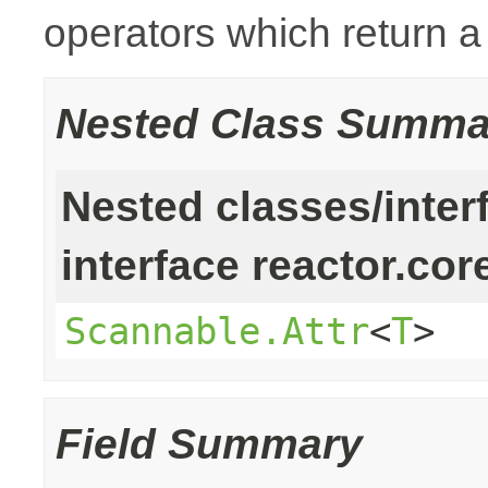
operators which return 
Nested Class Summa
Nested classes/inter
interface reactor.cor
Scannable.Attr
<
T
>
Field Summary