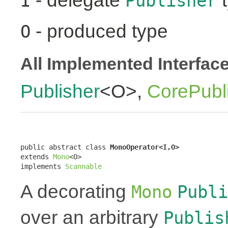
- delegate
t
I
Publisher
- produced type
O
All Implemented Interfac
Publisher
<O>,
CorePubl
public abstract class 
MonoOperator<I,O>
extends 
Mono
<O>

implements 
Scannable
A decorating
Mono
Publi
over an arbitrary
Publis