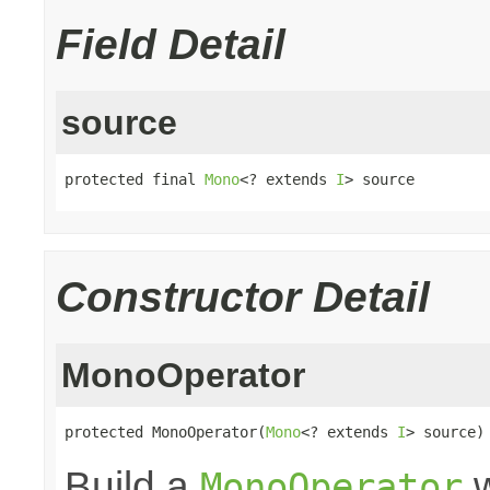
Field Detail
source
protected final 
Mono
<? extends 
I
> source
Constructor Detail
MonoOperator
protected MonoOperator(
Mono
<? extends 
I
> source)
Build a
w
MonoOperator