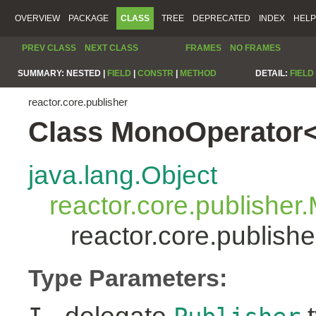
OVERVIEW
PACKAGE
CLASS
TREE
DEPRECATED
INDEX
HELP
PREV CLASS
NEXT CLASS
FRAMES
NO FRAMES
SUMMARY:
NESTED |
FIELD
|
CONSTR
|
METHOD
DETAIL:
FIELD
reactor.core.publisher
Class MonoOperator<
java.lang.Object
reactor.core.publisher
reactor.core.publis
Type Parameters: