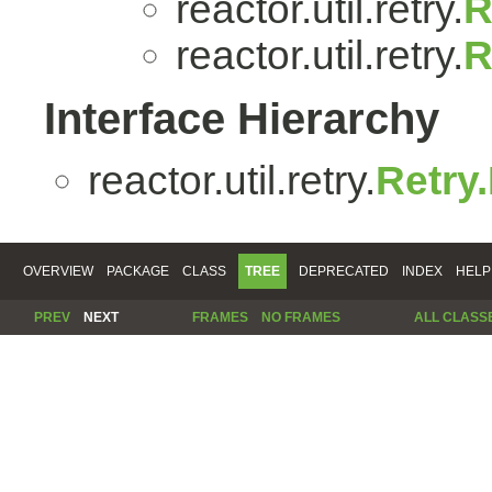
reactor.util.retry.
R
reactor.util.retry.
R
Interface Hierarchy
reactor.util.retry.
Retry
OVERVIEW
PACKAGE
CLASS
TREE
DEPRECATED
INDEX
HELP
PREV
NEXT
FRAMES
NO FRAMES
ALL CLASS