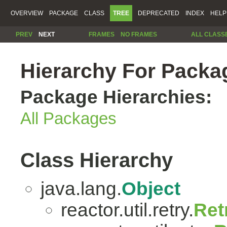
OVERVIEW
PACKAGE
CLASS
TREE
DEPRECATED
INDEX
HELP
PREV
NEXT
FRAMES
NO FRAMES
ALL CLASS
Hierarchy For Package
Package Hierarchies:
All Packages
Class Hierarchy
java.lang.
Object
reactor.util.retry.
Ret