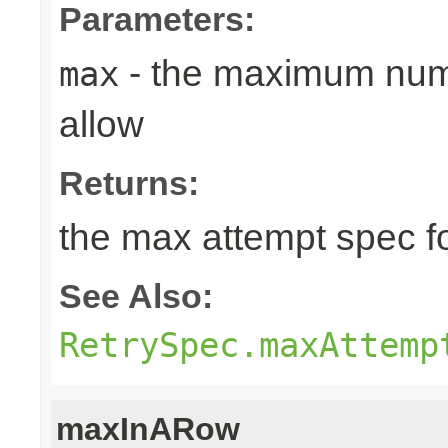
Parameters:
- the maximum numb
max
allow
Returns:
the max attempt spec fo
See Also:
RetrySpec.maxAttemp
maxInARow