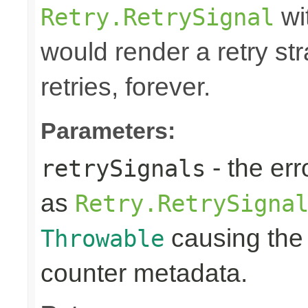
wi
Retry.RetrySignal
would render a retry st
retries, forever.
Parameters:
- the err
retrySignals
as
Retry.RetrySigna
causing the 
Throwable
counter metadata.