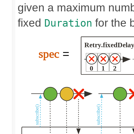
given a maximum number
fixed
for the 
Duration