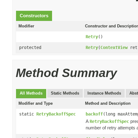
Constructors
Modifier
Constructor and Descriptio
Retry
()
protected
Retry
(
ContextView
ret
Method Summary
All Methods
Static Methods
Instance Methods
Abst
Modifier and Type
Method and Description
static
RetryBackoffSpec
backoff
(long maxAtte
A
prec
RetryBackoffSpec
number of retry attempt