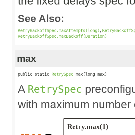
the fixed delays spec fo
See Also:
,
RetryBackoffSpec.maxAttempts(long)
RetryBackoffS
RetryBackoffSpec.maxBackoff(Duration)
max
public static 
RetrySpec
 max(long max)
A
preconfigu
RetrySpec
with maximum number of