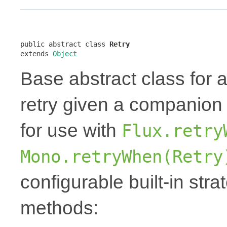
public abstract class 
Retry
extends 
Object
Base abstract class for 
retry given a companio
for use with
Flux.retry
Mono.retryWhen(Retry
configurable built-in stra
methods: