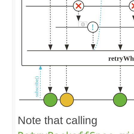
Note that calling