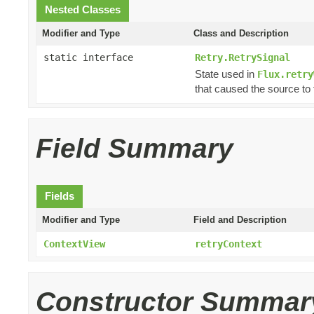
Nested Classes
Modifier and Type
Class and Description
static interface
Retry.RetrySignal
State used in
Flux.retry
that caused the source to f
Field Summary
Fields
Modifier and Type
Field and Description
ContextView
retryContext
Constructor Summar