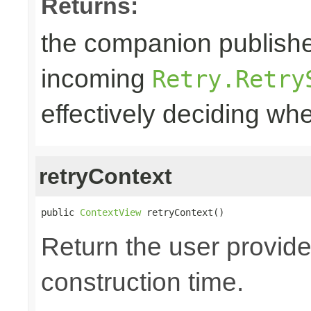
Returns:
the companion publisher
incoming
Retry.Retry
effectively deciding whe
retryContext
public 
ContextView
 retryContext()
Return the user provide
construction time.