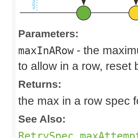
Parameters:
- the maxim
maxInARow
to allow in a row, rese
Returns:
the max in a row spec fo
See Also:
RetrySpec.maxAttemp