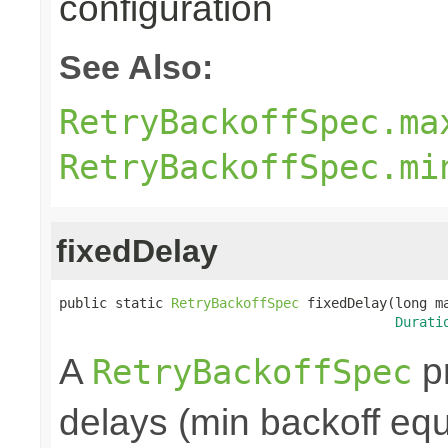
configuration
See Also:
RetryBackoffSpec.ma
RetryBackoffSpec.mi
fixedDelay
public static 
RetryBackoffSpec
 fixedDelay(long ma
Durati
A
pr
RetryBackoffSpec
delays (min backoff equa