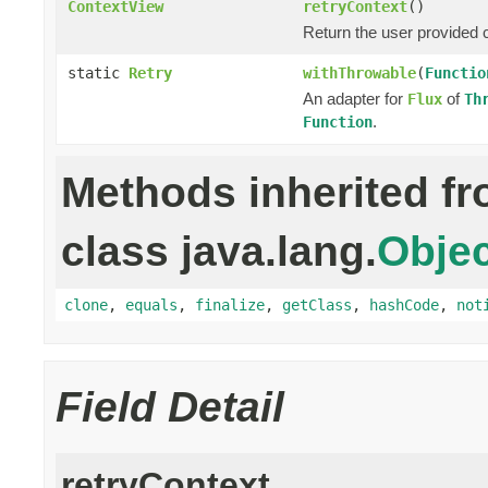
ContextView
retryContext
()
Return the user provided c
static
Retry
withThrowable
(
Functio
An adapter for
of
Flux
Th
.
Function
Methods inherited f
class java.lang.
Objec
clone
,
equals
,
finalize
,
getClass
,
hashCode
,
not
Field Detail
retryContext