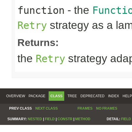
- the
function
Functi
strategy as a la
Retry
Returns:
the
strategy ada
Retry
OVERVIEW
PACKAGE
CLASS
TREE
DEPRECATED
INDEX
HELP
PREV CLASS
NEXT CLASS
FRAMES
NO FRAMES
SUMMARY:
NESTED
|
FIELD
|
CONSTR
|
METHOD
DETAIL:
FIELD