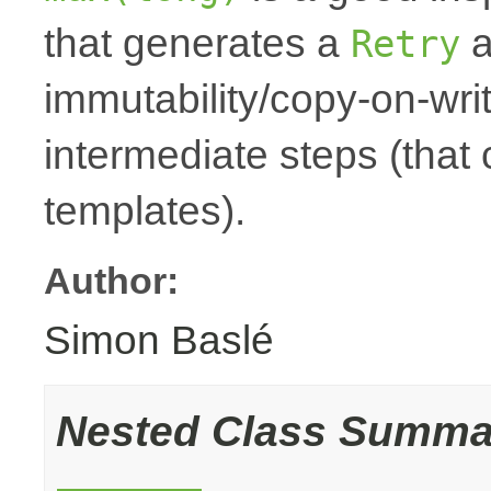
that generates a
a
Retry
immutability/copy-on-wri
intermediate steps (that
templates).
Author:
Simon Baslé
Nested Class Summa