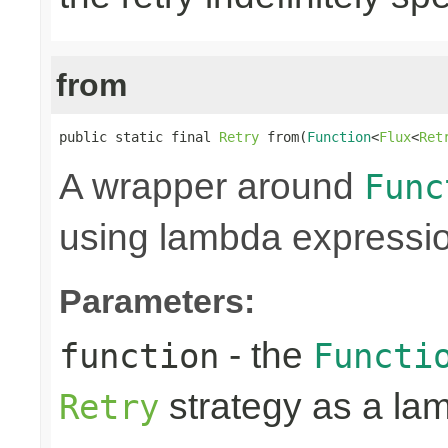
from
public static final 
Retry
 from(
Function
<
Flux
<
Ret
A wrapper around
Func
using lambda expressi
Parameters:
- the
function
Functi
strategy as a la
Retry