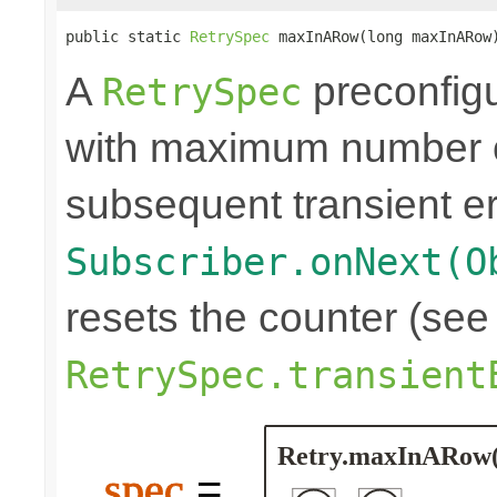
public static 
RetrySpec
 maxInARow(long maxInARow
A
preconfigu
RetrySpec
with maximum number of
subsequent transient er
Subscriber.onNext(O
resets the counter (see
RetrySpec.transient