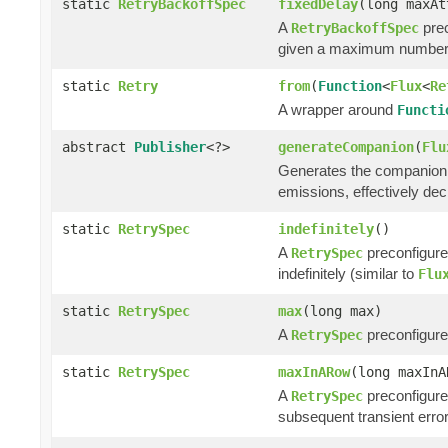
static
RetryBackoffSpec
fixedDelay
(long maxA
A
prec
RetryBackoffSpec
given a maximum number o
static
Retry
from
(
Function
<
Flux
<
Re
A wrapper around
Functi
abstract
Publisher
<?>
generateCompanion
(
Flu
Generates the companion p
emissions, effectively dec
static
RetrySpec
indefinitely
()
A
preconfigured
RetrySpec
indefinitely (similar to
Flu
static
RetrySpec
max
(long max)
A
preconfigure
RetrySpec
static
RetrySpec
maxInARow
(long maxInA
A
preconfigure
RetrySpec
subsequent transient error