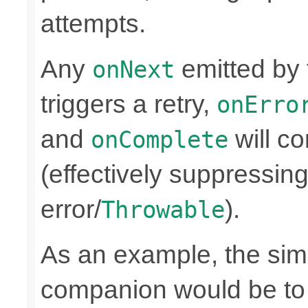
attempts.
Any
emitted by
onNext
triggers a retry,
onErro
and
will co
onComplete
(effectively suppressing
error/
).
Throwable
As an example, the simp
companion would be to 