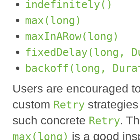
indefinitely()
max(long)
maxInARow(long)
fixedDelay(long, D
backoff(long, Dura
Users are encouraged to
custom
strategies
Retry
such concrete
. T
Retry
is a good insp
max(long)