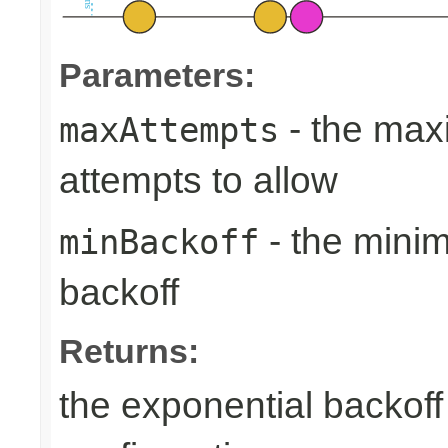
Parameters:
- the max
maxAttempts
attempts to allow
- the min
minBackoff
backoff
Returns:
the exponential backoff 