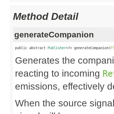
Method Detail
generateCompanion
public abstract 
Publisher
<?> generateCompanion(
F
Generates the companio
reacting to incoming
Re
emissions, effectively d
When the source signals