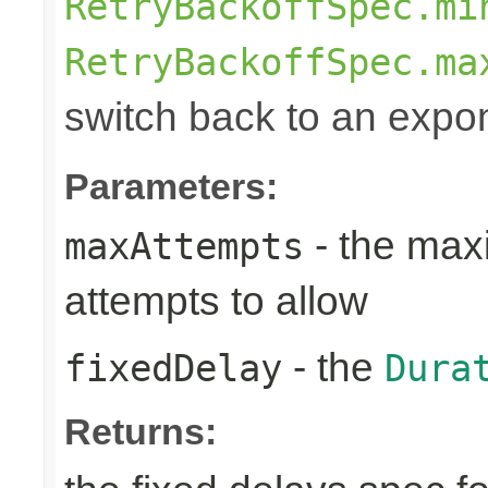
RetryBackoffSpec.mi
RetryBackoffSpec.ma
switch back to an expon
Parameters:
- the max
maxAttempts
attempts to allow
- the
fixedDelay
Dura
Returns: