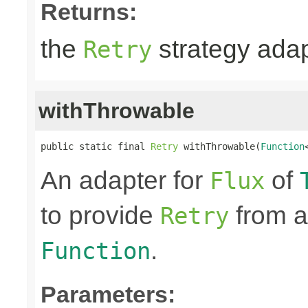
Returns:
the
strategy ada
Retry
withThrowable
public static final 
Retry
 withThrowable(
Function
An adapter for
of
Flux
to provide
from a
Retry
.
Function
Parameters: