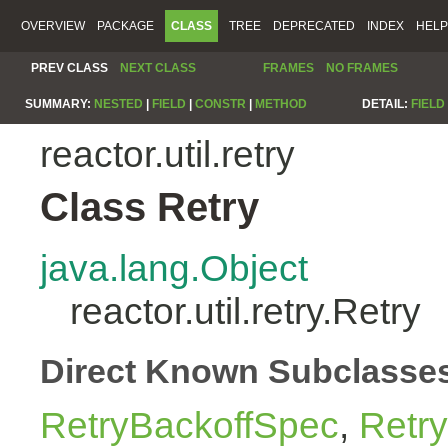
OVERVIEW
PACKAGE
CLASS
TREE
DEPRECATED
INDEX
HELP
PREV CLASS
NEXT CLASS
FRAMES
NO FRAMES
SUMMARY:
NESTED
|
FIELD
|
CONSTR
|
METHOD
DETAIL:
FIELD
reactor.util.retry
Class Retry
java.lang.Object
reactor.util.retry.Retry
Direct Known Subclasse
RetryBackoffSpec
,
Retr