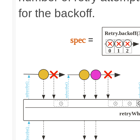
for the backoff.