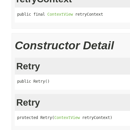
public final 
ContextView
 retryContext
Constructor Detail
Retry
public Retry()
Retry
protected Retry(
ContextView
 retryContext)