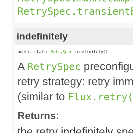
RetrySpec.transient
indefinitely
public static 
RetrySpec
 indefinitely()
A
preconfigu
RetrySpec
retry strategy: retry im
(similar to
Flux.retry
Returns:
the retry indefinitely sp