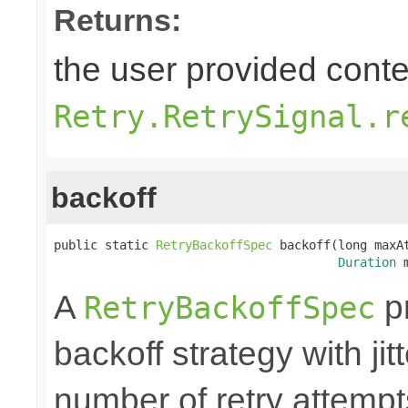
Returns:
the user provided contex
Retry.RetrySignal.r
backoff
public static 
RetryBackoffSpec
 backoff(long maxAt
Duration
 
A
pr
RetryBackoffSpec
backoff strategy with ji
number of retry attem