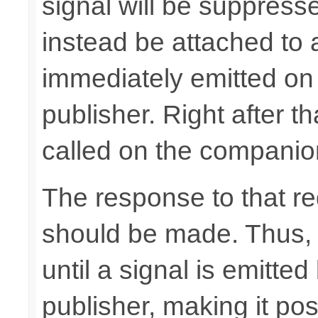
signal will be suppresse
instead be attached to
immediately emitted on
publisher. Right after t
called on the companio
The response to that req
should be made. Thus, t
until a signal is emitt
publisher, making it pos