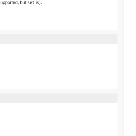
supported, but
is).
set