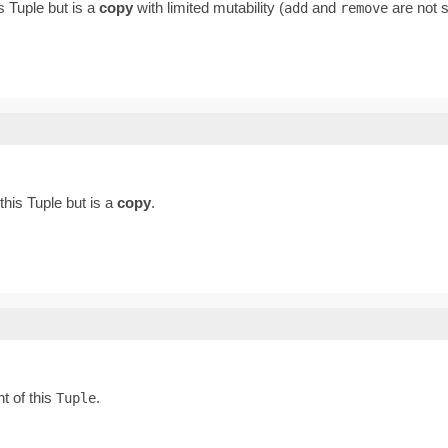
his Tuple but is a
copy
with limited mutability (
and
are not 
add
remove
 this Tuple but is a
copy
.
t of this
.
Tuple