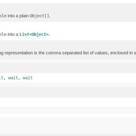
into a plain
.
ple
Object[]
into a
.
ple
List<Object>
)
ng representation is the comma separated list of values, enclosed in 
it
,
wait
,
wait