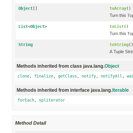
Object
[]
toArray
()
Turn this
Tu
List
<
Object
>
toList
()
Turn this
Tu
String
toString
(
A Tuple Stri
Methods inherited from class java.lang.
Object
clone
,
finalize
,
getClass
,
notify
,
notifyAll
,
wa
Methods inherited from interface java.lang.
Iterable
forEach
,
spliterator
Method Detail