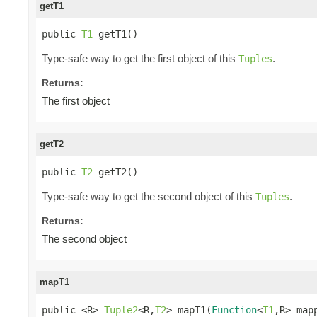
getT1
public 
T1
 getT1()
Type-safe way to get the first object of this
.
Tuples
Returns:
The first object
getT2
public 
T2
 getT2()
Type-safe way to get the second object of this
.
Tuples
Returns:
The second object
mapT1
public <R> 
Tuple2
<R,
T2
> mapT1(
Function
<
T1
,R> map