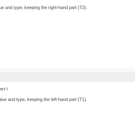
lue and type, keeping the right-hand part (T2).
per)
alue and type, keeping the left-hand part (T1).