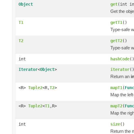
Object
get
(int i
Get the obje
T1
getT1
()
Type-safe wa
T2
getT2
()
Type-safe wa
int
hashCode
(
Iterator
<
Object
>
iterator
(
Return an
i
<R>
Tuple2
<R,
T2
>
mapT1
(
Fun
Map the left
<R>
Tuple2
<
T1
,R>
mapT2
(
Fun
Map the righ
int
size
()
Return the n