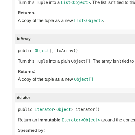
Turn this
into a
. The list isn't tied to t
Tuple
List<Object>
Returns:
A copy of the tuple as a new
.
List<Object>
toArray
public 
Object
[] toArray()
Turn this
into a plain
. The array isn't tied to
Tuple
Object[]
Returns:
A copy of the tuple as a new
.
Object[]
iterator
public 
Iterator
<
Object
> iterator()
Return an
immutable
around the conten
Iterator<Object>
Specified by: