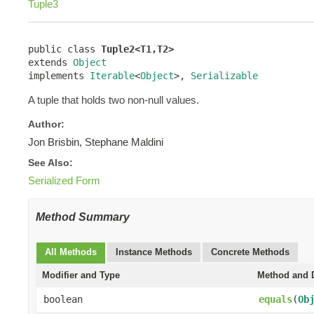
Tuple3
public class 
Tuple2<T1,T2>
extends 
Object
implements 
Iterable
<
Object
>, 
Serializable
A tuple that holds two non-null values.
Author:
Jon Brisbin, Stephane Maldini
See Also:
Serialized Form
Method Summary
All Methods
Instance Methods
Concrete Methods
Modifier and Type
Method and D
boolean
equals
(
Ob