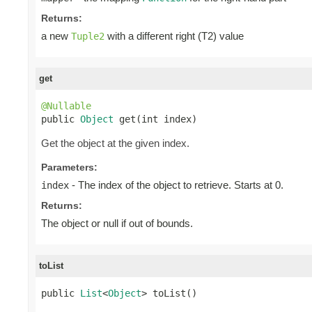
Returns:
a new
with a different right (T2) value
Tuple2
get
@Nullable

public 
Object
 get(int index)
Get the object at the given index.
Parameters:
- The index of the object to retrieve. Starts at 0.
index
Returns:
The object or null if out of bounds.
toList
public 
List
<
Object
> toList()