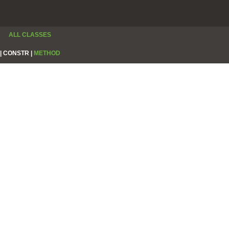
ALL CLASSES
|
CONSTR |
METHOD