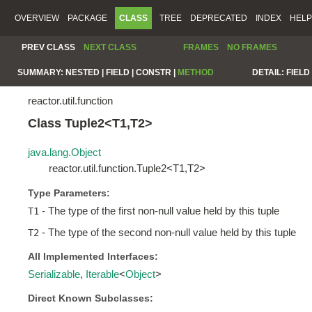
OVERVIEW
PACKAGE
CLASS
TREE
DEPRECATED
INDEX
HELP
PREV CLASS
NEXT CLASS
FRAMES
NO FRAMES
SUMMARY:
NESTED |
FIELD |
CONSTR |
METHOD
DETAIL:
FIELD 
reactor.util.function
Class Tuple2<T1,T2>
java.lang.Object
reactor.util.function.Tuple2<T1,T2>
Type Parameters:
- The type of the first non-null value held by this tuple
T1
- The type of the second non-null value held by this tuple
T2
All Implemented Interfaces:
Serializable
,
Iterable
<
Object
>
Direct Known Subclasses: