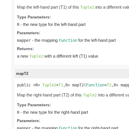
Map the left-hand part (T1) of this
into a different va
Tuple2
Type Parameters:
- the new type for the left-hand part
R
Parameters:
- the mapping
for the left-hand part
mapper
Function
Returns:
a new
with a different left (T1) value
Tuple2
mapT2
public <R> 
Tuple2
<
T1
,R> mapT2(
Function
<
T2
,R> map
Map the right-hand part (T2) of this
into a different v
Tuple2
Type Parameters:
- the new type for the right-hand part
R
Parameters:
- the mapping
for the right-hand part
mapper
Function