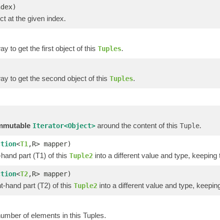
ndex)
ct at the given index.
y to get the first object of this
.
Tuples
y to get the second object of this
.
Tuples
)
)
mmutable
around the content of this
.
Iterator<Object>
Tuple
ction
<
T1
,R> mapper)
-hand part (T1) of this
into a different value and type, keeping 
Tuple2
ction
<
T2
,R> mapper)
t-hand part (T2) of this
into a different value and type, keeping
Tuple2
umber of elements in this Tuples.