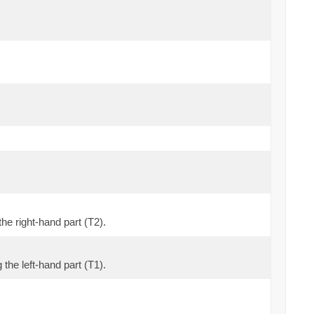
the right-hand part (T2).
 the left-hand part (T1).