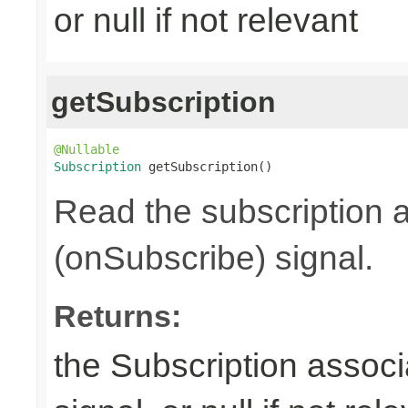
or null if not relevant
getSubscription
@Nullable
Subscription
 getSubscription()
Read the subscription a
(onSubscribe) signal.
Returns:
the Subscription associ