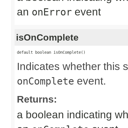
an
event
onError
isOnComplete
default boolean isOnComplete()
Indicates whether this 
event.
onComplete
Returns:
a boolean indicating wh