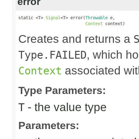
error
static <T> 
Signal
<T> error(
Throwable
 e,

Context
 context)
Creates and returns a
, which ho
Type.FAILED
associated wit
Context
Type Parameters:
- the value type
T
Parameters: