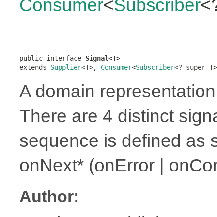
Consumer
<
Subscriber
<
public interface 
Signal<T>
extends 
Supplier
<T>, 
Consumer
<
Subscriber
<? super T>
A domain representation 
There are 4 distinct sign
sequence is defined as 
onNext* (onError | onCo
Author: