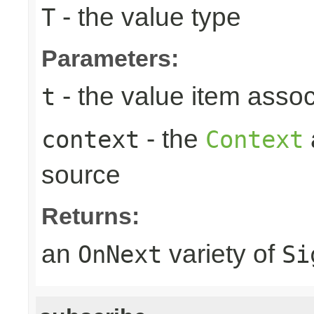
- the value type
T
Parameters:
- the value item assoc
t
- the
context
Context
source
Returns:
an
variety of
OnNext
Si