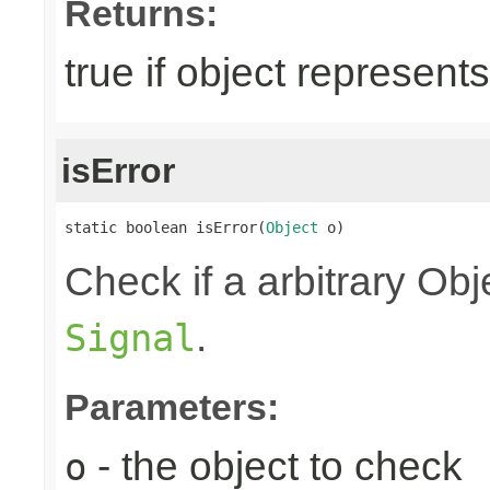
Returns:
true if object represent
isError
static boolean isError(
Object
 o)
Check if a arbitrary O
.
Signal
Parameters:
- the object to check
o