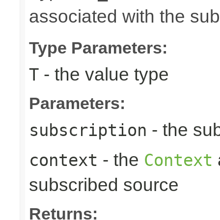
associated with the su
Type Parameters:
- the value type
T
Parameters:
- the sub
subscription
- the
context
Context
subscribed source
Returns: