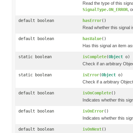
Read the type of this sign
, 
SignalType.ON_ERROR
default boolean
hasError
()
Read whether this signal i
default boolean
hasValue
()
Has this signal an item ass
static boolean
isComplete
(
Object
o)
Check if an arbitrary O
static boolean
isError
(
Object
o)
Check if a arbitrary Obj
default boolean
isOnComplete
()
Indicates whether this si
default boolean
isOnError
()
Indicates whether this si
default boolean
isOnNext
()