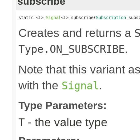
subscribe
static <T> 
Signal
<T> subscribe(
Subscription
 subs
Creates and returns a
.
Type.ON_SUBSCRIBE
Note that this variant 
with the
.
Signal
Type Parameters:
- the value type
T