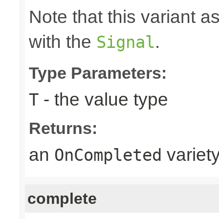
Note that this variant 
with the
.
Signal
Type Parameters:
- the value type
T
Returns:
an
variet
OnCompleted
complete