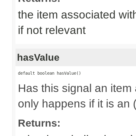
the item associated with
if not relevant
hasValue
default boolean hasValue()
Has this signal an item 
only happens if it is an
Returns: