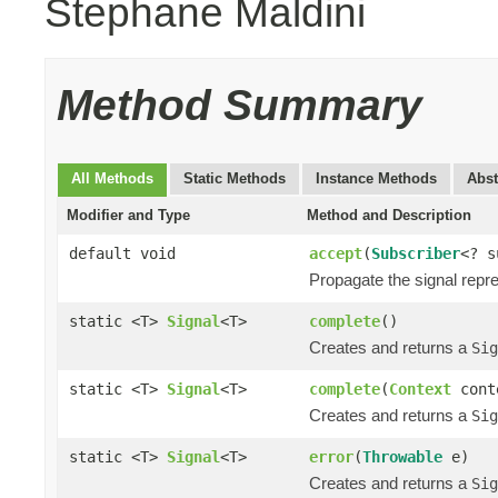
Stephane Maldini
Method Summary
All Methods
Static Methods
Instance Methods
Abst
Modifier and Type
Method and Description
default void
accept
(
Subscriber
<? 
Propagate the signal repr
static <T>
Signal
<T>
complete
()
Creates and returns a
Sig
static <T>
Signal
<T>
complete
(
Context
cont
Creates and returns a
Sig
static <T>
Signal
<T>
error
(
Throwable
e)
Creates and returns a
Sig