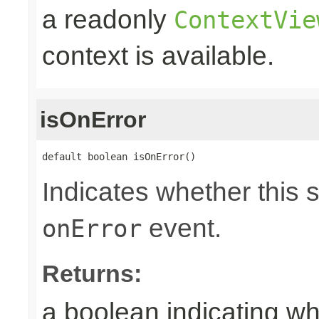
a readonly
ContextVie
context is available.
isOnError
default boolean isOnError()
Indicates whether this 
event.
onError
Returns:
a boolean indicating wh