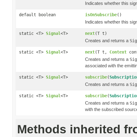
Indicates whether this si
default boolean
isOnSubscribe
()
Indicates whether this si
static <T>
Signal
<T>
next
(T t)
Creates and returns a
Sig
static <T>
Signal
<T>
next
(T t,
Context
con
Creates and returns a
Sig
associated with the emitti
static <T>
Signal
<T>
subscribe
(
Subscriptio
Creates and returns a
Sig
static <T>
Signal
<T>
subscribe
(
Subscriptio
Creates and returns a
Sig
with the subscribed sourc
Methods inherited f