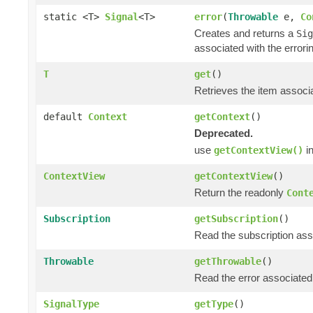
static <T>
Signal
<T>
error
(
Throwable
e,
Co
Creates and returns a
Sig
associated with the errori
T
get
()
Retrieves the item associa
default
Context
getContext
()
Deprecated.
use
in
getContextView()
ContextView
getContextView
()
Return the readonly
Cont
Subscription
getSubscription
()
Read the subscription asso
Throwable
getThrowable
()
Read the error associated 
SignalType
getType
()