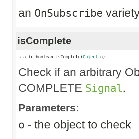
an
variet
OnSubscribe
isComplete
static boolean isComplete(
Object
 o)
Check if an arbitrary O
COMPLETE
.
Signal
Parameters:
- the object to check
o