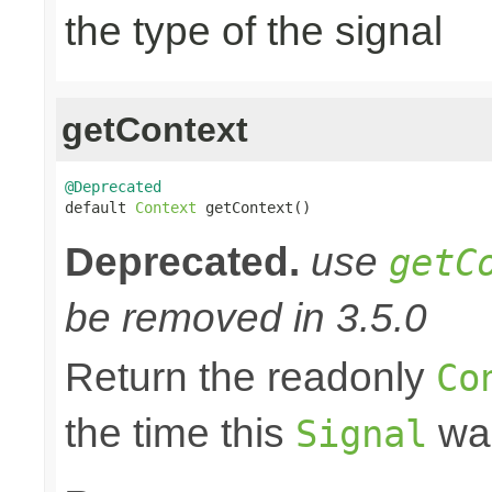
the type of the signal
getContext
@Deprecated

default 
Context
 getContext()
Deprecated.
use
getC
be removed in 3.5.0
Return the readonly
Co
the time this
was
Signal