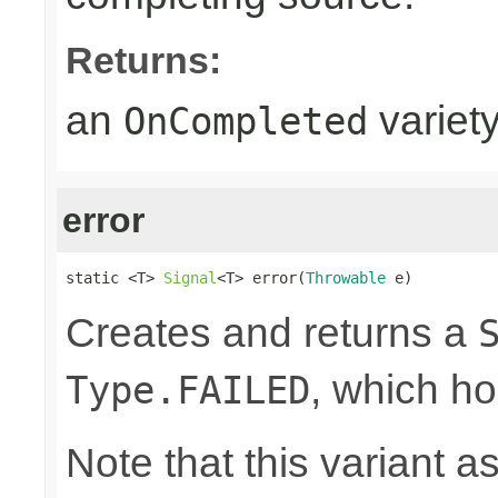
Returns:
an
variet
OnCompleted
error
static <T> 
Signal
<T> error(
Throwable
 e)
Creates and returns a
, which ho
Type.FAILED
Note that this variant 