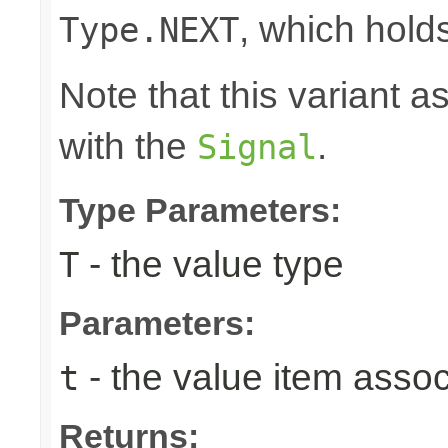
, which hold
Type.NEXT
Note that this variant 
with the
.
Signal
Type Parameters:
- the value type
T
Parameters:
- the value item assoc
t
Returns: