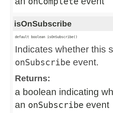
an
event
onComplete
isOnSubscribe
default boolean isOnSubscribe()
Indicates whether this 
event.
onSubscribe
Returns:
a boolean indicating wh
an
event
onSubscribe