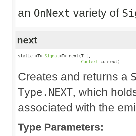
an
variety of
OnNext
Si
next
static <T> 
Signal
<T> next(T t,

Context
 context)
Creates and returns a
, which hold
Type.NEXT
associated with the emi
Type Parameters: