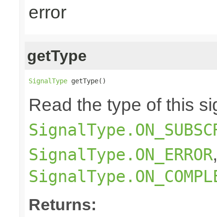
error
getType
SignalType
 getType()
Read the type of this si
SignalType.ON_SUBSC
SignalType.ON_ERROR
SignalType.ON_COMPL
Returns: