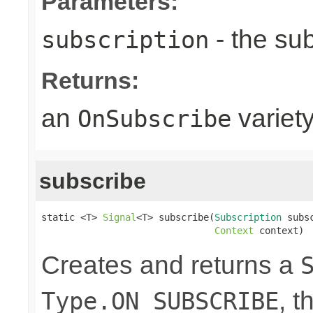
Parameters:
- the sub
subscription
Returns:
an
variet
OnSubscribe
subscribe
static <T> 
Signal
<T> subscribe(
Subscription
 subsc
Context
 context)
Creates and returns a
, t
Type.ON_SUBSCRIBE