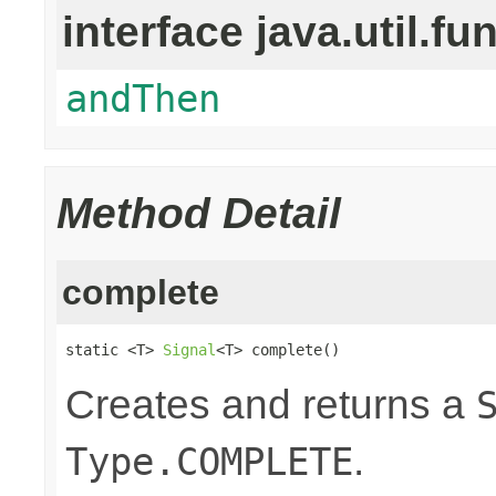
interface java.util.fu
andThen
Method Detail
complete
static <T> 
Signal
<T> complete()
Creates and returns a
.
Type.COMPLETE