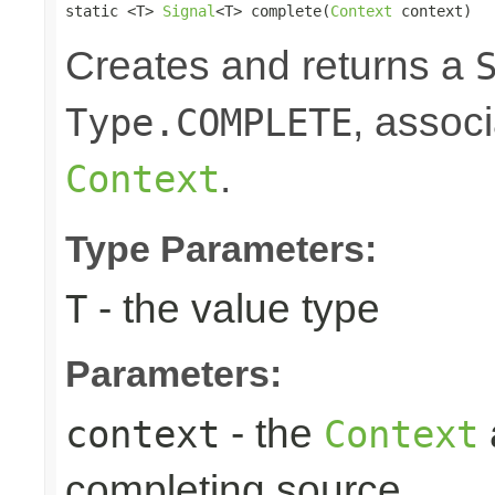
static <T> 
Signal
<T> complete(
Context
 context)
Creates and returns a
, associ
Type.COMPLETE
.
Context
Type Parameters:
- the value type
T
Parameters:
- the
context
Context
completing source.