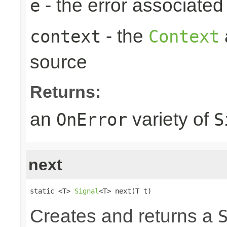
- the error associated 
e
- the
context
Context
source
Returns:
an
variety of
OnError
S
next
static <T> 
Signal
<T> next(T t)
Creates and returns a