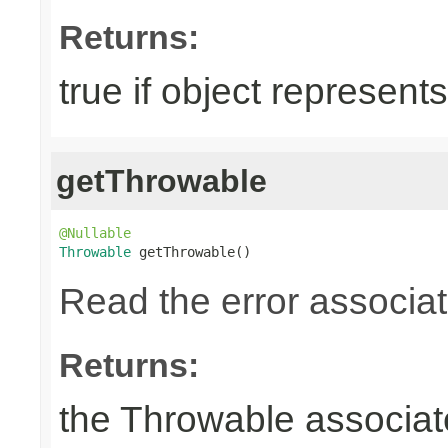
Returns:
true if object represents
getThrowable
@Nullable
Throwable
 getThrowable()
Read the error associate
Returns:
the Throwable associate