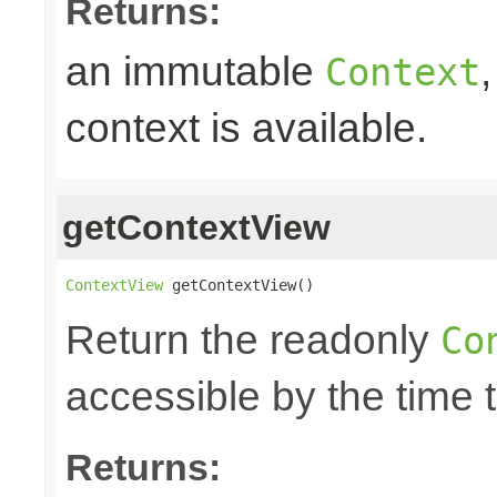
Returns:
an immutable
Context
context is available.
getContextView
ContextView
 getContextView()
Return the readonly
Co
accessible by the time 
Returns: