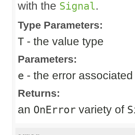
with the
.
Signal
Type Parameters:
- the value type
T
Parameters:
- the error associated 
e
Returns:
an
variety of
OnError
S