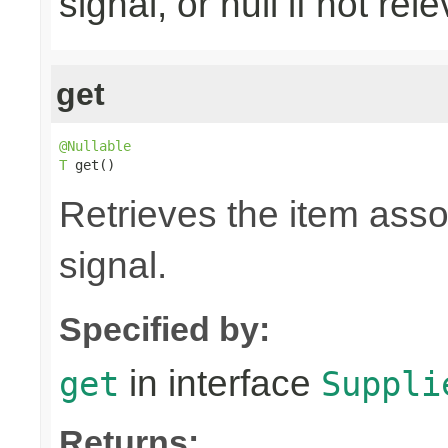
signal, or null if not rel
get
@Nullable
T
 get()
Retrieves the item asso
signal.
Specified by:
in interface
get
Suppli
Returns: