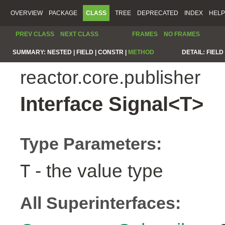
OVERVIEW
PACKAGE
CLASS
TREE
DEPRECATED
INDEX
HELP
PREV CLASS
NEXT CLASS
FRAMES
NO FRAMES
SUMMARY:
NESTED |
FIELD |
CONSTR |
METHOD
DETAIL:
FIELD 
reactor.core.publisher
Interface Signal<T>
Type Parameters:
- the value type
T
All Superinterfaces: