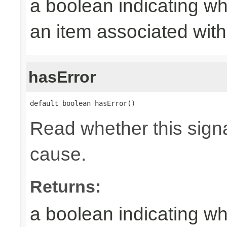
a boolean indicating wh
an item associated with 
hasError
default boolean hasError()
Read whether this signa
cause.
Returns:
a boolean indicating wh