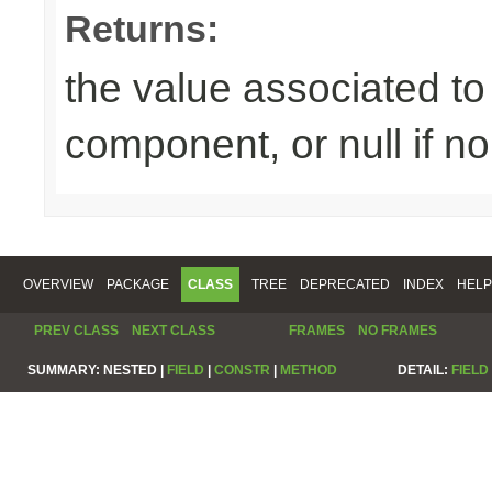
Returns:
the value associated to 
component, or null if n
OVERVIEW
PACKAGE
CLASS
TREE
DEPRECATED
INDEX
HELP
PREV CLASS
NEXT CLASS
FRAMES
NO FRAMES
SUMMARY:
NESTED |
FIELD
|
CONSTR
|
METHOD
DETAIL:
FIELD