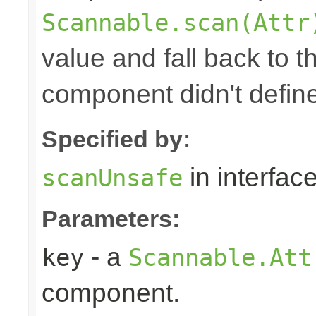
Scannable.scan(Attr
value and fall back to th
component didn't defin
Specified by:
in interfac
scanUnsafe
Parameters:
- a
key
Scannable.Att
component.