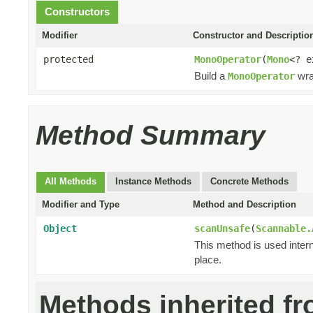
Constructors
Modifier
Constructor and Descriptio
protected
MonoOperator
(
Mono
<? 
Build a
wra
MonoOperator
Method Summary
All Methods
Instance Methods
Concrete Methods
Modifier and Type
Method and Description
Object
scanUnsafe
(
Scannable.
This method is used intern
place.
Methods inherited f