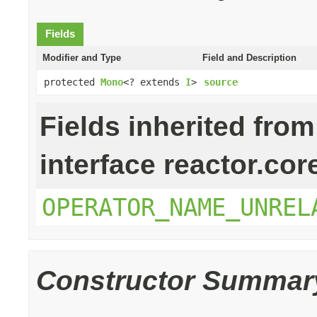
Fields
Modifier and Type
Field and Description
protected
Mono
<? extends
I
>
source
Fields inherited from
interface reactor.cor
OPERATOR_NAME_UNREL
Constructor Summar