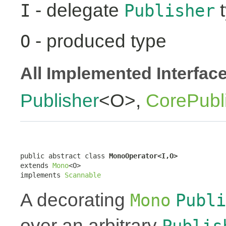
- delegate
t
I
Publisher
- produced type
O
All Implemented Interfac
Publisher
<O>,
CorePubl
public abstract class 
MonoOperator<I,O>
extends 
Mono
<O>

implements 
Scannable
A decorating
Mono
Publi
over an arbitrary
Publis