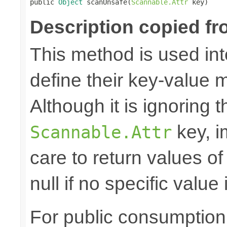

public 
Object
 scanUnsafe(
Scannable.Attr
 key)
Description copied fr
This method is used in
define their key-value 
Although it is ignoring 
key, i
Scannable.Attr
care to return values of
null if no specific value 
For public consumption o