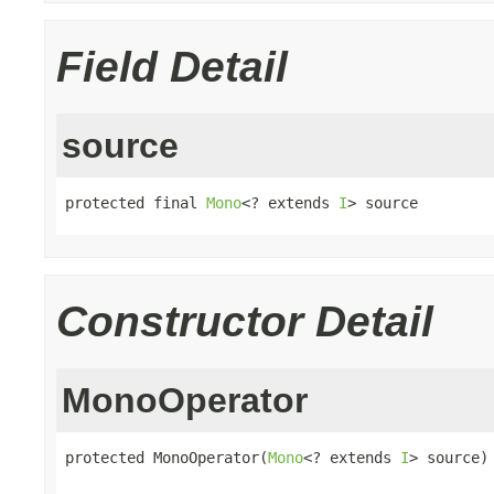
Field Detail
source
protected final 
Mono
<? extends 
I
> source
Constructor Detail
MonoOperator
protected MonoOperator(
Mono
<? extends 
I
> source)