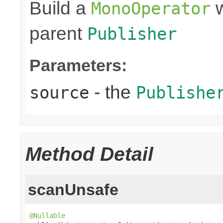
Build a
w
MonoOperator
parent
Publisher
Parameters:
- the
source
Publishe
Method Detail
scanUnsafe
@Nullable