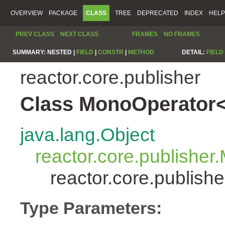
OVERVIEW
PACKAGE
CLASS
TREE
DEPRECATED
INDEX
HELP
PREV CLASS
NEXT CLASS
FRAMES
NO FRAMES
SUMMARY:
NESTED |
FIELD
|
CONSTR
|
METHOD
DETAIL:
FIELD
reactor.core.publisher
Class MonoOperator<
java.lang.Object
reactor.core.publisher
reactor.core.publis
Type Parameters: