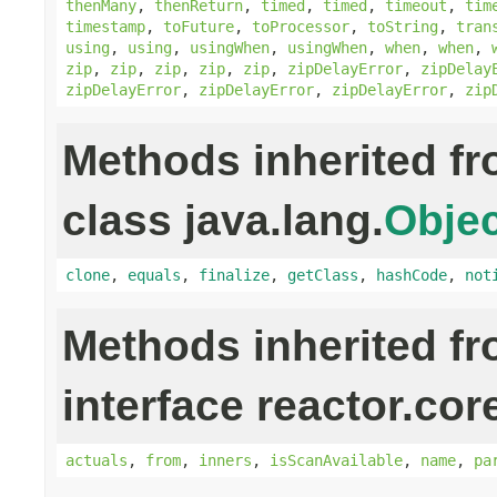
thenMany
,
thenReturn
,
timed
,
timed
,
timeout
,
tim
timestamp
,
toFuture
,
toProcessor
,
toString
,
tran
using
,
using
,
usingWhen
,
usingWhen
,
when
,
when
,
zip
,
zip
,
zip
,
zip
,
zip
,
zipDelayError
,
zipDelay
zipDelayError
,
zipDelayError
,
zipDelayError
,
zip
Methods inherited f
class java.lang.
Objec
clone
,
equals
,
finalize
,
getClass
,
hashCode
,
not
Methods inherited f
interface reactor.cor
actuals
,
from
,
inners
,
isScanAvailable
,
name
,
pa