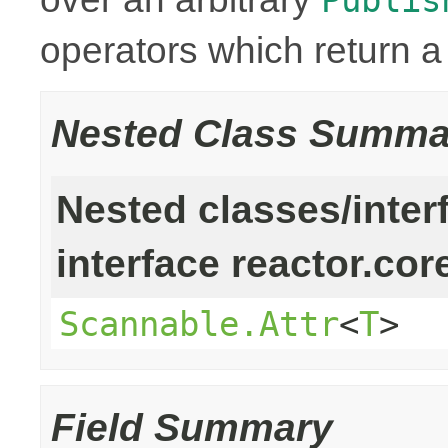
operators which return 
Nested Class Summa
Nested classes/inter
interface reactor.cor
Scannable.Attr
<
T
>
Field Summary