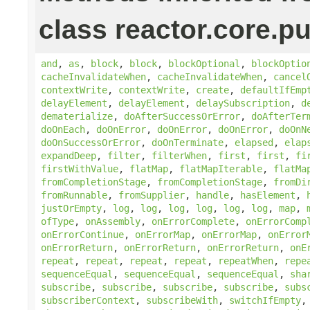
class reactor.core.pu
and
,
as
,
block
,
block
,
blockOptional
,
blockOptio
cacheInvalidateWhen
,
cacheInvalidateWhen
,
cancel
contextWrite
,
contextWrite
,
create
,
defaultIfEmp
delayElement
,
delayElement
,
delaySubscription
,
d
dematerialize
,
doAfterSuccessOrError
,
doAfterTer
doOnEach
,
doOnError
,
doOnError
,
doOnError
,
doOnN
doOnSuccessOrError
,
doOnTerminate
,
elapsed
,
elap
expandDeep
,
filter
,
filterWhen
,
first
,
first
,
fi
firstWithValue
,
flatMap
,
flatMapIterable
,
flatMa
fromCompletionStage
,
fromCompletionStage
,
fromDi
fromRunnable
,
fromSupplier
,
handle
,
hasElement
,
justOrEmpty
,
log
,
log
,
log
,
log
,
log
,
log
,
map
,
ofType
,
onAssembly
,
onErrorComplete
,
onErrorComp
onErrorContinue
,
onErrorMap
,
onErrorMap
,
onError
onErrorReturn
,
onErrorReturn
,
onErrorReturn
,
onE
repeat
,
repeat
,
repeat
,
repeat
,
repeatWhen
,
repe
sequenceEqual
,
sequenceEqual
,
sequenceEqual
,
sha
subscribe
,
subscribe
,
subscribe
,
subscribe
,
subs
subscriberContext
,
subscribeWith
,
switchIfEmpty