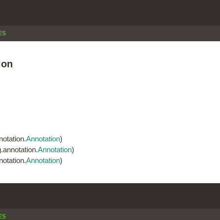
ES
ion
otation.
Annotation
)
.annotation.
Annotation
)
otation.
Annotation
)
ES