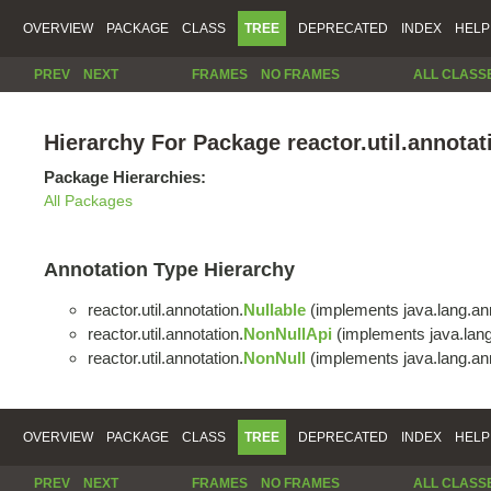
OVERVIEW
PACKAGE
CLASS
TREE
DEPRECATED
INDEX
HELP
PREV
NEXT
FRAMES
NO FRAMES
ALL CLASS
Hierarchy For Package reactor.util.annotat
Package Hierarchies:
All Packages
Annotation Type Hierarchy
reactor.util.annotation.
Nullable
(implements java.lang.ann
reactor.util.annotation.
NonNullApi
(implements java.lang
reactor.util.annotation.
NonNull
(implements java.lang.ann
OVERVIEW
PACKAGE
CLASS
TREE
DEPRECATED
INDEX
HELP
PREV
NEXT
FRAMES
NO FRAMES
ALL CLASS