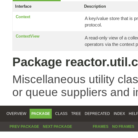
Interface
Description
Context
A key/value store that is
protocol.
ContextView
A read-only view of a coll
operators via the context p
Package reactor.util.
Miscellaneous utility cla
or queue suppliers and 
OVERVIEW
PACKAGE
CLASS
TREE
DEPRECATED
INDEX
HEL
PREV PACKAGE
NEXT PACKAGE
FRAMES
NO FRAMES