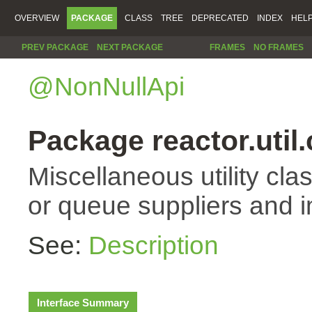
OVERVIEW
PACKAGE
CLASS
TREE
DEPRECATED
INDEX
HEL
PREV PACKAGE
NEXT PACKAGE
FRAMES
NO FRAMES
@NonNullApi
Package reactor.util
Miscellaneous utility cla
or queue suppliers and 
See:
Description
Interface Summary