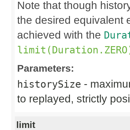
Note that though history
the desired equivalent 
achieved with the
Dura
limit(Duration.ZERO
Parameters:
- maximum
historySize
to replayed, strictly posi
limit