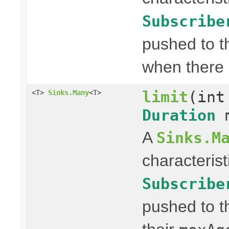
Subscribe
pushed to t
when there 
limit
(int
<T>
Sinks.Many
<T>
Duration
m
A
Sinks.M
characterist
Subscribe
pushed to t