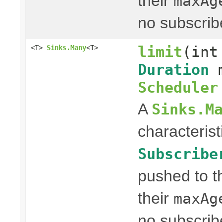
their
maxAg
no subscrib
limit
(int
<T>
Sinks.Many
<T>
Duration
m
Scheduler
A
Sinks.M
characterist
Subscribe
pushed to t
their
maxAg
no subscrib