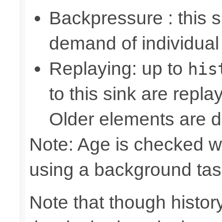
Backpressure : this
demand of individual
Replaying: up to
his
to this sink are repl
Older elements are d
Note: Age is checked w
using a background tas
Note that though history