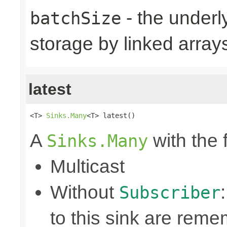
- the underly
batchSize
storage by linked arrays
latest
<T> 
Sinks.Many
<T> latest()
A
with the 
Sinks.Many
Multicast
Without
Subscriber
to this sink are rem