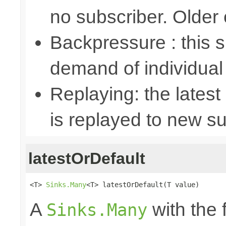
no subscriber. Older
Backpressure : this
demand of individual
Replaying: the latest
is replayed to new su
latestOrDefault
<T> 
Sinks.Many
<T> latestOrDefault(T value)
A
with the 
Sinks.Many