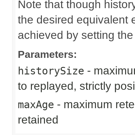
Note that though history
the desired equivalent 
achieved by setting th
Parameters:
- maximum
historySize
to replayed, strictly posi
- maximum reten
maxAge
retained