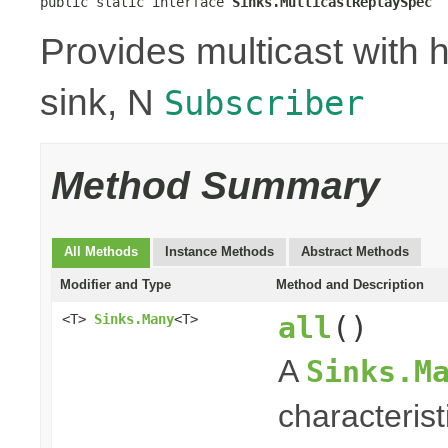
public static interface 
Sinks.MulticastReplaySpec
Provides multicast with h
sink, N
Subscriber
Method Summary
All Methods
Instance Methods
Abstract Methods
Modifier and Type
Method and Description
all
()
<T>
Sinks.Many
<T>
A
Sinks.M
characterist