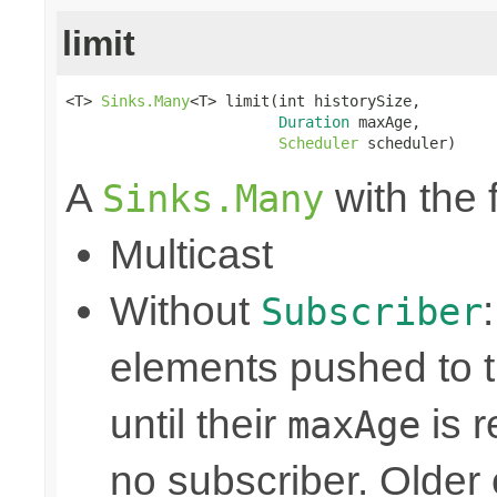
limit
<T> 
Sinks.Many
<T> limit(int historySize,

Duration
 maxAge,

Scheduler
 scheduler)
A
with the 
Sinks.Many
Multicast
Without
Subscriber
elements pushed to 
until their
is r
maxAge
no subscriber. Older