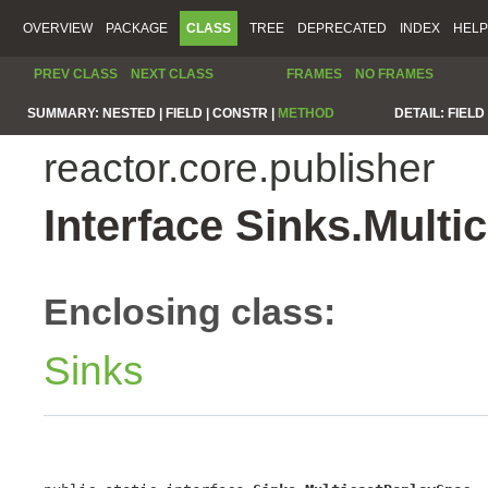
OVERVIEW
PACKAGE
CLASS
TREE
DEPRECATED
INDEX
HELP
PREV CLASS
NEXT CLASS
FRAMES
NO FRAMES
SUMMARY:
NESTED |
FIELD |
CONSTR |
METHOD
DETAIL:
FIELD 
reactor.core.publisher
Interface Sinks.Mult
Enclosing class:
Sinks