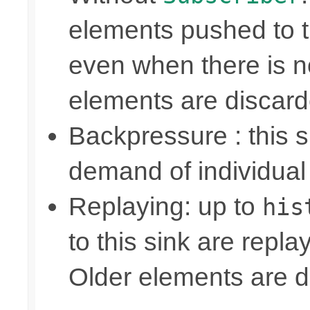
elements pushed to 
even when there is n
elements are discar
Backpressure : this
demand of individual
Replaying: up to
his
to this sink are repl
Older elements are d