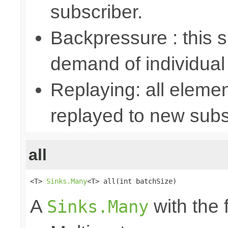
subscriber.
Backpressure : this
demand of individual
Replaying: all elemen
replayed to new subs
all
<T> 
Sinks.Many
<T> all(int batchSize)
A
with the 
Sinks.Many