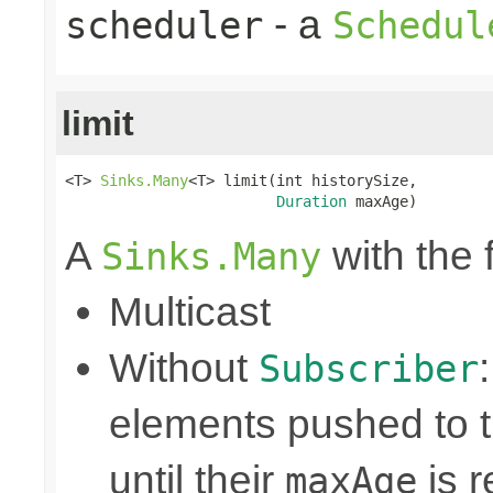
- a
scheduler
Schedul
limit
<T> 
Sinks.Many
<T> limit(int historySize,

Duration
 maxAge)
A
with the 
Sinks.Many
Multicast
Without
Subscriber
elements pushed to 
until their
is r
maxAge