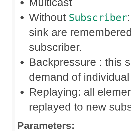
Multicast
Without
Subscriber
sink are remembered
subscriber.
Backpressure : this
demand of individual
Replaying: all elemen
replayed to new subs
Parameters: