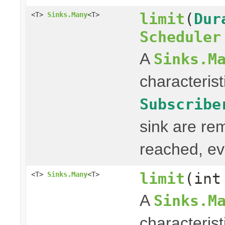
limit
(
Dur
<T>
Sinks.Many
<T>
Scheduler
A
Sinks.M
characterist
Subscribe
sink are re
reached, ev
limit
(int
<T>
Sinks.Many
<T>
A
Sinks.M
characterist