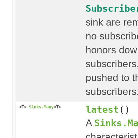
Subscribe
sink are re
no subscribe
honors dow
subscribers
pushed to t
subscribers
latest
()
<T>
Sinks.Many
<T>
A
Sinks.M
characterist