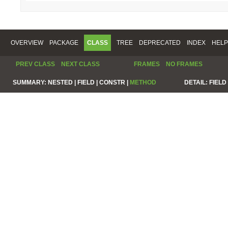
OVERVIEW
PACKAGE
CLASS
TREE
DEPRECATED
INDEX
HELP
PREV CLASS
NEXT CLASS
FRAMES
NO FRAMES
SUMMARY:
NESTED |
FIELD |
CONSTR |
METHOD
DETAIL:
FIELD 