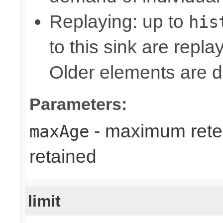
Replaying: up to
his
to this sink are repl
Older elements are d
Parameters:
- maximum reten
maxAge
retained
limit