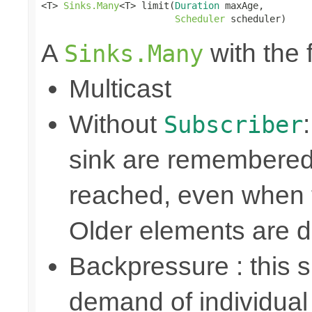
<T> 
Sinks.Many
<T> limit(
Duration
 maxAge,

Scheduler
 scheduler)
A
with the 
Sinks.Many
Multicast
Without
Subscriber
sink are remembered 
reached, even when t
Older elements are 
Backpressure : this
demand of individual