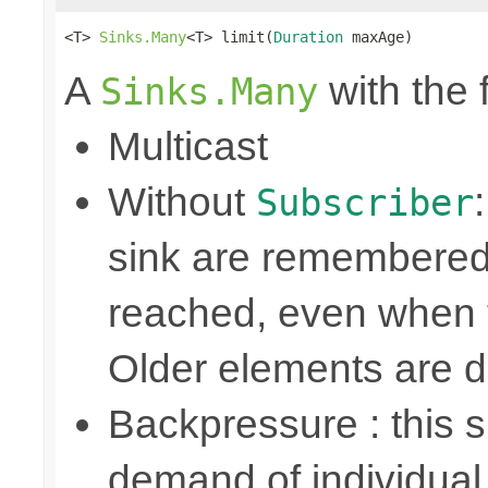
<T> 
Sinks.Many
<T> limit(
Duration
 maxAge)
A
with the 
Sinks.Many
Multicast
Without
Subscriber
sink are remembered 
reached, even when t
Older elements are 
Backpressure : this
demand of individual