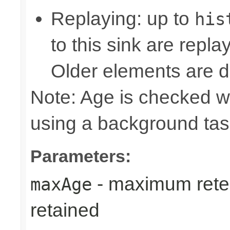
Replaying: up to
his
to this sink are repl
Older elements are d
Note: Age is checked w
using a background tas
Parameters:
- maximum reten
maxAge
retained