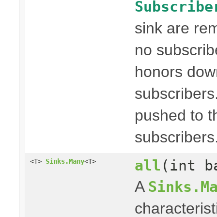
Subscribe
sink are re
no subscribe
honors dow
subscribers
pushed to t
subscribers
all
(int b
<T>
Sinks.Many
<T>
A
Sinks.M
characterist