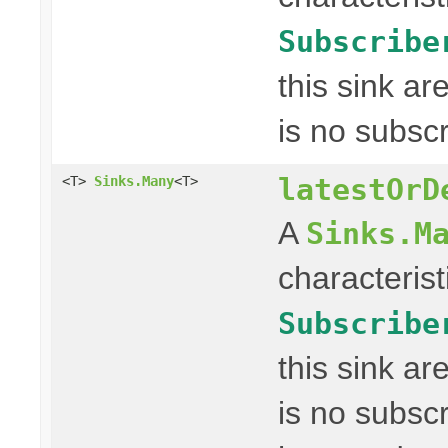
Subscribe
this sink a
is no subscr
latestOrD
<T>
Sinks.Many
<T>
A
Sinks.M
characterist
Subscribe
this sink a
is no subscr