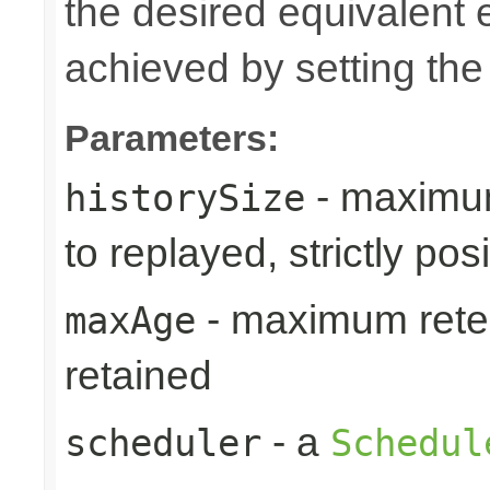
the desired equivalent 
achieved by setting th
Parameters:
- maximum
historySize
to replayed, strictly posi
- maximum reten
maxAge
retained
- a
scheduler
Schedul