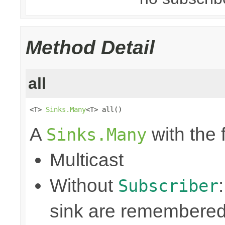
Method Detail
all
<T> 
Sinks.Many
<T> all()
A
with the 
Sinks.Many
Multicast
Without
Subscriber
sink are remembered