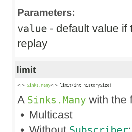
Parameters:
- default value if
value
replay
limit
<T> 
Sinks.Many
<T> limit(int historySize)
A
with the 
Sinks.Many
Multicast
Without
Subscriber