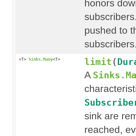
honors dow
subscribers
pushed to th
subscribers
limit
(
Dur
<T>
Sinks.Many
<T>
A
Sinks.M
characterist
Subscribe
sink are re
reached, ev