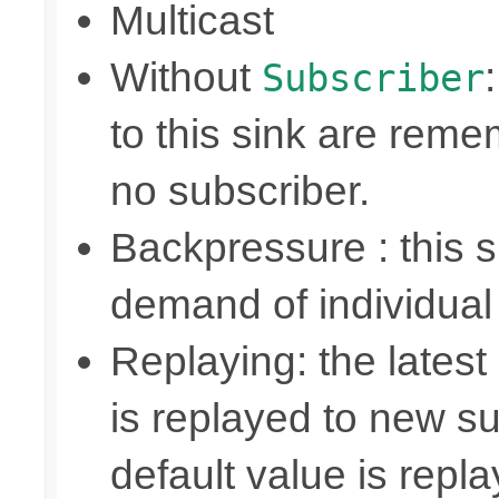
Multicast
Without
Subscriber
to this sink are rem
no subscriber.
Backpressure : this
demand of individual
Replaying: the latest
is replayed to new su
default value is repl