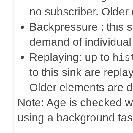
no subscriber. Older
Backpressure : this
demand of individual
Replaying: up to
his
to this sink are repl
Older elements are d
Note: Age is checked w
using a background tas