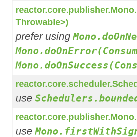
reactor.core.publisher.Mon
Throwable>)
prefer using
Mono.doOnNe
Mono.doOnError(Consu
Mono.doOnSuccess(Con
reactor.core.scheduler.Sched
use
Schedulers.bounde
reactor.core.publisher.Mono
use
Mono.firstWithSig