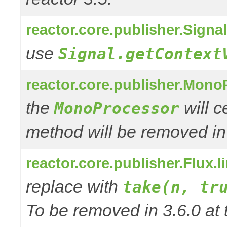
reactor.core.publisher.Signa
use
Signal.getContext
reactor.core.publisher.Mono
the
will 
MonoProcessor
method will be removed in
reactor.core.publisher.Flux.
replace with
take(n, tr
To be removed in 3.6.0 at 