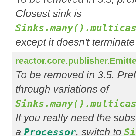
Closest sink is
Sinks.many().multica
except it doesn't termina
reactor.core.publisher.Emitt
To be removed in 3.5. Pref
through variations of
Sinks.many().multica
If you really need the subs
a
, switch to
Processor
Si