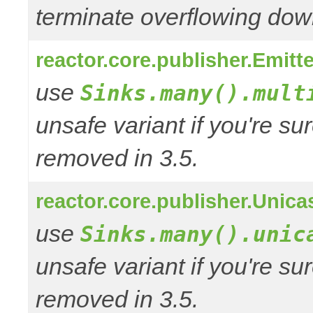
terminate overflowing do
reactor.core.publisher.Emitt
use
Sinks.many().mult
unsafe variant if you're su
removed in 3.5.
reactor.core.publisher.Unica
use
Sinks.many().unic
unsafe variant if you're su
removed in 3.5.