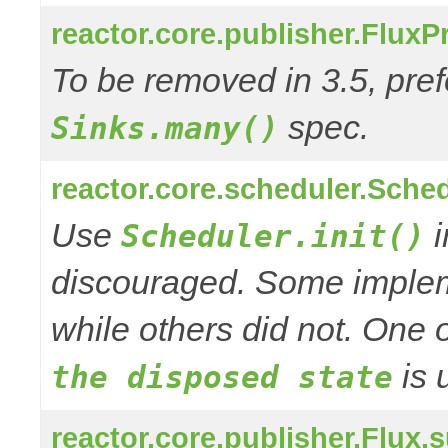
reactor.core.publisher.Flux
To be removed in 3.5, pref
spec.
Sinks.many()
reactor.core.scheduler.Schedu
Use
i
Scheduler.init()
discouraged. Some impleme
while others did not. One o
is 
the disposed state
reactor.core.publisher.Flu