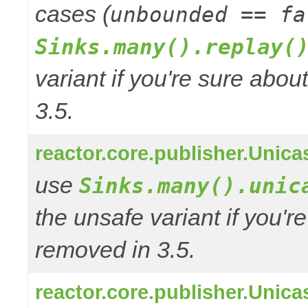
cases (
unbounded == fa
Sinks.many().replay(
variant if you're sure abo
3.5.
reactor.core.publisher.Unic
use
Sinks.many().unic
the unsafe variant if you'r
removed in 3.5.
reactor.core.publisher.Uni