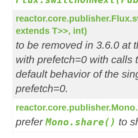
reactor.core.publisher.Flux
extends T>>, int)
to be removed in 3.6.0 at t
with prefetch=0 with call
default behavior of the si
prefetch=0.
reactor.core.publisher.Mono
prefer
to s
Mono.share()