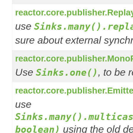
reactor.core.publisher.Repla
use
Sinks.many().repl
sure about external synchr
reactor.core.publisher.Mono
Use
, to be
Sinks.one()
reactor.core.publisher.Emitt
use
Sinks.many().multica
using the old de
boolean)