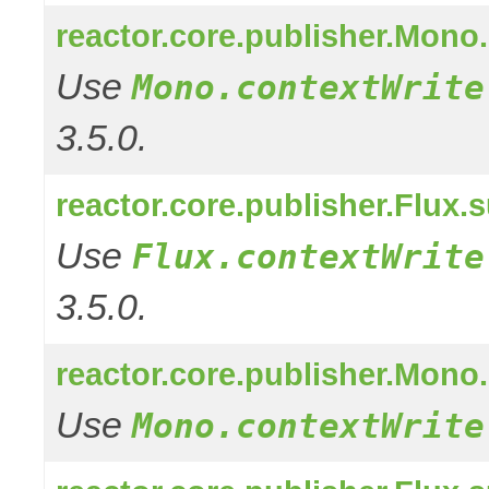
reactor.core.publisher.Mono
Use
Mono.contextWrite
3.5.0.
reactor.core.publisher.Flux.
Use
Flux.contextWrite
3.5.0.
reactor.core.publisher.Mono
Use
Mono.contextWrite