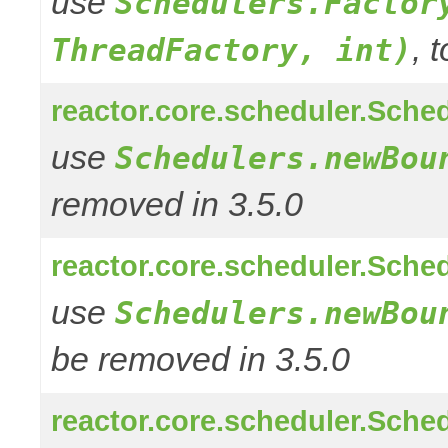
use
Schedulers.Factor
, 
ThreadFactory, int)
reactor.core.scheduler.Sched
use
Schedulers.newBou
removed in 3.5.0
reactor.core.scheduler.Sched
use
Schedulers.newBou
be removed in 3.5.0
reactor.core.scheduler.Sched