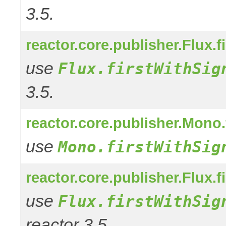
3.5.
reactor.core.publisher.Flux.f
use
Flux.firstWithSig
3.5.
reactor.core.publisher.Mono.
use
Mono.firstWithSig
reactor.core.publisher.Flux.f
use
Flux.firstWithSig
reactor 3.5.