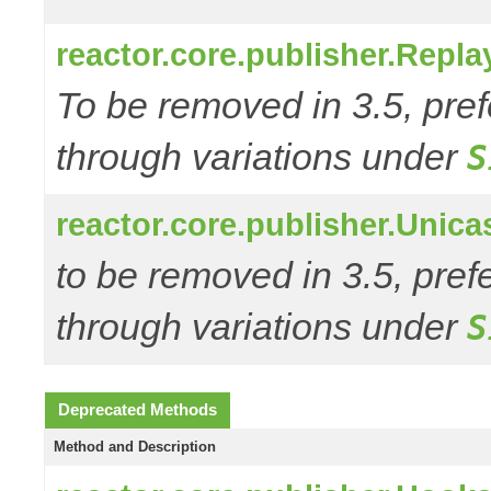
reactor.core.publisher.Repl
To be removed in 3.5, pref
through variations under
S
reactor.core.publisher.Unic
to be removed in 3.5, pref
through variations under
S
Deprecated Methods
Method and Description