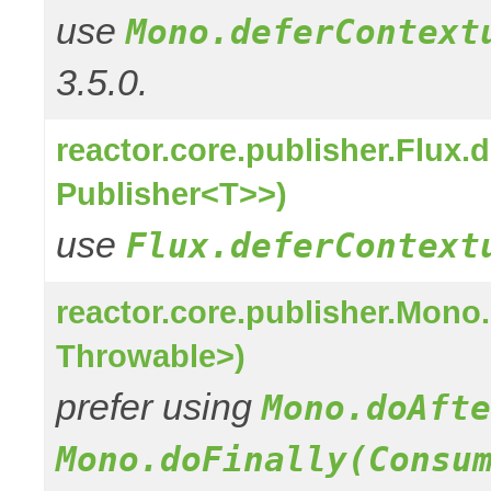
use
Mono.deferContext
3.5.0.
reactor.core.publisher.Flux
Publisher<T>>)
use
Flux.deferContext
reactor.core.publisher.Mon
Throwable>)
prefer using
Mono.doAfte
Mono.doFinally(Consu