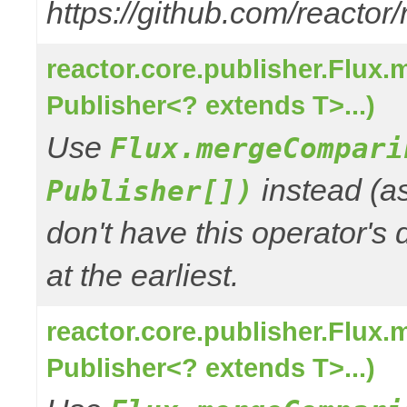
https://github.com/reactor
reactor.core.publisher.Flux
Publisher<? extends T>...)
Use
Flux.mergeCompari
instead (a
Publisher[])
don't have this operator's
at the earliest.
reactor.core.publisher.Flux
Publisher<? extends T>...)