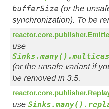
(or the unsafe
bufferSize
synchronization). To be re
reactor.core.publisher.Emitte
use
Sinks.many().multica
(or the unsafe variant if y
be removed in 3.5.
reactor.core.publisher.Repla
use
Sinks.many().repl