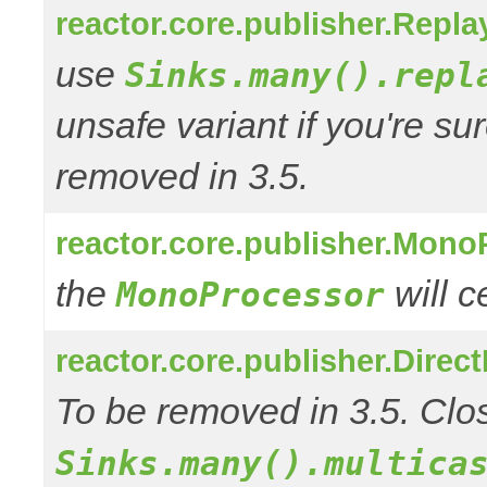
reactor.core.publisher.Repl
use
Sinks.many().repl
unsafe variant if you're su
removed in 3.5.
reactor.core.publisher.Mono
the
will 
MonoProcessor
reactor.core.publisher.Direc
To be removed in 3.5. Clos
Sinks.many().multica