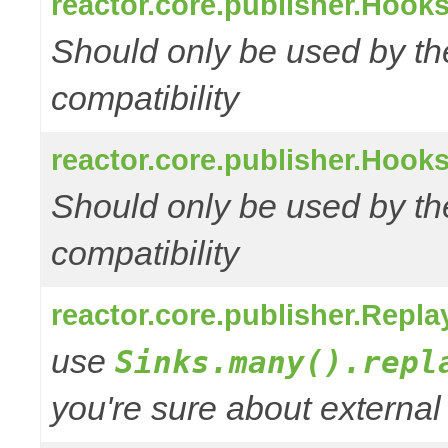
reactor.core.publisher.Hooks
Should only be used by t
compatibility
reactor.core.publisher.Hooks
Should only be used by t
compatibility
reactor.core.publisher.Repl
use
Sinks.many().repl
you're sure about external