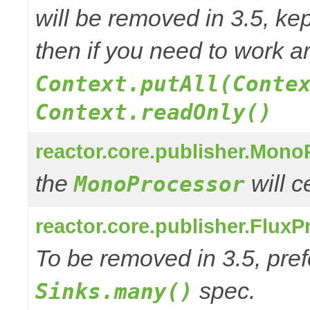
will be removed in 3.5, kep
then if you need to work a
Context.putAll(Conte
Context.readOnly()
reactor.core.publisher.Mono
the
will 
MonoProcessor
reactor.core.publisher.FluxP
To be removed in 3.5, pref
spec.
Sinks.many()