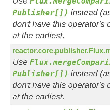
Use
Flux.mergeCompari
instead (a
Publisher[])
don't have this operator's
at the earliest.
reactor.core.publisher.Flux.
Use
Flux.mergeCompari
instead (a
Publisher[])
don't have this operator's
at the earliest.