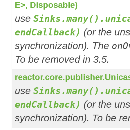
E>, Disposable)
use
Sinks.many().unic
(or the uns
endCallback)
synchronization). The
onO
To be removed in 3.5.
reactor.core.publisher.Unic
use
Sinks.many().unic
(or the uns
endCallback)
synchronization). To be re