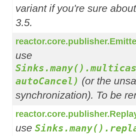
variant if you're sure abo
3.5.
reactor.core.publisher.Emitt
use
Sinks.many().multica
(or the unsa
autoCancel)
synchronization). To be re
reactor.core.publisher.Repla
use
Sinks.many().repl