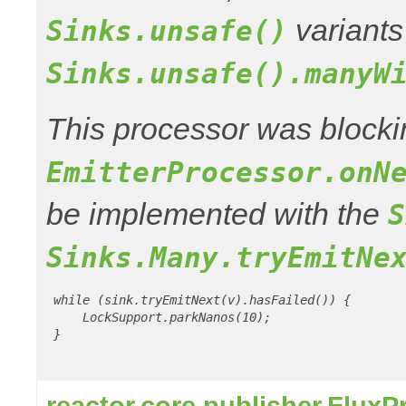
variants
Sinks.unsafe()
Sinks.unsafe().manyW
This processor was blocki
EmitterProcessor.onN
be implemented with the
S
Sinks.Many.tryEmitNe
 while (sink.tryEmitNext(v).hasFailed()) {

     LockSupport.parkNanos(10);

 }

reactor.core.publisher.Flux