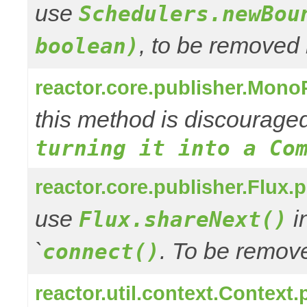
use
Schedulers.newBou
, to be removed 
boolean)
reactor.core.publisher.Mono
this method is discourage
turning it into a Co
reactor.core.publisher.Flux.
use
in
Flux.shareNext()
`
. To be remove
connect()
reactor.util.context.Context.