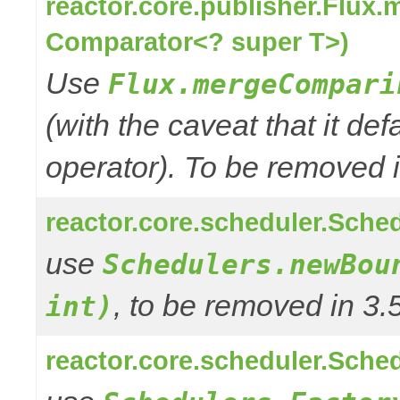
reactor.core.publisher.Flux
Comparator<? super T>)
Use
Flux.mergeCompari
(with the caveat that it def
operator). To be removed in
reactor.core.scheduler.Sched
use
Schedulers.newBou
, to be removed in 3.
int)
reactor.core.scheduler.Sched