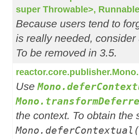
super Throwable>, Runnable
Because users tend to for
is really needed, consider
To be removed in 3.5.
reactor.core.publisher.Mono
Use
Mono.deferContext
Mono.transformDeferr
the context. To obtain th
Mono.deferContextual