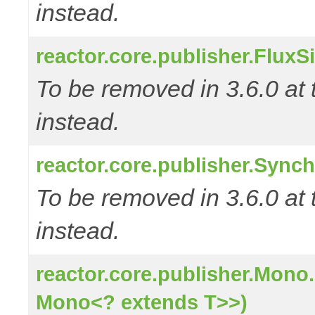
instead.
reactor.core.publisher.FluxS
To be removed in 3.6.0 at 
instead.
reactor.core.publisher.Sync
To be removed in 3.6.0 at 
instead.
reactor.core.publisher.Mono
Mono<? extends T>>)