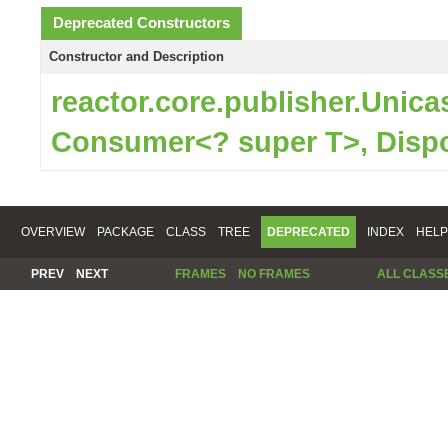
Deprecated Constructors
Constructor and Description
reactor.core.publisher.Unic
Consumer<? super T>, Disp
OVERVIEW
PACKAGE
CLASS
TREE
DEPRECATED
INDEX
HELP
PREV
NEXT
FRAMES
NO FRAMES
ALL CLASS