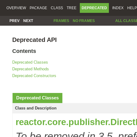
OVERVIEW
PACKAGE
CLASS
TREE
DEPRECATED
INDEX
HELP
PREV
NEXT
FRAMES
NO FRAMES
ALL CLASS
Deprecated API
Contents
Deprecated Classes
Deprecated Methods
Deprecated Constructors
Deprecated Classes
Class and Description
reactor.core.publisher.Direc
To be removed in 3.5, pref