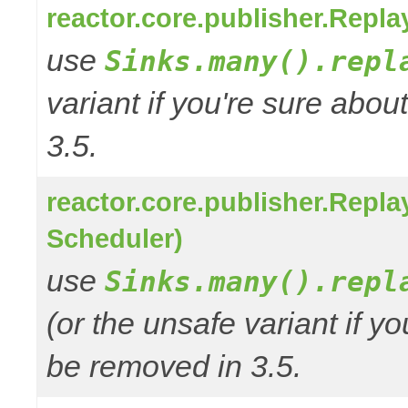
reactor.core.publisher.Repl
use
Sinks.many().repl
variant if you're sure abo
3.5.
reactor.core.publisher.Repl
Scheduler)
use
Sinks.many().repl
(or the unsafe variant if y
be removed in 3.5.