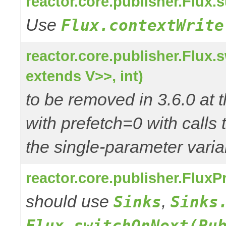
reactor.core.publisher.Flux
Use
Flux.contextWrite
reactor.core.publisher.Flux
extends V>>, int)
to be removed in 3.6.0 at t
with prefetch=0 with calls 
the single-parameter varia
reactor.core.publisher.Flux
should use
,
Sinks
Sinks
Flux.switchOnNext(Pu