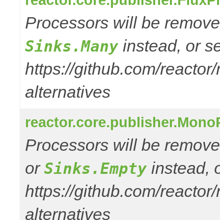
Processors will be removed
instead, or s
Sinks.Many
https://github.com/reactor
alternatives
reactor.core.publisher.Mono
Processors will be remove
or
instead, 
Sinks.Empty
https://github.com/reactor
alternatives