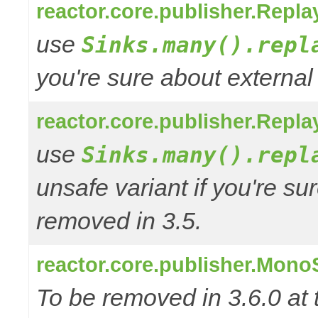
reactor.core.publisher.Repl
use
Sinks.many().repl
you're sure about external
reactor.core.publisher.Repl
use
Sinks.many().repl
unsafe variant if you're su
removed in 3.5.
reactor.core.publisher.Mono
To be removed in 3.6.0 at 