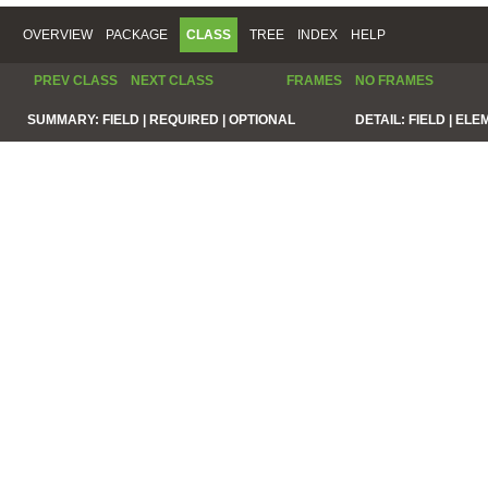
OVERVIEW
PACKAGE
CLASS
TREE
INDEX
HELP
PREV CLASS
NEXT CLASS
FRAMES
NO FRAMES
SUMMARY:
FIELD |
REQUIRED |
OPTIONAL
DETAIL:
FIELD |
ELE