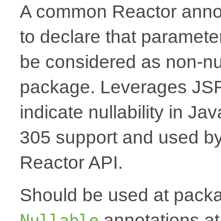
A common Reactor annota
to declare that paramete
be considered as non-nul
package. Leverages JSR
indicate nullability in J
305 support and used by Ko
Reactor API.
Should be used at packag
annotations at
Nullable