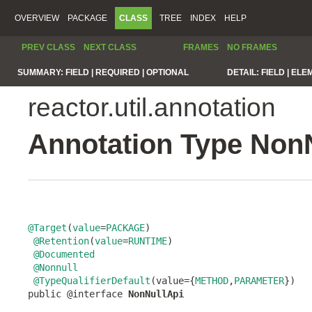
OVERVIEW
PACKAGE
CLASS
TREE
INDEX
HELP
PREV CLASS
NEXT CLASS
FRAMES
NO FRAMES
SUMMARY:
FIELD |
REQUIRED |
OPTIONAL
DETAIL:
FIELD |
ELE
reactor.util.annotation
Annotation Type Non
@Target
(
value
=
PACKAGE
)

@Retention
(
value
=
RUNTIME
)

@Documented
@Nonnull
@TypeQualifierDefault
(value={
METHOD
,
PARAMETER
})

public @interface 
NonNullApi