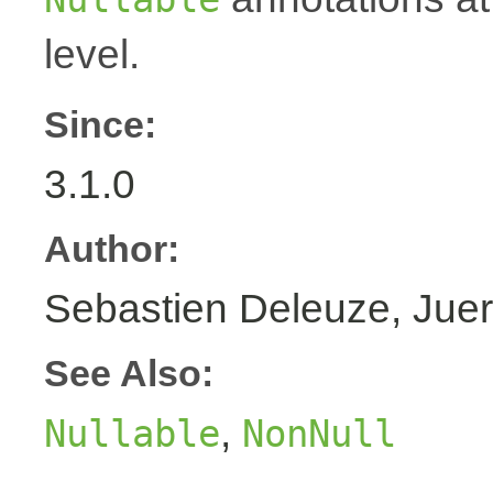
level.
Since:
3.1.0
Author:
Sebastien Deleuze, Juer
See Also:
,
Nullable
NonNull