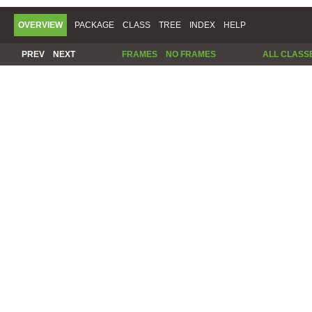
OVERVIEW
PACKAGE
CLASS
TREE
INDEX
HELP
PREV
NEXT
FRAMES
NO FRAMES
ALL CLASS