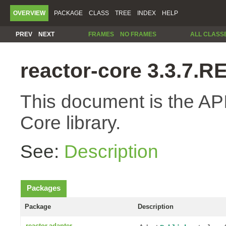
OVERVIEW
PACKAGE
CLASS
TREE
INDEX
HELP
PREV
NEXT
FRAMES
NO FRAMES
ALL CLASS
reactor-core 3.3.7.
This document is the API
Core library.
See:
Description
Packages
Package
Description
reactor.adapter