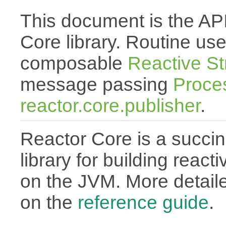
This document is the API
Core library. Routine use
composable
Reactive S
message passing
Proce
reactor.core.publisher
.
Reactor Core is a succin
library for building react
on the JVM. More detail
on the
reference guide
.