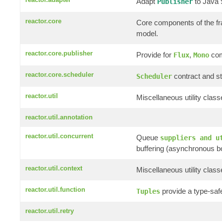
Adapt
to Java
Publisher
reactor.core
Core components of the f
model.
reactor.core.publisher
Provide for
,
com
Flux
Mono
reactor.core.scheduler
contract and st
Scheduler
reactor.util
Miscellaneous utility clas
reactor.util.annotation
reactor.util.concurrent
Queue
suppliers and u
buffering (asynchronous b
reactor.util.context
Miscellaneous utility clas
reactor.util.function
provide a type-saf
Tuples
reactor.util.retry