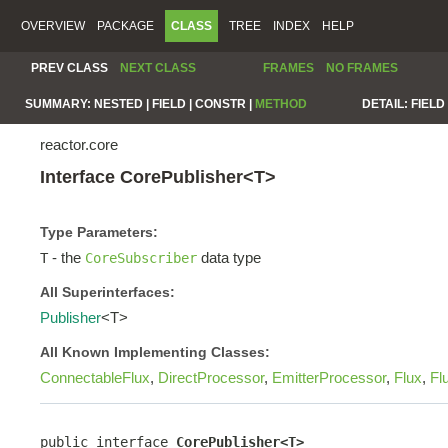
OVERVIEW
PACKAGE
CLASS
TREE
INDEX
HELP
PREV CLASS
NEXT CLASS
FRAMES
NO FRAMES
SUMMARY:
NESTED |
FIELD |
CONSTR |
METHOD
DETAIL:
FIELD 
reactor.core
Interface CorePublisher<T>
Type Parameters:
- the
data type
T
CoreSubscriber
All Superinterfaces:
Publisher
<T>
All Known Implementing Classes:
ConnectableFlux
,
DirectProcessor
,
EmitterProcessor
,
Flux
,
Fl
public interface 
CorePublisher<T>