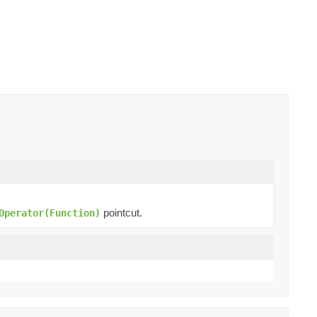
pointcut.
Operator(Function)