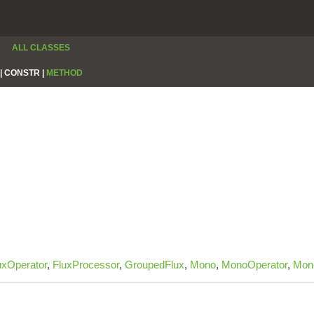
ALL CLASSES
|
CONSTR |
METHOD
uxOperator
,
FluxProcessor
,
GroupedFlux
,
Mono
,
MonoOperator
,
Mon