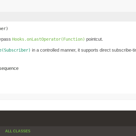
ber)
bypass
pointcut.
Hooks.onLastOperator(Function)
in a controlled manner, it supports direct subscribe-
e(Subscriber)
d sequence
ALL CLASSES