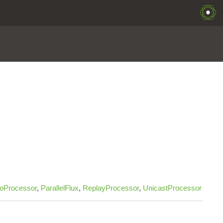
oProcessor
,
ParallelFlux
,
ReplayProcessor
,
UnicastProcessor