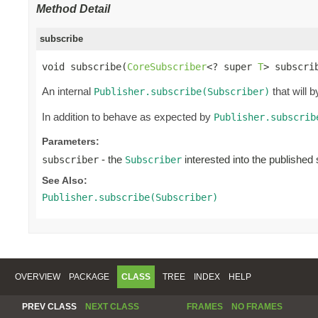
Method Detail
subscribe
void subscribe(
CoreSubscriber
<? super 
T
> subscri
An internal
that will 
Publisher.subscribe(Subscriber)
In addition to behave as expected by
Publisher.subscrib
Parameters:
- the
interested into the publishe
subscriber
Subscriber
See Also:
Publisher.subscribe(Subscriber)
OVERVIEW
PACKAGE
CLASS
TREE
INDEX
HELP
PREV CLASS
NEXT CLASS
FRAMES
NO FRAMES