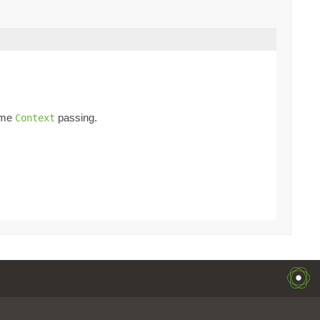
time
passing.
Context