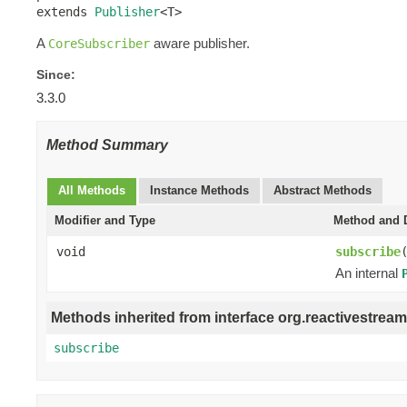
extends 
Publisher
<T>
A
aware publisher.
CoreSubscriber
Since:
3.3.0
Method Summary
All Methods
Instance Methods
Abstract Methods
Modifier and Type
Method and D
void
subscribe
An internal
Methods inherited from interface org.reactivestream
subscribe