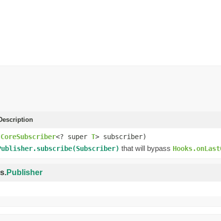
escription
(
CoreSubscriber
<? super
T
> subscriber)
that will bypass
Publisher.subscribe(Subscriber)
Hooks.onLast
s.
Publisher