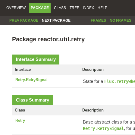
OVERVIEW
PACKAGE
CLASS
TREE
INDEX
HELP
PREV PACKAGE
NEXT PACKAGE
FRAMES
NO FRAMES
Package reactor.util.retry
Interface Summary
Interface
Description
Retry.RetrySignal
State for a
Flux.retryWh
Class Summary
Class
Description
Retry
Base abstract class for a 
, for
Retry.RetrySignal