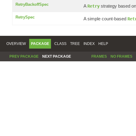
RetryBackoffSpec
A
strategy based on 
Retry
RetrySpec
A simple count-based
Ret
OVERVIEW
PACKAGE
CLASS
TREE
INDEX
HELP
PREV PACKAGE
NEXT PACKAGE
FRAMES
NO FRAMES