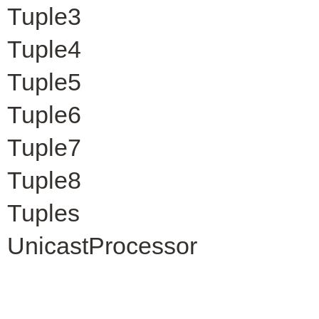
Tuple3
Tuple4
Tuple5
Tuple6
Tuple7
Tuple8
Tuples
UnicastProcessor