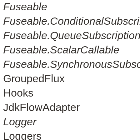
Fuseable
Fuseable.ConditionalSubscri
Fuseable.QueueSubscriptio
Fuseable.ScalarCallable
Fuseable.SynchronousSubscr
GroupedFlux
Hooks
JdkFlowAdapter
Logger
Loggers