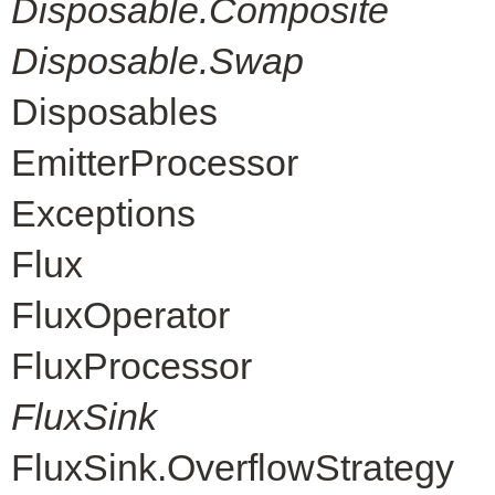
Disposable.Composite
Disposable.Swap
Disposables
EmitterProcessor
Exceptions
Flux
FluxOperator
FluxProcessor
FluxSink
FluxSink.OverflowStrategy