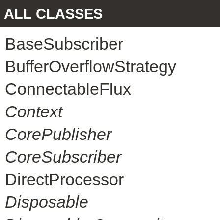
ALL CLASSES
BaseSubscriber
BufferOverflowStrategy
ConnectableFlux
Context
CorePublisher
CoreSubscriber
DirectProcessor
Disposable