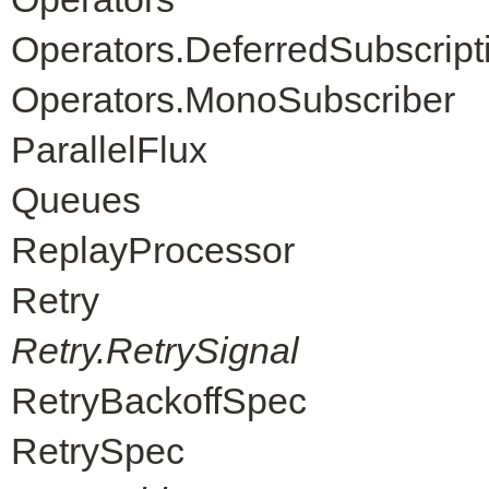
Operators.DeferredSubscript
Operators.MonoSubscriber
ParallelFlux
Queues
ReplayProcessor
Retry
Retry.RetrySignal
RetryBackoffSpec
RetrySpec