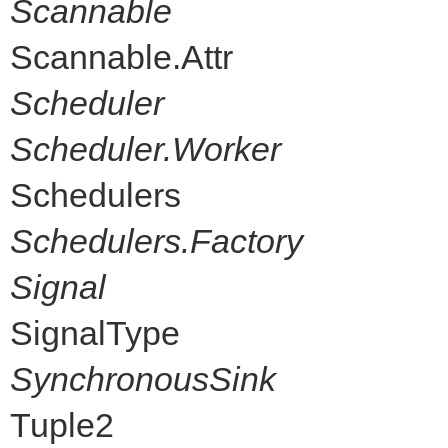
Scannable
Scannable.Attr
Scheduler
Scheduler.Worker
Schedulers
Schedulers.Factory
Signal
SignalType
SynchronousSink
Tuple2