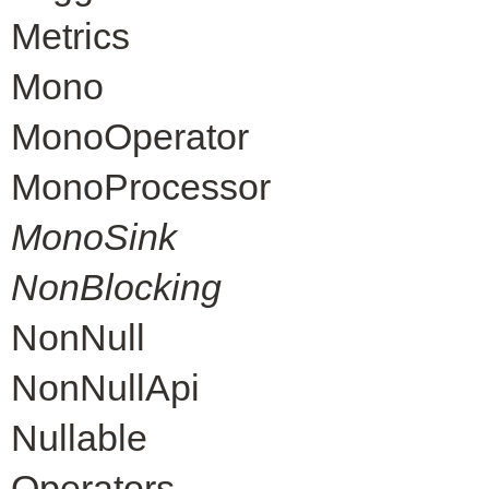
Metrics
Mono
MonoOperator
MonoProcessor
MonoSink
NonBlocking
NonNull
NonNullApi
Nullable
Operators