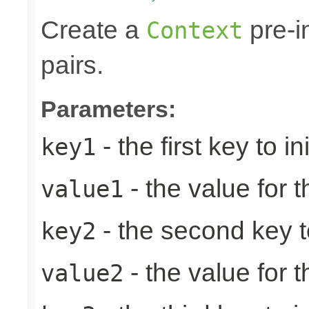
Create a
pre-in
Context
pairs.
Parameters:
- the first key to ini
key1
- the value for th
value1
- the second key to 
key2
- the value for 
value2