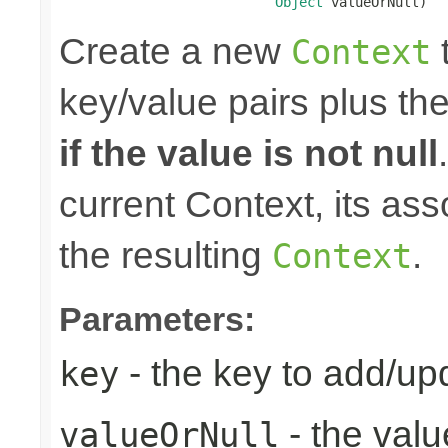
Object
 valueOrNull)
Create a new
t
Context
key/value pairs plus th
if the value is not null
current Context, its ass
the resulting
.
Context
Parameters:
- the key to add/up
key
- the valu
valueOrNull