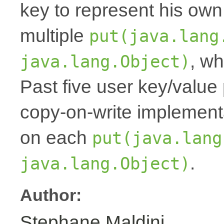
key to represent his own
multiple
put(java.lang
, wh
java.lang.Object)
Past five user key/value 
copy-on-write implemen
on each
put(java.lang
.
java.lang.Object)
Author:
Stephane Maldini