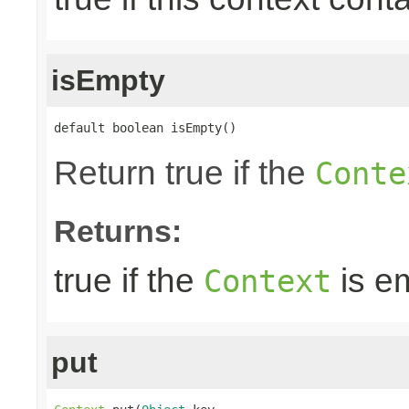
isEmpty
default boolean isEmpty()
Return true if the
Conte
Returns:
true if the
is e
Context
put