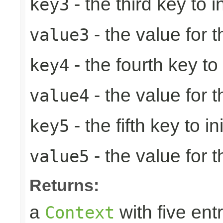
- the third key to in
key3
- the value for t
value3
- the fourth key to i
key4
- the value for t
value4
- the fifth key to ini
key5
- the value for th
value5
Returns:
a
with five entr
Context