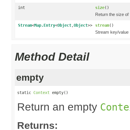
int
size
()
Return the size of
Stream
<
Map.Entry
<
Object
,
Object
>>
stream
()
Stream key/value 
Method Detail
empty
static 
Context
 empty()
Return an empty
Conte
Returns: