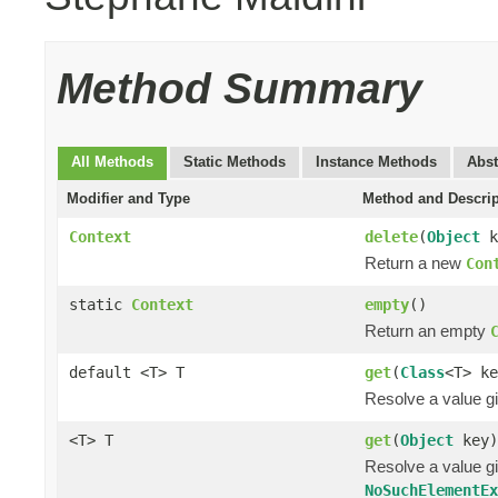
Method Summary
All Methods
Static Methods
Instance Methods
Abst
Modifier and Type
Method and Descrip
Context
delete
(
Object
k
Return a new
Con
static
Context
empty
()
Return an empty
default <T> T
get
(
Class
<T> ke
Resolve a value gi
<T> T
get
(
Object
key)
Resolve a value gi
NoSuchElementE