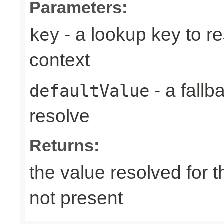
Parameters:
- a lookup key to re
key
context
- a fallb
defaultValue
resolve
Returns:
the value resolved for th
not present