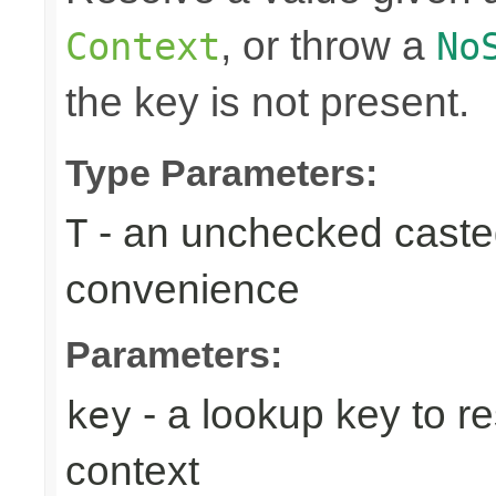
, or throw a
Context
No
the key is not present.
Type Parameters:
- an unchecked casted 
T
convenience
Parameters:
- a lookup key to re
key
context