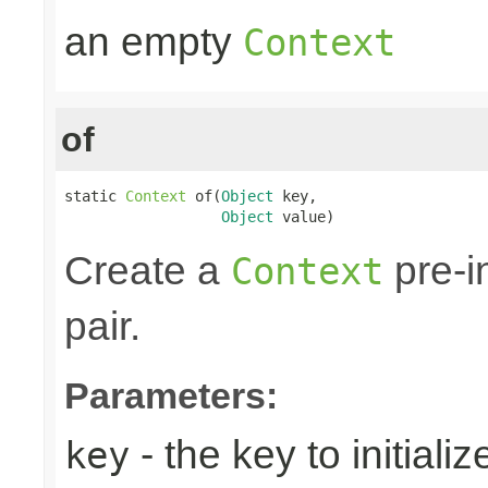
an empty
Context
of
static 
Context
 of(
Object
 key,

Object
 value)
Create a
pre-i
Context
pair.
Parameters:
- the key to initializ
key