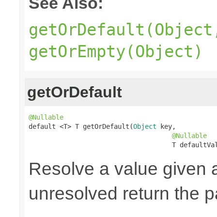
See Also:
getOrDefault(Object
getOrEmpty(Object)
getOrDefault
@Nullable

default <T> T getOrDefault(
Object
 key,

@Nullable
                                     T defaultVa
Resolve a value given 
unresolved return the p