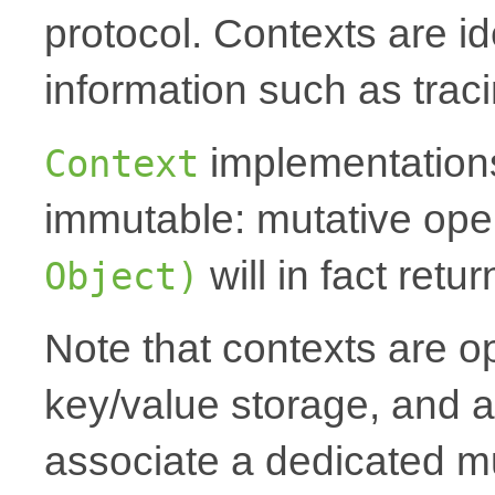
protocol. Contexts are id
information such as traci
implementations
Context
immutable: mutative oper
will in fact ret
Object)
Note that contexts are op
key/value storage, and a
associate a dedicated mu