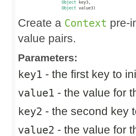
Object
 key3,

Object
 value3)
Create a
pre-in
Context
value pairs.
Parameters:
- the first key to ini
key1
- the value for th
value1
- the second key to 
key2
- the value for 
value2