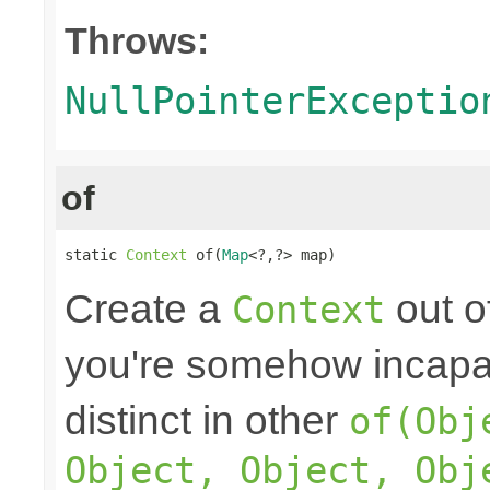
Throws:
NullPointerExceptio
of
static 
Context
 of(
Map
<?,?> map)
Create a
out o
Context
you're somehow incapab
distinct in other
of(Obj
Object, Object, Obj