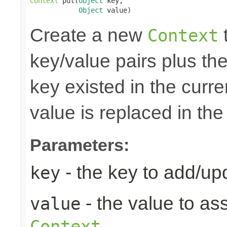
Context
 put(
Object
 key,

Object
 value)
Create a new
t
Context
key/value pairs plus the
key existed in the curre
value is replaced in the
Parameters:
- the key to add/up
key
- the value to as
value
Context