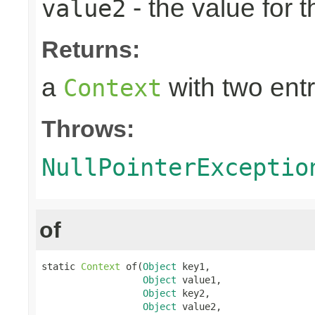
- the value for 
value2
Returns:
a
with two entr
Context
Throws:
NullPointerExceptio
of
static 
Context
 of(
Object
 key1,

Object
 value1,

Object
 key2,

Object
 value2,
