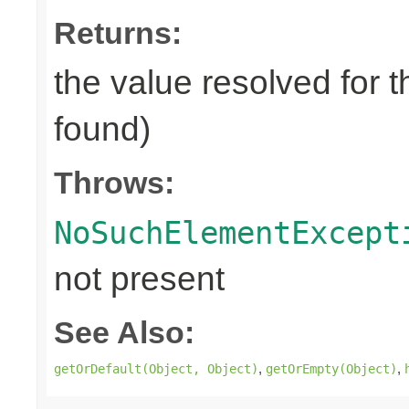
Returns:
the value resolved for t
found)
Throws:
NoSuchElementExcept
not present
See Also:
,
,
getOrDefault(Object, Object)
getOrEmpty(Object)