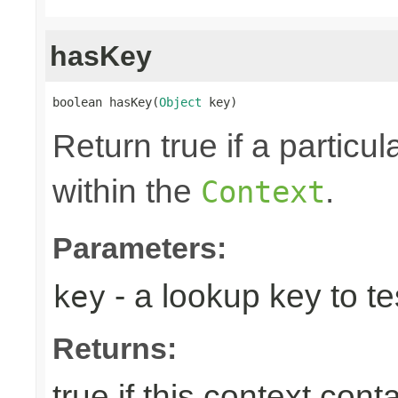
hasKey
boolean hasKey(
Object
 key)
Return true if a particu
within the
.
Context
Parameters:
- a lookup key to tes
key
Returns:
true if this context con