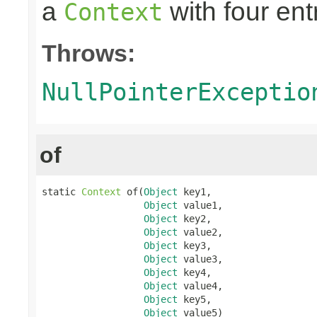
a
with four ent
Context
Throws:
NullPointerExceptio
of
static 
Context
 of(
Object
 key1,

Object
 value1,

Object
 key2,

Object
 value2,

Object
 key3,

Object
 value3,

Object
 key4,

Object
 value4,

Object
 key5,

Object
 value5)