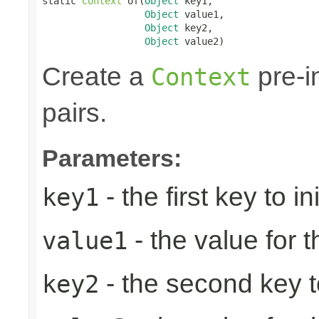
static 
Context
 of(
Object
 key1,

Object
 value1,

Object
 key2,

Object
 value2)
Create a
pre-in
Context
pairs.
Parameters:
- the first key to ini
key1
- the value for th
value1
- the second key to 
key2