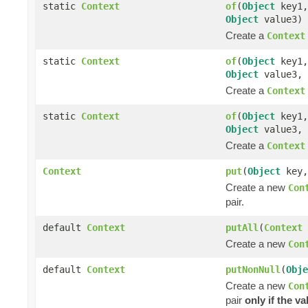
static
Context
of
(
Object
key1
Object
value3)
Create a
Context
static
Context
of
(
Object
key1
Object
value3,
Create a
Context
static
Context
of
(
Object
key1
Object
value3,
Create a
Context
Context
put
(
Object
key
Create a new
Con
pair.
default
Context
putAll
(
Context
Create a new
Con
default
Context
putNonNull
(
Obje
Create a new
Con
pair
only if the va