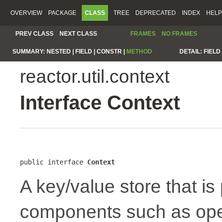
OVERVIEW
PACKAGE
CLASS
TREE
DEPRECATED
INDEX
HELP
PREV CLASS
NEXT CLASS
FRAMES
NO FRAMES
SUMMARY:
NESTED |
FIELD |
CONSTR |
METHOD
DETAIL:
FIELD 
reactor.util.context
Interface Context
public interface 
Context
A key/value store that i
components such as oper