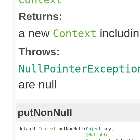
Returns:
a new
includin
Context
Throws:
NullPointerExceptio
are null
putNonNull
default 
Context
 putNonNull(
Object
 key,

@Nullable