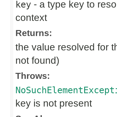
- a type key to reso
key
context
Returns:
the value resolved for t
not found)
Throws:
NoSuchElementExcept
key is not present