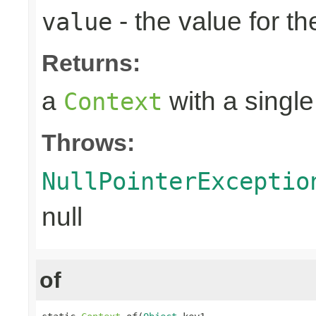
- the value for th
value
Returns:
a
with a single
Context
Throws:
NullPointerExceptio
null
of