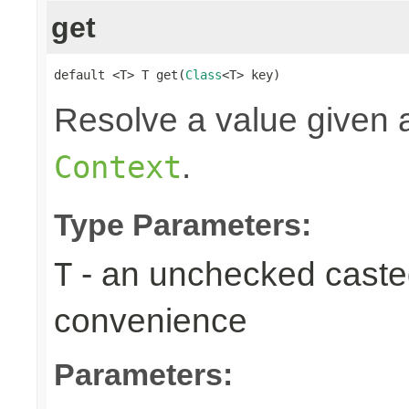
get
default <T> T get(
Class
<T> key)
Resolve a value given a
.
Context
Type Parameters:
- an unchecked casted 
T
convenience
Parameters: