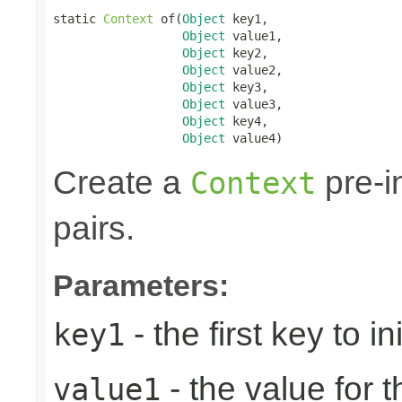
static 
Context
 of(
Object
 key1,

Object
 value1,

Object
 key2,

Object
 value2,

Object
 key3,

Object
 value3,

Object
 key4,

Object
 value4)
Create a
pre-in
Context
pairs.
Parameters:
- the first key to ini
key1
- the value for th
value1