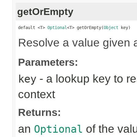
getOrEmpty
default <T> 
Optional
<T> getOrEmpty(
Object
 key)
Resolve a value given 
Parameters:
- a lookup key to re
key
context
Returns:
an
of the valu
Optional