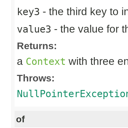
- the third key to in
key3
- the value for t
value3
Returns:
a
with three en
Context
Throws:
NullPointerExceptio
of