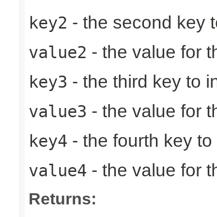
- the second key to 
key2
- the value for 
value2
- the third key to in
key3
- the value for t
value3
- the fourth key to i
key4
- the value for t
value4
Returns: