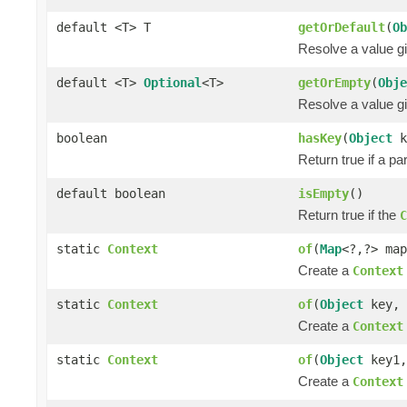
default <T> T
getOrDefault
(
Ob
Resolve a value gi
default <T>
Optional
<T>
getOrEmpty
(
Obje
Resolve a value gi
boolean
hasKey
(
Object
k
Return true if a pa
default boolean
isEmpty
()
Return true if the
C
static
Context
of
(
Map
<?,?> map
Create a
Context
static
Context
of
(
Object
key,
Create a
Context
static
Context
of
(
Object
key1
Create a
Context