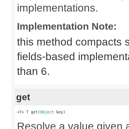
implementations.
Implementation Note:
this method compacts s
fields-based implement
than 6.
get
<T> T get(
Object
 key)
Resolve a value given a