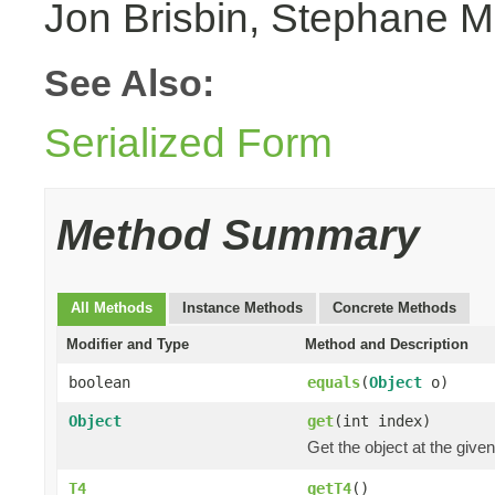
Jon Brisbin, Stephane M
See Also:
Serialized Form
Method Summary
All Methods
Instance Methods
Concrete Methods
Modifier and Type
Method and Description
boolean
equals
(
Object
o)
Object
get
(int index)
Get the object at the given
T4
getT4
()