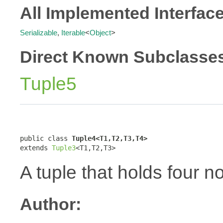
All Implemented Interfac
Serializable
,
Iterable
<
Object
>
Direct Known Subclasse
Tuple5
public class 
Tuple4<T1,T2,T3,T4>
extends 
Tuple3
<T1,T2,T3>
A tuple that holds four n
Author: