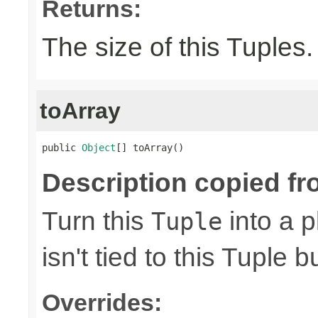
Returns:
The size of this Tuples.
toArray
public 
Object
[] toArray()
Description copied fr
Turn this
into a p
Tuple
isn't tied to this Tuple b
Overrides: