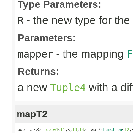
Type Parameters:
- the new type for the
R
Parameters:
- the mapping
mapper
F
Returns:
a new
with a di
Tuple4
mapT2
public <R> 
Tuple4
<
T1
,R,
T3
,
T4
> mapT2(
Function
<
T2
,