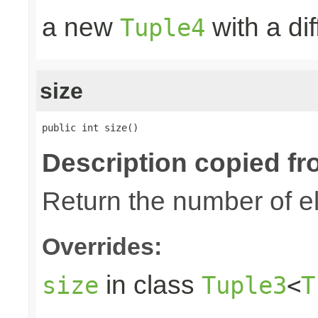
a new
with a di
Tuple4
size
public int size()
Description copied fr
Return the number of el
Overrides:
in class
size
Tuple3
<
T