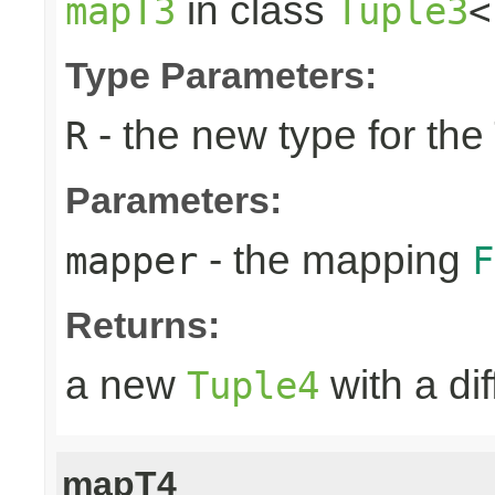
in class
mapT3
Tuple3
<
Type Parameters:
- the new type for the
R
Parameters:
- the mapping
mapper
F
Returns:
a new
with a di
Tuple4
mapT4