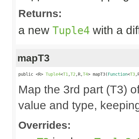
Returns:
a new
with a di
Tuple4
mapT3
public <R> 
Tuple4
<
T1
,
T2
,R,
T4
> mapT3(
Function
<
T3
,
Map the 3rd part (T3) of
value and type, keeping
Overrides: