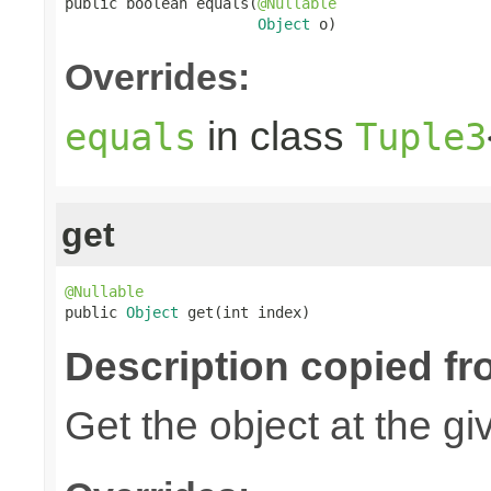
public boolean equals(
@Nullable
Object
 o)
Overrides:
in class
equals
Tuple3
get
@Nullable

public 
Object
 get(int index)
Description copied fr
Get the object at the gi