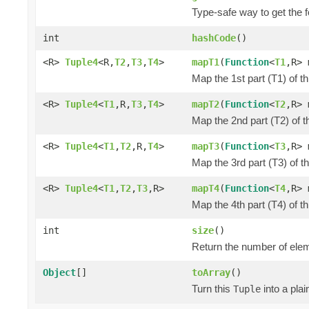
Type-safe way to get the f
int
hashCode
()
<R>
Tuple4
<R,
T2
,
T3
,
T4
>
mapT1
(
Function
<
T1
,R> 
Map the 1st part (T1) of t
<R>
Tuple4
<
T1
,R,
T3
,
T4
>
mapT2
(
Function
<
T2
,R> 
Map the 2nd part (T2) of t
<R>
Tuple4
<
T1
,
T2
,R,
T4
>
mapT3
(
Function
<
T3
,R> 
Map the 3rd part (T3) of t
<R>
Tuple4
<
T1
,
T2
,
T3
,R>
mapT4
(
Function
<
T4
,R> 
Map the 4th part (T4) of t
int
size
()
Return the number of elem
Object
[]
toArray
()
Turn this
into a pla
Tuple