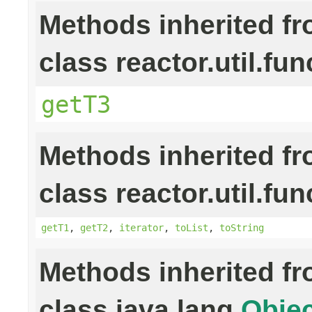
Methods inherited f
class reactor.util.fun
getT3
Methods inherited f
class reactor.util.fun
getT1
,
getT2
,
iterator
,
toList
,
toString
Methods inherited f
class java.lang.
Objec