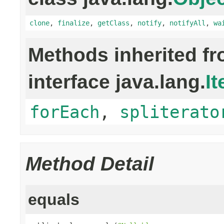
clone
,
finalize
,
getClass
,
notify
,
notifyAll
,
wa
Methods inherited f
interface java.lang.
It
forEach
,
spliterato
Method Detail
equals