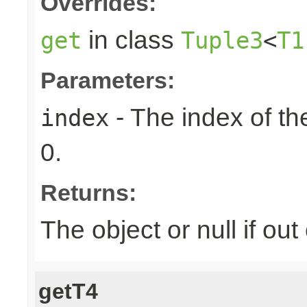
Overrides:
in class
get
Tuple3
<
T1
Parameters:
- The index of the
index
0.
Returns:
The object or null if ou
getT4