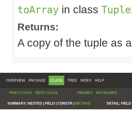
in class
toArray
Tuple
Returns:
A copy of the tuple as
OVERVIEW
PACKAGE
CLASS
TREE
INDEX
HELP
PREV CLASS
NEXT CLASS
FRAMES
NO FRAMES
SUMMARY:
NESTED |
FIELD |
CONSTR |
METHOD
DETAIL:
FIELD 