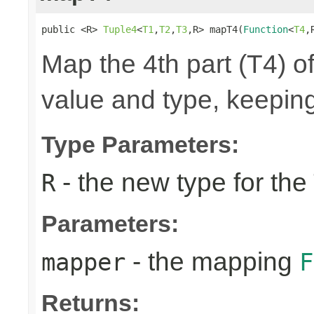
public <R> 
Tuple4
<
T1
,
T2
,
T3
,R> mapT4(
Function
<
T4
,
Map the 4th part (T4) of
value and type, keeping
Type Parameters:
- the new type for the
R
Parameters:
- the mapping
mapper
F
Returns: