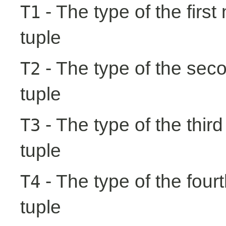
- The type of the first
T1
tuple
- The type of the seco
T2
tuple
- The type of the third
T3
tuple
- The type of the fourt
T4
tuple