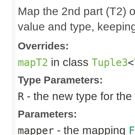
Map the 2nd part (T2) o
value and type, keeping
Overrides:
in class
mapT2
Tuple3
<
Type Parameters:
- the new type for the
R
Parameters:
- the mapping
mapper
F