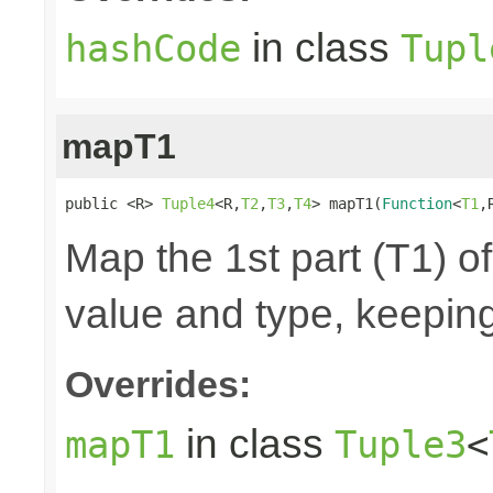
in class
hashCode
Tupl
mapT1
public <R> 
Tuple4
<R,
T2
,
T3
,
T4
> mapT1(
Function
<
T1
,
Map the 1st part (T1) of
value and type, keeping
Overrides:
in class
mapT1
Tuple3
<