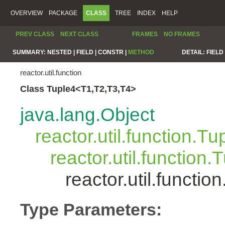
OVERVIEW
PACKAGE
CLASS
TREE
INDEX
HELP
PREV CLASS
NEXT CLASS
FRAMES
NO FRAMES
SUMMARY:
NESTED |
FIELD |
CONSTR |
METHOD
DETAIL:
FIELD 
reactor.util.function
Class Tuple4<T1,T2,T3,T4>
java.lang.Object
reactor.util.function.Tu
reactor.util.function.
reactor.util.functi
Type Parameters: