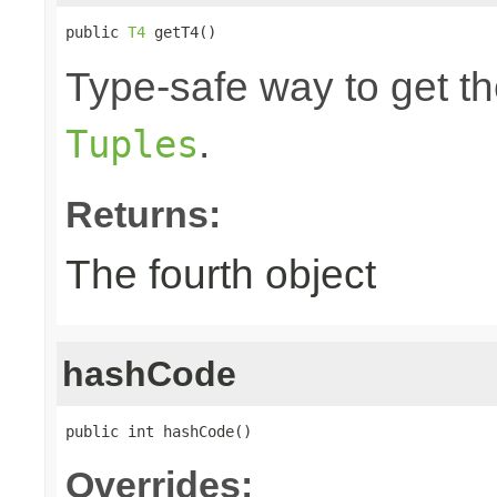
public 
T4
 getT4()
Type-safe way to get the
.
Tuples
Returns:
The fourth object
hashCode
public int hashCode()
Overrides: