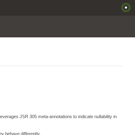
erages JSR 305 meta-annotations to indicate nullability in
y behave differently.