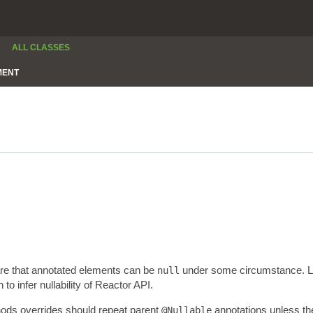
ALL CLASSES
MENT
are that annotated elements can be
under some circumstance. Lev
null
 infer nullability of Reactor API.
thods overrides should repeat parent
annotations unless the
@Nullable