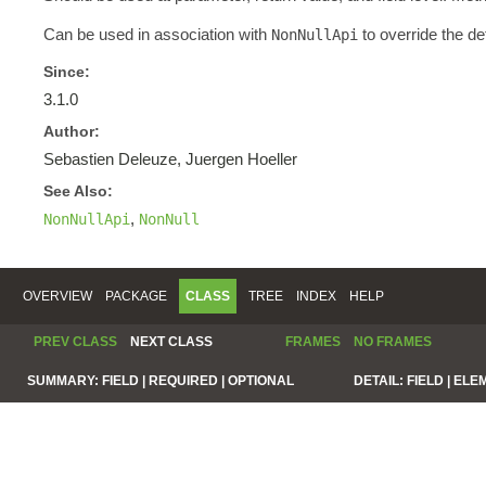
Can be used in association with
to override the de
NonNullApi
Since:
3.1.0
Author:
Sebastien Deleuze, Juergen Hoeller
See Also:
,
NonNullApi
NonNull
OVERVIEW
PACKAGE
CLASS
TREE
INDEX
HELP
PREV CLASS
NEXT CLASS
FRAMES
NO FRAMES
SUMMARY:
FIELD |
REQUIRED |
OPTIONAL
DETAIL:
FIELD |
ELE