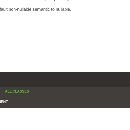
fault non-nullable semantic to nullable.
ALL CLASSES
MENT