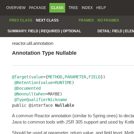
OVERVIEW
PACKAGE
CLASS
TREE
INDEX
HELP
PREV CLASS
NEXT CLASS
FRAMES
NO FRAMES
SUMMARY:
FIELD |
REQUIRED |
OPTIONAL
DETAIL:
FIELD |
ELE
reactor.util.annotation
Annotation Type Nullable
@Target
(
value
={
METHOD
,
PARAMETER
,
FIELD
})

@Retention
(
value
=
RUNTIME
)

@Documented
@Nonnull
(
when
=MAYBE)

@TypeQualifierNickname
public @interface 
Nullable
A common Reactor annotation (similar to Spring ones) to decl
Java to common tools with JSR 305 support and used by Kotlin to
Should be used at parameter, return value, and field level. Me