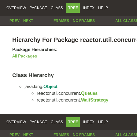
OVERVIEW
PACKAGE
CLASS
TREE
INDEX
HELP
PREV
NEXT
FRAMES
NO FRAMES
ALL CLASS
Hierarchy For Package reactor.util.concurr
Package Hierarchies:
All Packages
Class Hierarchy
java.lang.
Object
reactor.util.concurrent.
Queues
reactor.util.concurrent.
WaitStrategy
OVERVIEW
PACKAGE
CLASS
TREE
INDEX
HELP
PREV
NEXT
FRAMES
NO FRAMES
ALL CLASS