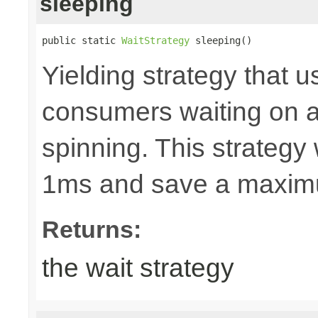
sleeping
public static 
WaitStrategy
 sleeping()
Yielding strategy that u
consumers waiting on a b
spinning. This strategy w
1ms and save a maxim
Returns:
the wait strategy