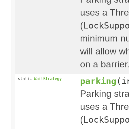
uses a Thre
(
LockSupp
minimum nu
will allow w
on a barrier
parking
(i
static
WaitStrategy
Parking stra
uses a Thre
(
LockSupp