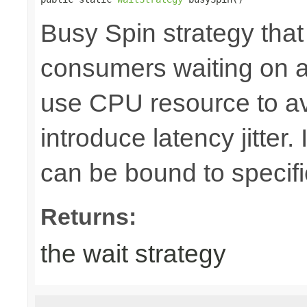
Busy Spin strategy that
consumers waiting on a b
use CPU resource to av
introduce latency jitter
can be bound to specif
Returns:
the wait strategy