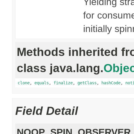
Yielding str
for consumer
initially spi
Methods inherited f
class java.lang.
Objec
clone
,
equals
,
finalize
,
getClass
,
hashCode
,
not
Field Detail
NOOP_SPIN_OBSERVER