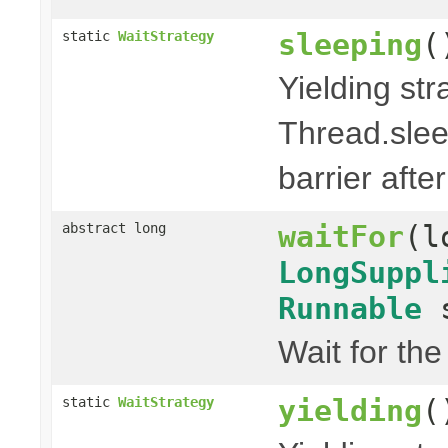
sleeping
(
static
WaitStrategy
Yielding str
Thread.slee
barrier after
waitFor
(l
abstract long
LongSuppl
Runnable
s
Wait for th
yielding
(
static
WaitStrategy