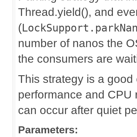
Thread.yield(), and eve
(
LockSupport.parkNa
number of nanos the OS
the consumers are waiti
This strategy is a goo
performance and CPU r
can occur after quiet pe
Parameters: