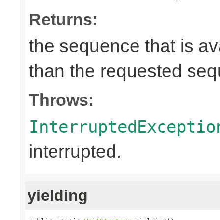
Returns:
the sequence that is av
than the requested se
Throws:
InterruptedExceptio
interrupted.
yielding