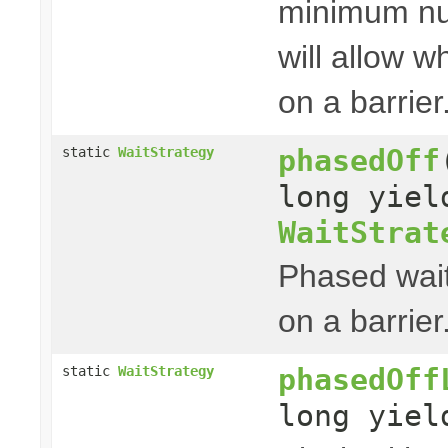
minimum nu
will allow w
on a barrier
phasedOff
static
WaitStrategy
long yie
WaitStrat
Phased wait
on a barrier
phasedOff
static
WaitStrategy
long yie