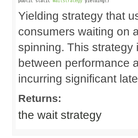
public static 
WaitStrategy
 yielding()
Yielding strategy that u
consumers waiting on a b
spinning. This strateg
between performance a
incurring significant lat
Returns:
the wait strategy