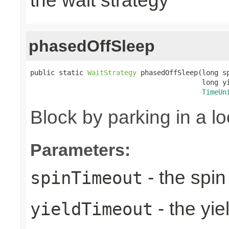
the wait strategy
phasedOffSleep
public static 
WaitStrategy
 phasedOffSleep(long sp
                                          long yi
TimeUn
Block by parking in a l
Parameters:
- the spin
spinTimeout
- the yie
yieldTimeout