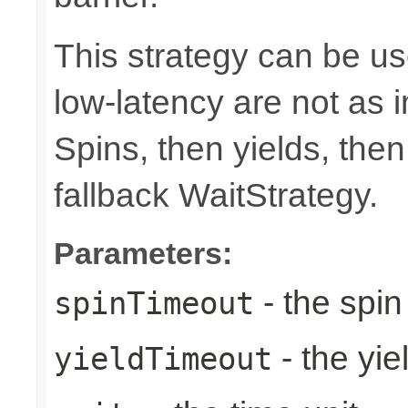
This strategy can be u
low-latency are not as
Spins, then yields, the
fallback WaitStrategy.
Parameters:
- the spin
spinTimeout
- the yie
yieldTimeout