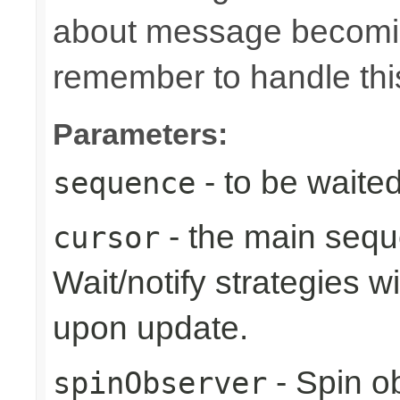
about message becomin
remember to handle thi
Parameters:
- to be waite
sequence
- the main sequ
cursor
Wait/notify strategies wi
upon update.
- Spin o
spinObserver