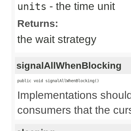
- the time unit
units
Returns:
the wait strategy
signalAllWhenBlocking
public void signalAllWhenBlocking()
Implementations should 
consumers that the cur