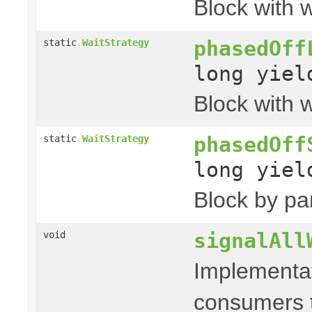
Block with w
phasedOff
static
WaitStrategy
long yie
Block with w
phasedOff
static
WaitStrategy
long yie
Block by par
signalAll
void
Implementat
consumers t