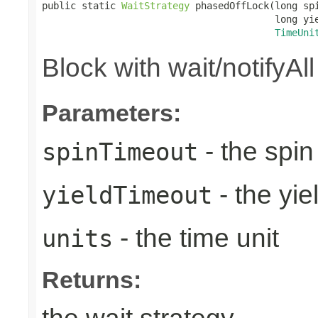
public static 
WaitStrategy
 phasedOffLock(long spi
                                         long yie
TimeUni
Block with wait/notifyAl
Parameters:
- the spin
spinTimeout
- the yie
yieldTimeout
- the time unit
units
Returns: