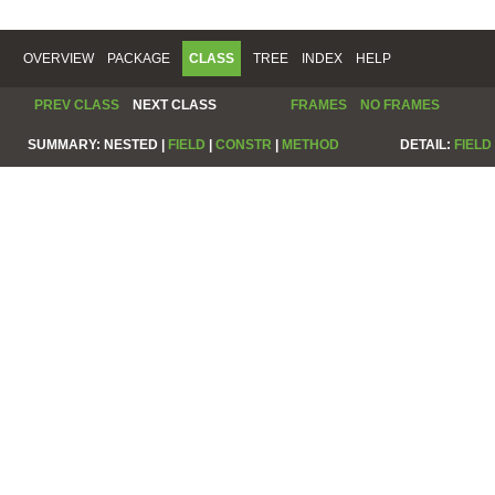
OVERVIEW
PACKAGE
CLASS
TREE
INDEX
HELP
PREV CLASS
NEXT CLASS
FRAMES
NO FRAMES
SUMMARY:
NESTED |
FIELD
|
CONSTR
|
METHOD
DETAIL:
FIELD