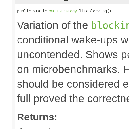
public static 
WaitStrategy
 liteBlocking()
Variation of the
blocki
conditional wake-ups w
uncontended. Shows p
on microbenchmarks. Ho
should be considered e
full proved the correctn
Returns: