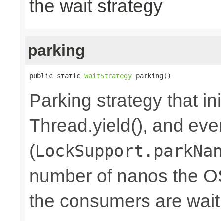
the wait strategy
parking
public static 
WaitStrategy
 parking()
Parking strategy that ini
Thread.yield(), and eve
(
LockSupport.parkNa
number of nanos the OS
the consumers are waiti