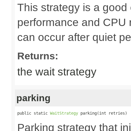
This strategy is a goo
performance and CPU r
can occur after quiet pe
Returns:
the wait strategy
parking
public static 
WaitStrategy
 parking(int retries)
Parking strategy that ini