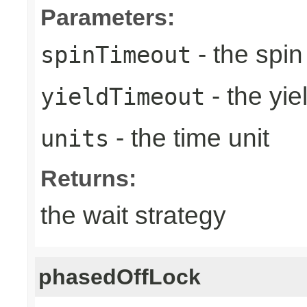
Parameters:
- the spin
spinTimeout
- the yie
yieldTimeout
- the time unit
units
Returns:
the wait strategy
phasedOffLock