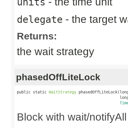
- the time unit
units
- the target w
delegate
Returns:
the wait strategy
phasedOffLiteLock
public static 
WaitStrategy
 phasedOffLiteLock(long
                                             long
Tim
Block with wait/notifyAl