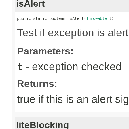
isAlert
public static boolean isAlert(
Throwable
 t)
Test if exception is alert
Parameters:
- exception checked
t
Returns:
true if this is an alert si
liteBlocking