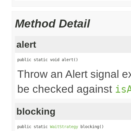
Method Detail
alert
public static void alert()
Throw an Alert signal e
be checked against
is
blocking
public static 
WaitStrategy
 blocking()