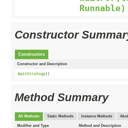
Runnable)
Constructor Summar
Constructors
Constructor and Description
WaitStrategy
()
Method Summary
All Methods
Static Methods
Instance Methods
Abst
Modifier and Type
Method and Description