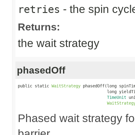
- the spin cycl
retries
Returns:
the wait strategy
phasedOff
public static 
WaitStrategy
 phasedOff(long spinTim
                                     long yieldTi
TimeUnit
 uni
WaitStrateg
Phased wait strategy f
barrier.