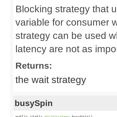
Blocking strategy that 
variable for consumer wa
strategy can be used w
latency are not as imp
Returns:
the wait strategy
busySpin
public static 
WaitStrategy
 busySpin()