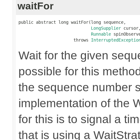
waitFor
public abstract long waitFor(long sequence,

LongSupplier
 cursor,
Runnable
 spinObserve
                      throws 
InterruptedExceptio
Wait for the given seque
possible for this method
the sequence number s
implementation of the 
for this is to signal a 
that is using a WaitStrat