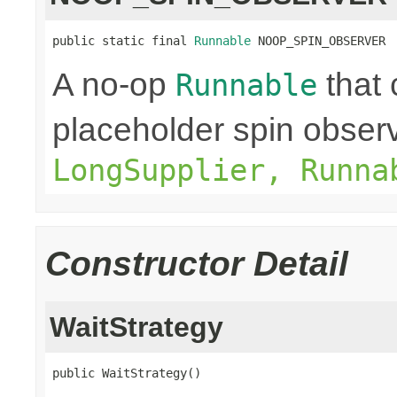
public static final 
Runnable
 NOOP_SPIN_OBSERVER
A no-op
that 
Runnable
placeholder spin obser
LongSupplier, Runna
Constructor Detail
WaitStrategy
public WaitStrategy()