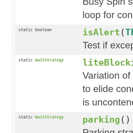
Busy Spin s
loop for con
isAlert
(
T
static boolean
Test if excep
liteBlock
static
WaitStrategy
Variation of
to elide co
is unconten
parking
()
static
WaitStrategy
Parking stra