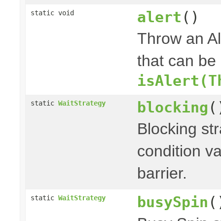
alert
()
static void
Throw an Ale
that can be
isAlert(T
blocking
(
static
WaitStrategy
Blocking st
condition v
barrier.
busySpin
(
static
WaitStrategy