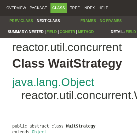
OVERVIEW
PACKAGE
CLASS
TREE
INDEX
HELP
PREV CLASS
NEXT CLASS
FRAMES
NO FRAMES
SUMMARY:
NESTED |
FIELD
|
CONSTR
|
METHOD
DETAIL:
FIELD
reactor.util.concurrent
Class WaitStrategy
java.lang.Object
reactor.util.concurrent
public abstract class 
WaitStrategy
extends 
Object