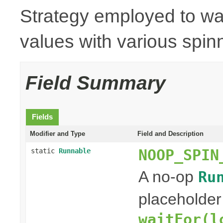
Strategy employed to wai
values with various spinn
Field Summary
Fields
Modifier and Type
Field and Description
NOOP_SPIN
static
Runnable
A no-op
Ru
placeholder
waitFor(l