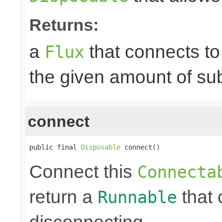
Returns:
a
that connects t
Flux
the given amount of su
connect
public final 
Disposable
 connect()
Connect this
Connecta
return a
that 
Runnable