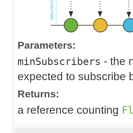
Parameters:
- the 
minSubscribers
expected to subscribe 
Returns:
a reference counting
F