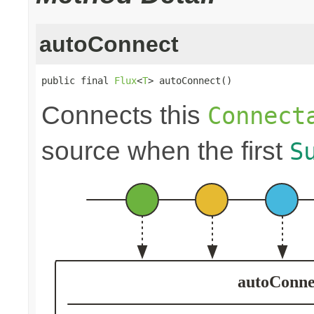
autoConnect
public final 
Flux
<
T
> autoConnect()
Connects this
Connect
source when the first
S