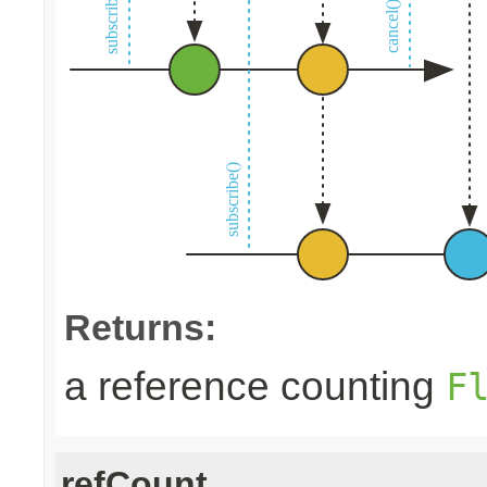
Returns:
a reference counting
F
refCount