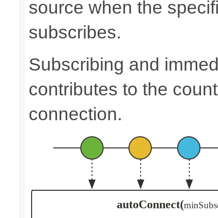
source when the speci
subscribes.
Subscribing and immedia
contributes to the count
connection.