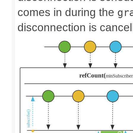
comes in during the
gr
disconnection is cancel