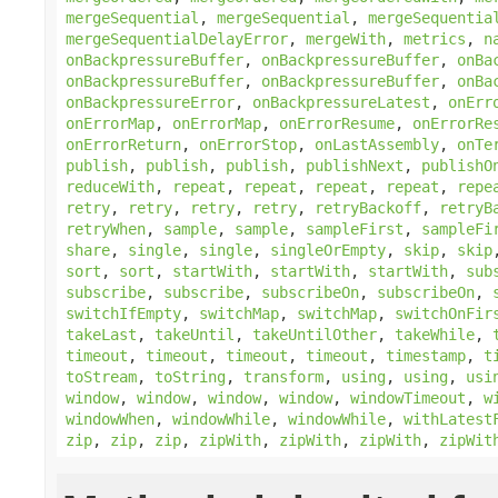
mergeSequential
,
mergeSequential
,
mergeSequentia
mergeSequentialDelayError
,
mergeWith
,
metrics
,
n
onBackpressureBuffer
,
onBackpressureBuffer
,
onBa
onBackpressureBuffer
,
onBackpressureBuffer
,
onBa
onBackpressureError
,
onBackpressureLatest
,
onErr
onErrorMap
,
onErrorMap
,
onErrorResume
,
onErrorRe
onErrorReturn
,
onErrorStop
,
onLastAssembly
,
onTe
publish
,
publish
,
publish
,
publishNext
,
publishO
reduceWith
,
repeat
,
repeat
,
repeat
,
repeat
,
repe
retry
,
retry
,
retry
,
retry
,
retryBackoff
,
retryB
retryWhen
,
sample
,
sample
,
sampleFirst
,
sampleFi
share
,
single
,
single
,
singleOrEmpty
,
skip
,
skip
sort
,
sort
,
startWith
,
startWith
,
startWith
,
sub
subscribe
,
subscribe
,
subscribeOn
,
subscribeOn
,
switchIfEmpty
,
switchMap
,
switchMap
,
switchOnFir
takeLast
,
takeUntil
,
takeUntilOther
,
takeWhile
,
timeout
,
timeout
,
timeout
,
timeout
,
timestamp
,
t
toStream
,
toString
,
transform
,
using
,
using
,
usi
window
,
window
,
window
,
window
,
windowTimeout
,
w
windowWhen
,
windowWhile
,
windowWhile
,
withLatest
zip
,
zip
,
zip
,
zipWith
,
zipWith
,
zipWith
,
zipWit