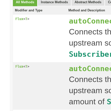
All Methods
Instance Methods
Abstract Methods
C
Modifier and Type
Method and Description
autoConne
Flux
<
T
>
Connects t
upstream so
Subscribe
autoConne
Flux
<
T
>
Connects t
upstream so
amount of