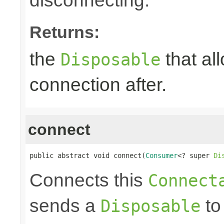
disconnecting.
Returns:
the
that al
Disposable
connection after.
connect
public abstract void connect(
Consumer
<? super 
Di
Connects this
Connect
sends a
to
Disposable