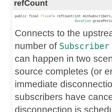
refCount
public final 
Flux
<
T
> refCount(int minSubscribers,
Duration
 gracePeri
Connects to the upstre
number of
Subscriber
can happen in two scen
source completes (or er
immediate disconnectio
subscribers have cance
disconnection is schedu