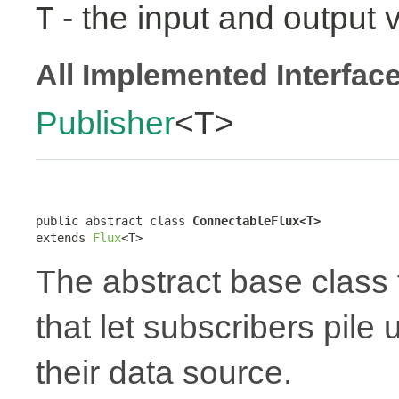
- the input and output 
T
All Implemented Interfac
Publisher
<T>
public abstract class 
ConnectableFlux<T>
extends 
Flux
<T>
The abstract base class 
that let subscribers pile
their data source.