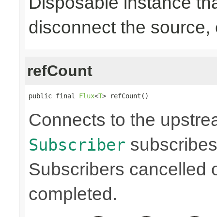
Disposable instance tha
disconnect the source,
refCount
public final 
Flux
<
T
> refCount()
Connects to the upstre
subscribes
Subscriber
Subscribers cancelled 
completed.