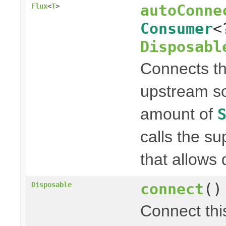
autoConne
Flux
<
T
>
Consumer
<
Disposabl
Connects t
upstream so
amount of
calls the s
that allows 
connect
()
Disposable
Connect th