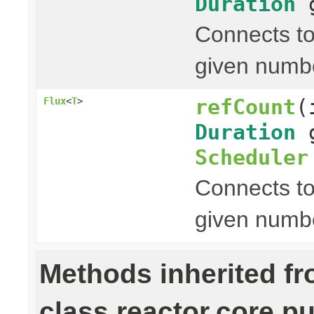
Duration
g
Connects to
given numb
refCount
(
Flux
<
T
>
Duration
g
Scheduler
Connects to
given numb
Methods inherited f
class reactor.core.pu