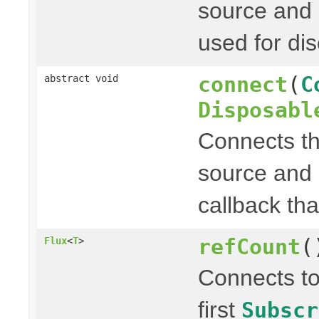
source and 
used for di
connect
(
C
abstract void
Disposabl
Connects t
source and
callback th
refCount
(
Flux
<
T
>
Connects to
first
Subscr