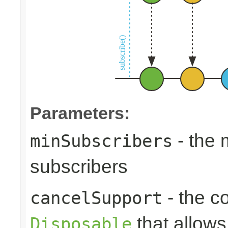
Parameters:
- the
minSubscribers
subscribers
- the c
cancelSupport
that allows
Disposable