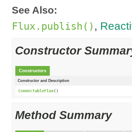
See Also:
,
React
Flux.publish()
Constructor Summar
Constructors
Constructor and Description
ConnectableFlux
()
Method Summary