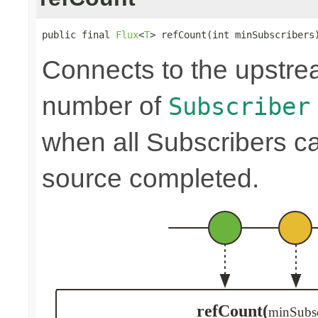
public final 
Flux
<
T
> refCount(int minSubscribers
Connects to the upstre
number of
Subscriber
when all Subscribers c
source completed.