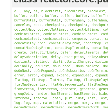
all
,
any
,
as
,
blockFirst
,
blockFirst
,
blockLast
buffer
,
buffer
,
buffer
,
buffer
,
buffer
,
bufferTi
bufferUntil
,
bufferUntil
,
bufferWhen
,
bufferWhen
cancelOn
,
cast
,
checkpoint
,
checkpoint
,
checkpoi
collectMap
,
collectMultimap
,
collectMultimap
,
co
combineLatest
,
combineLatest
,
combineLatest
,
com
combineLatest
,
combineLatest
,
compose
,
concat
,
c
concatDelayError
,
concatDelayError
,
concatMap
,
c
concatMapDelayError
,
concatMapIterable
,
concatMa
create
,
defaultIfEmpty
,
defer
,
delayElements
,
de
delaySubscription
,
delaySubscription
,
delaySubsc
distinct
,
distinct
,
distinctUntilChanged
,
distin
doFinally
,
doFirst
,
doOnCancel
,
doOnComplete
,
do
doOnNext
,
doOnRequest
,
doOnSubscribe
,
doOnTermin
error
,
error
,
expand
,
expand
,
expandDeep
,
expand
flatMap
,
flatMap
,
flatMap
,
flatMap
,
flatMapDelay
flatMapSequential
,
flatMapSequential
,
flatMapSeq
fromStream
,
fromStream
,
generate
,
generate
,
gene
groupJoin
,
handle
,
hasElement
,
hasElements
,
hide
interval
,
interval
,
join
,
just
,
just
,
last
,
last
log
,
log
,
map
,
materialize
,
merge
,
merge
,
merge
mergeOrdered
,
mergeOrdered
,
mergeOrderedWith
,
me