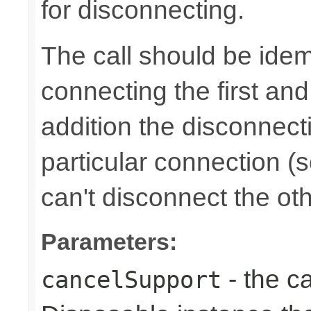
for disconnecting.
The call should be idem
connecting the first an
addition the disconnect
particular connection (s
can't disconnect the oth
Parameters:
- the ca
cancelSupport