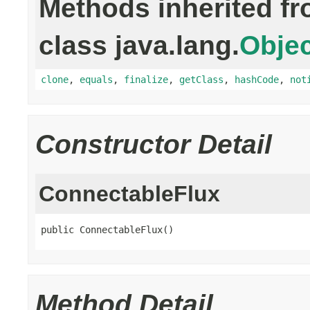
Methods inherited f
class java.lang.
Objec
clone
,
equals
,
finalize
,
getClass
,
hashCode
,
not
Constructor Detail
ConnectableFlux
public ConnectableFlux()
Method Detail