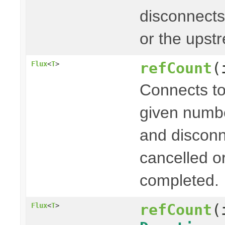
disconnects
or the upst
refCount
(
Flux
<
T
>
Connects to
given numb
and disconn
cancelled o
completed.
refCount
(
Flux
<
T
>