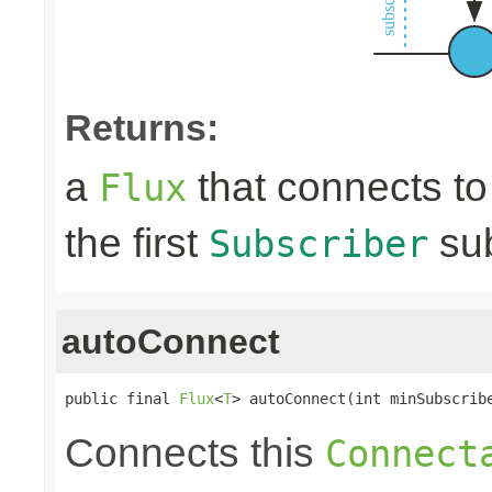
Returns:
a
that connects t
Flux
the first
sub
Subscriber
autoConnect
public final 
Flux
<
T
> autoConnect(int minSubscrib
Connects this
Connect