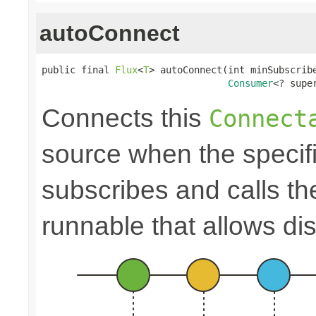
autoConnect
public final 
Flux
<
T
> autoConnect(int minSubscribe
Consumer
<? supe
Connects this
Connect
source when the speci
subscribes and calls t
runnable that allows di