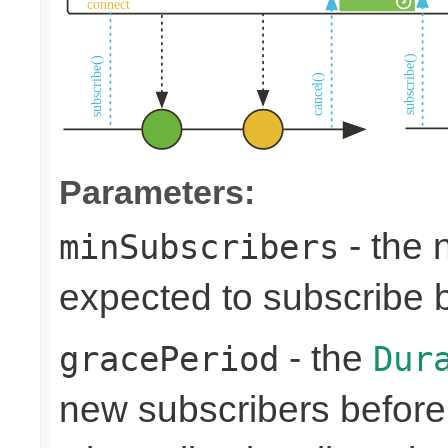
Parameters:
- the 
minSubscribers
expected to subscribe 
- the
gracePeriod
Dur
new subscribers before