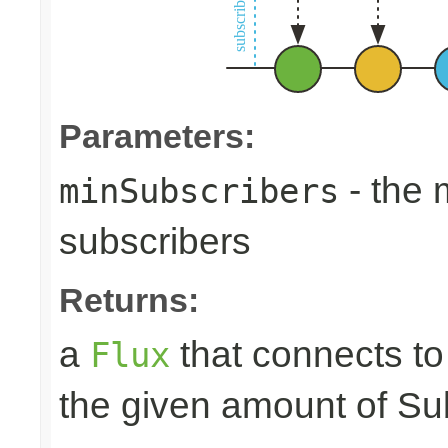
Parameters:
- the
minSubscribers
subscribers
Returns:
a
that connects t
Flux
the given amount of Su