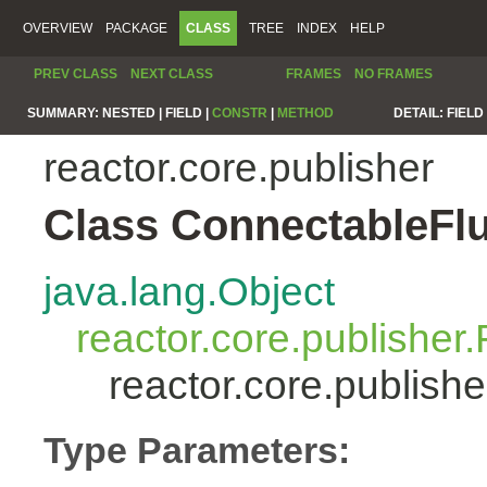
OVERVIEW
PACKAGE
CLASS
TREE
INDEX
HELP
PREV CLASS
NEXT CLASS
FRAMES
NO FRAMES
SUMMARY:
NESTED |
FIELD |
CONSTR
|
METHOD
DETAIL:
FIELD 
reactor.core.publisher
Class ConnectableFl
java.lang.Object
reactor.core.publisher.
reactor.core.publis
Type Parameters: