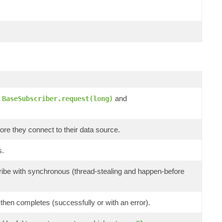
a
and
BaseSubscriber.request(long)
ore they connect to their data source.
s.
ibe with synchronous (thread-stealing and happen-before
then completes (successfully or with an error).