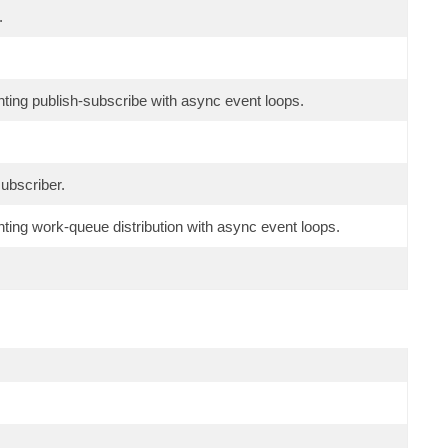
.
ing publish-subscribe with async event loops.
ubscriber.
ng work-queue distribution with async event loops.