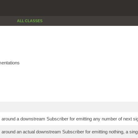
ALL CLASSES
entations
around a downstream Subscriber for emitting any number of next sig
around an actual downstream Subscriber for emitting nothing, a single