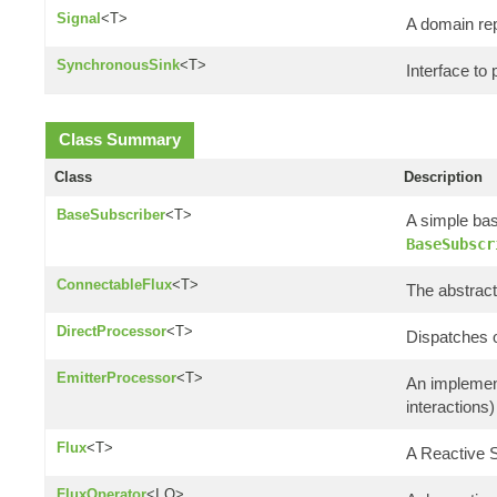
Signal
<T>
A domain rep
SynchronousSink
<T>
Interface to
Class Summary
Class
Description
BaseSubscriber
<T>
A simple bas
BaseSubscr
ConnectableFlux
<T>
The abstract
DirectProcessor
<T>
Dispatches 
EmitterProcessor
<T>
An implemen
interactions)
Flux
<T>
A Reactive
FluxOperator
<I,O>