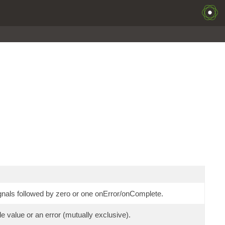
nals followed by zero or one onError/onComplete.
 value or an error (mutually exclusive).