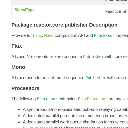
SignalType
Reactive St
Package reactor.core.publisher Description
Provide for
,
composition API and
implem
Flux
Mono
Processor
Flux
A typed N-elements or zero sequence
with core re
Publisher
Mono
A typed one-element at most sequence
with core r
Publisher
Processors
The following
extending
are availab
Processor
FluxProcessor
A synchronous/non-opinionated pub-sub replaying capabl
A dedicated parallel pub-sub event buffering broadcaster
A dedicated parallel work queue distribution for slow co