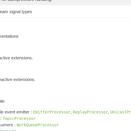
ream signal types
entations
active extensions.
eactive extensions.
le:
e event emitter :
,
,
EmitterProcessor
ReplayProcessor
UnicastP
 :
TopicProcessor
nsumers :
WorkQueueProcessor