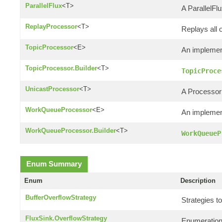
ParallelFlux
<T>
A ParallelFlu
ReplayProcessor
<T>
Replays all 
TopicProcessor
<E>
An implemen
TopicProcessor.Builder
<T>
TopicProce
UnicastProcessor
<T>
A Processor 
WorkQueueProcessor
<E>
An implemen
WorkQueueProcessor.Builder
<T>
WorkQueueP
Enum Summary
Enum
Description
BufferOverflowStrategy
Strategies to
FluxSink.OverflowStrategy
Enumeration