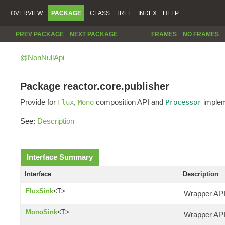
OVERVIEW
PACKAGE
CLASS
TREE
INDEX
HELP
PREV PACKAGE
NEXT PACKAGE
FRAMES
NO FRAMES
@NonNullApi
Package reactor.core.publisher
Provide for
,
composition API and
implem
Flux
Mono
Processor
See:
Description
Interface Summary
Interface
Description
FluxSink
<T>
Wrapper API 
MonoSink
<T>
Wrapper API 