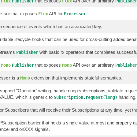
g
that exposes
API over an arbitrary
Flux
Publisher
Flux
Publishe
essor that exposes
API for
.
Flux
Processor
a sequence of events which has an associated key.
rridable lifecycle hooks that can be used for cross-cutting added beh
 Streams
with basic rx operators that completes successfull
Publisher
g
that exposes
API over an arbitrary
Mono
Publisher
Mono
Publishe
is a
extension that implements stateful semantics.
essor
Mono
 support "Operator" writing, handle noop subscriptions, validate reque
LUE, which is generic to
handling.
Subscription.request(long)
or Subscribers that will receive their Subscriptions at any time, yet t
/Subscription barrier that holds a single value at most and properly
ancel and onXXX signals.