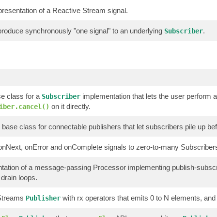
resentation of a Reactive Stream signal.
 produce synchronously "one signal" to an underlying
.
Subscriber
e class for a
implementation that lets the user perform 
Subscriber
on it directly.
iber.cancel()
 base class for connectable publishers that let subscribers pile up bef
onNext, onError and onComplete signals to zero-to-many Subscriber
tation of a message-passing Processor implementing publish-subscr
 drain loops.
 Streams
with rx operators that emits 0 to N elements, and 
Publisher