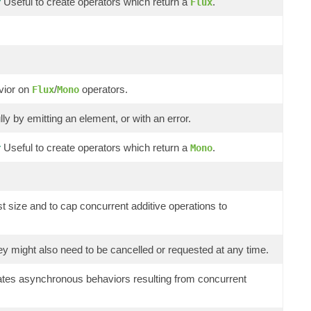
Useful to create operators which return a
.
r
Flux
avior on
/
operators.
Flux
Mono
y by emitting an element, or with an error.
Useful to create operators which return a
.
r
Mono
st size and to cap concurrent additive operations to
hey might also need to be cancelled or requested at any time.
 gates asynchronous behaviors resulting from concurrent