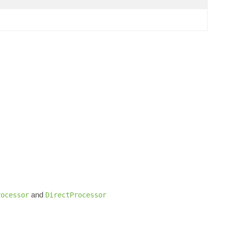
and
rocessor
DirectProcessor