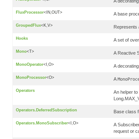
A decoratin
FluxProcessor
<IN,OUT>
A base proc
GroupedFlux
<K,V>
Represents 
Hooks
A set of ove
Mono
<T>
A Reactive
MonoOperator
<I,O>
A decoratin
MonoProcessor
<O>
A
MonoProc
Operators
An helper to
Long.MAX_VA
Operators.DeferredSubscription
Base class f
Operators.MonoSubscriber
<I,O>
A Subscriber
request or c