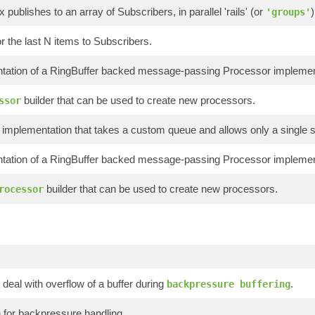
x publishes to an array of Subscribers, in parallel 'rails' (or
)
'groups'
or the last N items to Subscribers.
tation of a RingBuffer backed message-passing Processor implement
builder that can be used to create new processors.
ssor
implementation that takes a custom queue and allows only a single s
tation of a RingBuffer backed message-passing Processor implementi
builder that can be used to create new processors.
rocessor
 deal with overflow of a buffer during
.
backpressure buffering
 for backpressure handling.