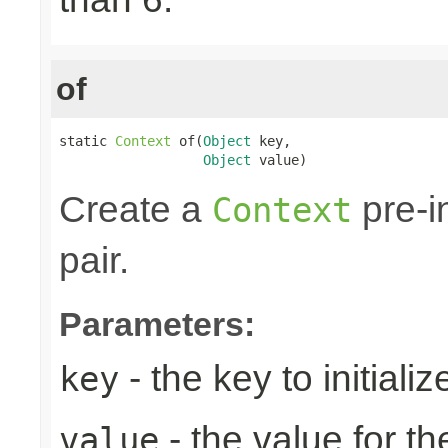
of
static 
Context
 of(
Object
 key,

Object
 value)
Create a
pre-i
Context
pair.
Parameters:
- the key to initializ
key
- the value for th
value