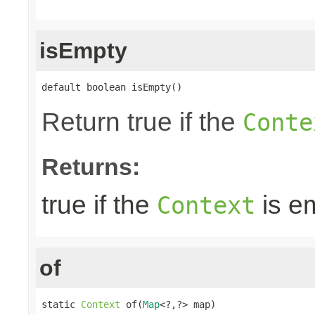
isEmpty
default boolean isEmpty()
Return true if the
Conte
Returns:
true if the
is e
Context
of
static 
Context
 of(
Map
<?,?> map)