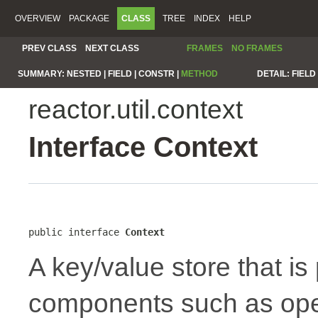
OVERVIEW
PACKAGE
CLASS
TREE
INDEX
HELP
PREV CLASS
NEXT CLASS
FRAMES
NO FRAMES
SUMMARY:
NESTED |
FIELD |
CONSTR |
METHOD
DETAIL:
FIELD 
reactor.util.context
Interface Context
public interface 
Context
A key/value store that i
components such as oper