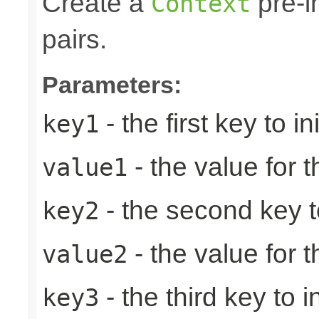
Create a
pre-in
Context
pairs.
Parameters:
- the first key to ini
key1
- the value for th
value1
- the second key to 
key2
- the value for 
value2
- the third key to in
key3