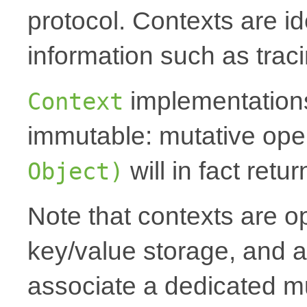
protocol. Contexts are id
information such as traci
implementations
Context
immutable: mutative oper
will in fact ret
Object)
Note that contexts are op
key/value storage, and a
associate a dedicated mu