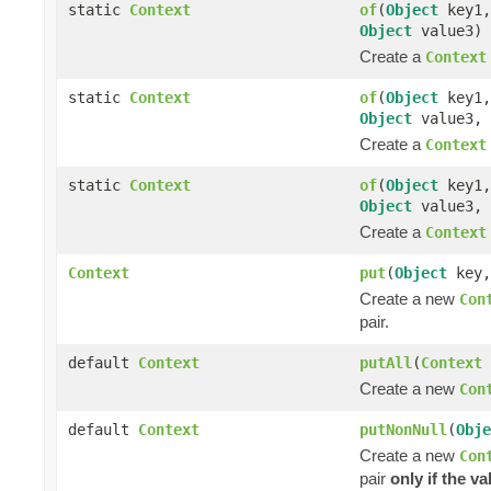
static
Context
of
(
Object
key1
Object
value3)
Create a
Context
static
Context
of
(
Object
key1
Object
value3,
Create a
Context
static
Context
of
(
Object
key1
Object
value3,
Create a
Context
Context
put
(
Object
key
Create a new
Con
pair.
default
Context
putAll
(
Context
Create a new
Con
default
Context
putNonNull
(
Obje
Create a new
Con
pair
only if the va