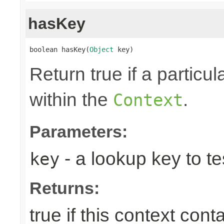
hasKey
boolean hasKey(
Object
 key)
Return true if a particu
within the
.
Context
Parameters:
- a lookup key to tes
key
Returns:
true if this context con