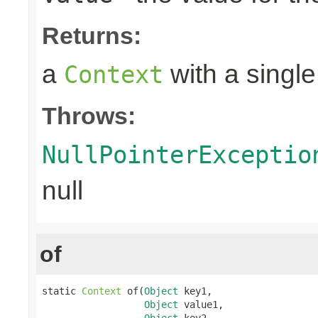
Returns:
a
with a single
Context
Throws:
NullPointerExceptio
null
of
static 
Context
 of(
Object
 key1,

Object
 value1,

Object
 key2,
