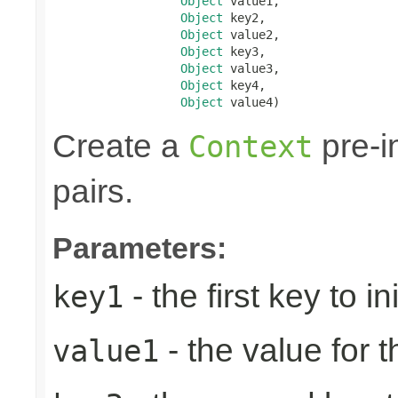
Object
 value1,

Object
 key2,

Object
 value2,

Object
 key3,

Object
 value3,

Object
 key4,

Object
 value4)
Create a
pre-in
Context
pairs.
Parameters:
- the first key to ini
key1
- the value for th
value1