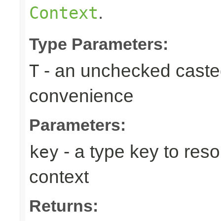
.
Context
Type Parameters:
- an unchecked casted 
T
convenience
Parameters:
- a type key to reso
key
context
Returns: