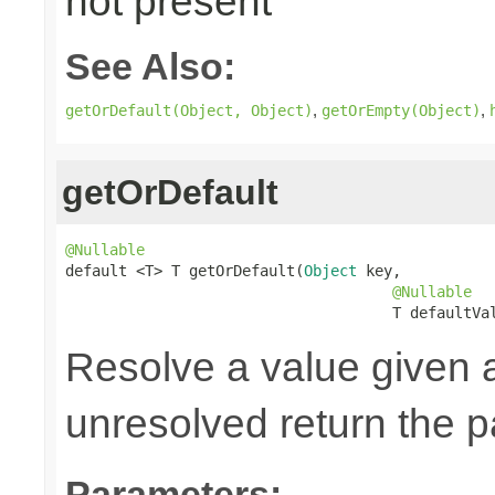
not present
See Also:
,
,
getOrDefault(Object, Object)
getOrEmpty(Object)
getOrDefault
@Nullable

default <T> T getOrDefault(
Object
 key,

@Nullable
                                     T defaultVa
Resolve a value given 
unresolved return the p
Parameters: