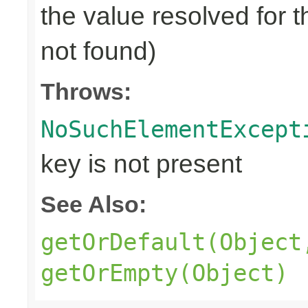
the value resolved for t
not found)
Throws:
NoSuchElementExcept
key is not present
See Also:
getOrDefault(Object
getOrEmpty(Object)