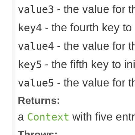
- the value for t
value3
- the fourth key to i
key4
- the value for t
value4
- the fifth key to ini
key5
- the value for th
value5
Returns:
a
with five entr
Context
Throws: