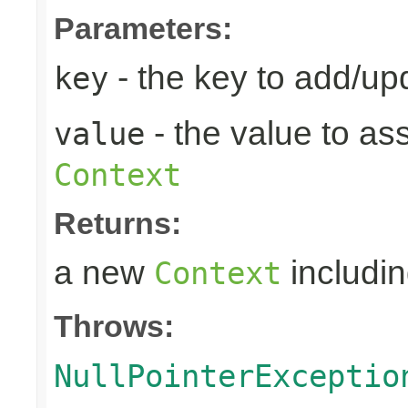
Parameters:
- the key to add/up
key
- the value to as
value
Context
Returns:
a new
includin
Context
Throws:
NullPointerExceptio