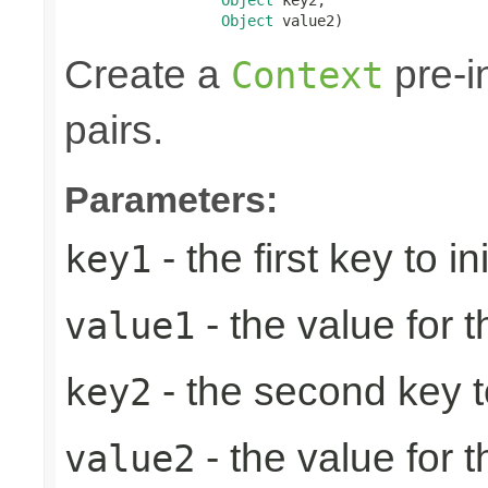
Object
 value2)
Create a
pre-in
Context
pairs.
Parameters:
- the first key to ini
key1
- the value for th
value1
- the second key to 
key2
- the value for 
value2