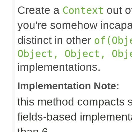
Create a
out o
Context
you're somehow incapab
distinct in other
of(Obj
Object, Object, Obj
implementations.
Implementation Note:
this method compacts s
fields-based implement
than 6.