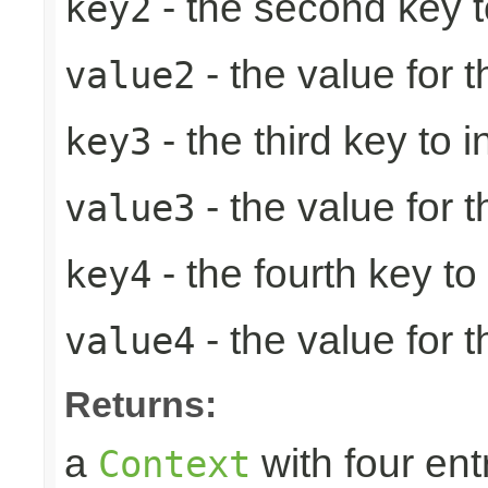
- the second key to 
key2
- the value for 
value2
- the third key to in
key3
- the value for t
value3
- the fourth key to i
key4
- the value for t
value4
Returns:
a
with four ent
Context