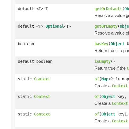
default <T> T
getOrDefault
(
Ob
Resolve a value gi
default <T>
Optional
<T>
getOrEmpty
(
Obje
Resolve a value gi
boolean
hasKey
(
Object
k
Return true if a pa
default boolean
isEmpty
()
Return true if the
C
static
Context
of
(
Map
<?,?> map
Create a
Context
static
Context
of
(
Object
key,
Create a
Context
static
Context
of
(
Object
key1
Create a
Context