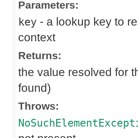
Parameters:
- a lookup key to re
key
context
Returns:
the value resolved for t
found)
Throws:
NoSuchElementExcept