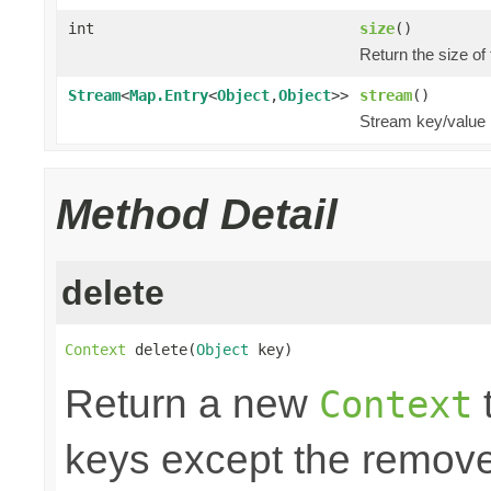
int
size
()
Return the size of
Stream
<
Map.Entry
<
Object
,
Object
>>
stream
()
Stream key/value 
Method Detail
delete
Context
 delete(
Object
 key)
Return a new
t
Context
keys except the remov