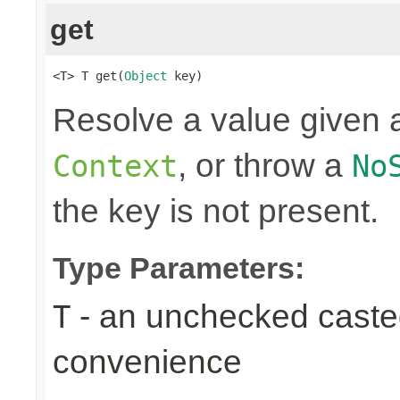
get
<T> T get(
Object
 key)
Resolve a value given a
, or throw a
Context
No
the key is not present.
Type Parameters:
- an unchecked casted 
T
convenience