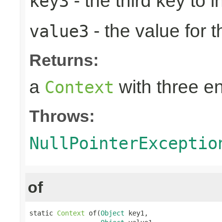
- the third key to in
key3
- the value for t
value3
Returns:
a
with three en
Context
Throws:
NullPointerExceptio
of
static 
Context
 of(
Object
 key1,
