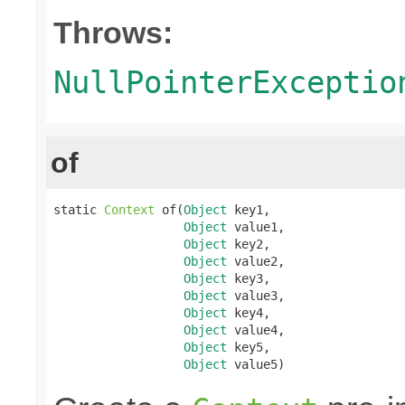
Throws:
NullPointerExceptio
of
static 
Context
 of(
Object
 key1,

Object
 value1,

Object
 key2,

Object
 value2,

Object
 key3,

Object
 value3,

Object
 key4,

Object
 value4,

Object
 key5,

Object
 value5)