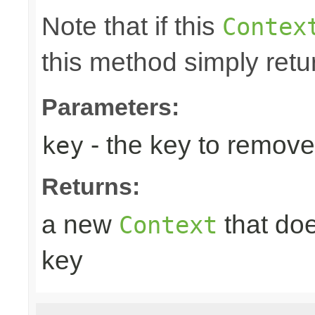
Note that if this
Contex
this method simply retu
Parameters:
- the key to remove
key
Returns:
a new
that doe
Context
key