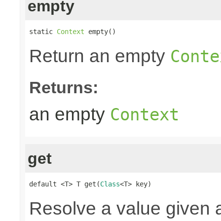
empty
static 
Context
 empty()
Return an empty
Conte
Returns:
an empty
Context
get
default <T> T get(
Class
<T> key)
Resolve a value given a