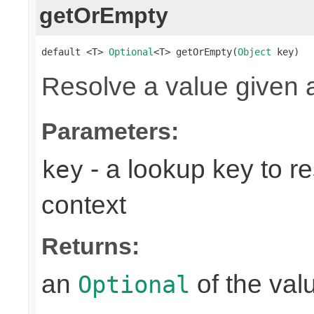
getOrEmpty
default <T> 
Optional
<T> getOrEmpty(
Object
 key)
Resolve a value given 
Parameters:
- a lookup key to re
key
context
Returns:
an
of the valu
Optional