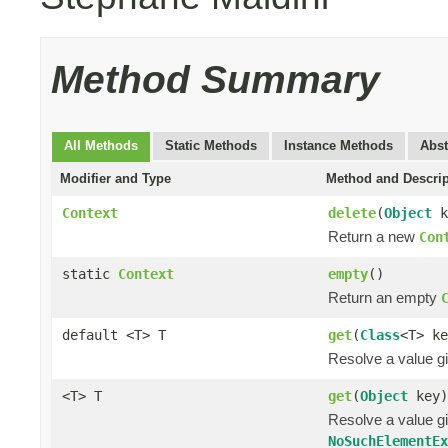
Method Summary
All Methods
Static Methods
Instance Methods
Abst
Modifier and Type
Method and Descrip
Context
delete
(
Object
k
Return a new
Con
static
Context
empty
()
Return an empty
default <T> T
get
(
Class
<T> ke
Resolve a value gi
<T> T
get
(
Object
key)
Resolve a value gi
NoSuchElementE