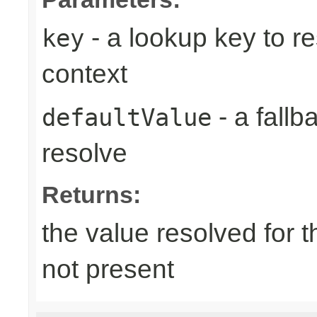
- a lookup key to re
key
context
- a fallb
defaultValue
resolve
Returns:
the value resolved for th
not present