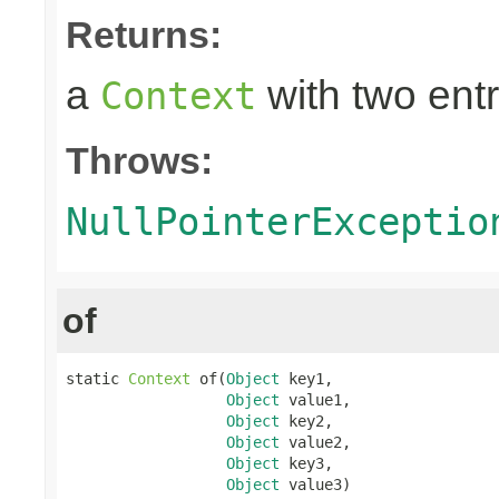
Returns:
a
with two entr
Context
Throws:
NullPointerExceptio
of
static 
Context
 of(
Object
 key1,

Object
 value1,

Object
 key2,

Object
 value2,

Object
 key3,

Object
 value3)