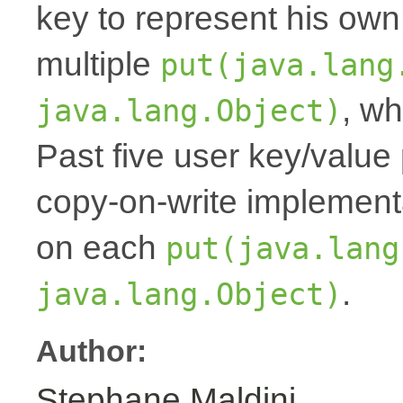
key to represent his own
multiple
put(java.lang
, wh
java.lang.Object)
Past five user key/value 
copy-on-write implemen
on each
put(java.lang
.
java.lang.Object)
Author:
Stephane Maldini