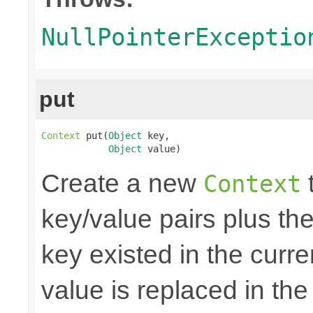
NullPointerExceptio
put
Context
 put(
Object
 key,

Object
 value)
Create a new
t
Context
key/value pairs plus the
key existed in the curre
value is replaced in the