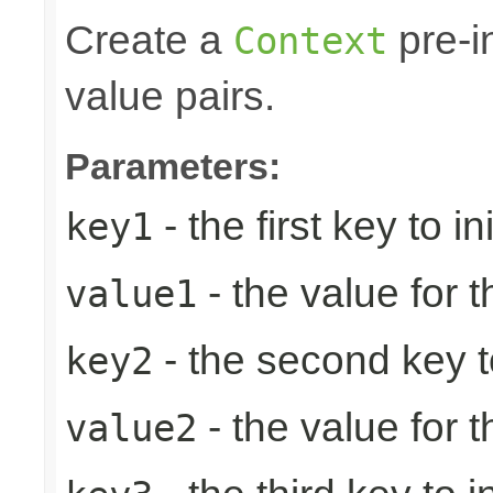
Create a
pre-in
Context
value pairs.
Parameters:
- the first key to ini
key1
- the value for th
value1
- the second key to 
key2
- the value for 
value2