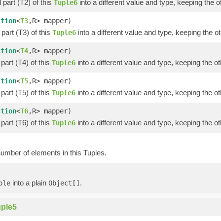
part (T2) of this
into a different value and type, keeping the o
Tuple6
ction
<
T3
,R> mapper)
part (T3) of this
into a different value and type, keeping the ot
Tuple6
ction
<
T4
,R> mapper)
part (T4) of this
into a different value and type, keeping the ot
Tuple6
ction
<
T5
,R> mapper)
part (T5) of this
into a different value and type, keeping the ot
Tuple6
ction
<
T6
,R> mapper)
part (T6) of this
into a different value and type, keeping the ot
Tuple6
umber of elements in this Tuples.
into a plain
.
ple
Object[]
ple5