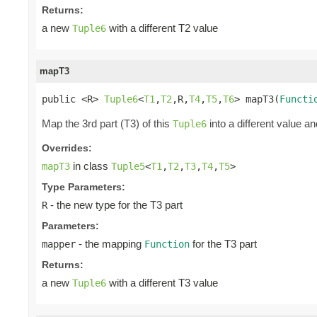
Returns:
a new
with a different T2 value
Tuple6
mapT3
public <R> 
Tuple6
<
T1
,
T2
,R,
T4
,
T5
,
T6
> mapT3(
Functi
Map the 3rd part (T3) of this
into a different value an
Tuple6
Overrides:
in class
mapT3
Tuple5
<
T1
,
T2
,
T3
,
T4
,
T5
>
Type Parameters:
- the new type for the T3 part
R
Parameters:
- the mapping
for the T3 part
mapper
Function
Returns:
a new
with a different T3 value
Tuple6