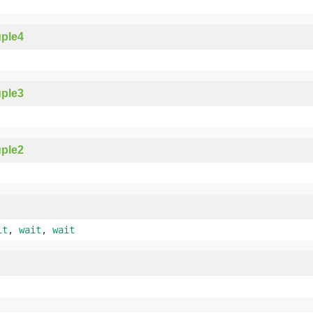
ple4
ple3
ple2
it
,
wait
,
wait