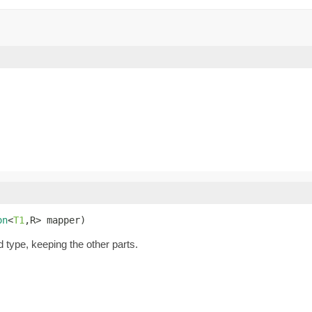
on
<
T1
,R> mapper)
d type, keeping the other parts.