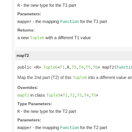
- the new type for the T1 part
R
Parameters:
- the mapping
for the T1 part
mapper
Function
Returns:
a new
with a different T1 value
Tuple6
mapT2
public <R> 
Tuple6
<
T1
,R,
T3
,
T4
,
T5
,
T6
> mapT2(
Functi
Map the 2nd part (T2) of this
into a different value a
Tuple6
Overrides:
in class
mapT2
Tuple5
<
T1
,
T2
,
T3
,
T4
,
T5
>
Type Parameters:
- the new type for the T2 part
R
Parameters:
- the mapping
for the T2 part
mapper
Function