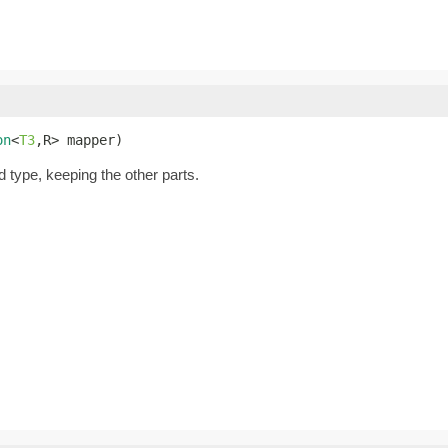
on
<
T3
,R> mapper)
d type, keeping the other parts.