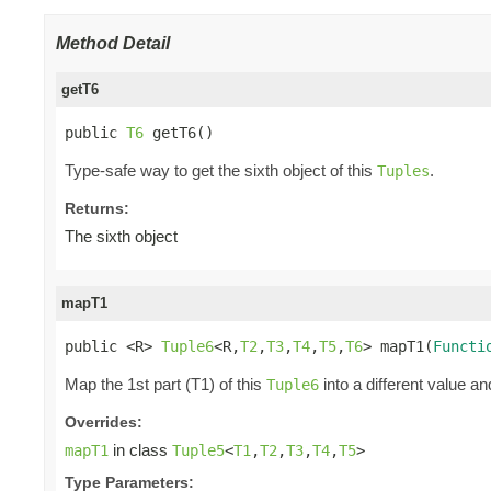
Method Detail
getT6
public 
T6
 getT6()
Type-safe way to get the sixth object of this
.
Tuples
Returns:
The sixth object
mapT1
public <R> 
Tuple6
<R,
T2
,
T3
,
T4
,
T5
,
T6
> mapT1(
Functi
Map the 1st part (T1) of this
into a different value an
Tuple6
Overrides:
in class
mapT1
Tuple5
<
T1
,
T2
,
T3
,
T4
,
T5
>
Type Parameters: