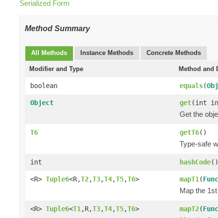
Serialized Form
Method Summary
All Methods
Instance Methods
Concrete Methods
Modifier and Type
Method and D
boolean
equals
(
Ob
Object
get
(int i
Get the obje
T6
getT6
()
Type-safe wa
int
hashCode
(
<R>
Tuple6
<R,
T2
,
T3
,
T4
,
T5
,
T6
>
mapT1
(
Fun
Map the 1st 
<R>
Tuple6
<
T1
,R,
T3
,
T4
,
T5
,
T6
>
mapT2
(
Fun