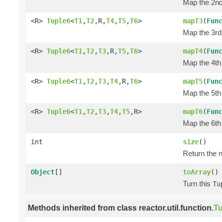
Map the 2nd 
<R>
Tuple6
<
T1
,
T2
,R,
T4
,
T5
,
T6
>
mapT3
(
Fun
Map the 3rd 
<R>
Tuple6
<
T1
,
T2
,
T3
,R,
T5
,
T6
>
mapT4
(
Fun
Map the 4th 
<R>
Tuple6
<
T1
,
T2
,
T3
,
T4
,R,
T6
>
mapT5
(
Fun
Map the 5th 
<R>
Tuple6
<
T1
,
T2
,
T3
,
T4
,
T5
,R>
mapT6
(
Fun
Map the 6th 
int
size
()
Return the n
Object
[]
toArray
()
Turn this
Tu
Methods inherited from class reactor.util.function.
Tu