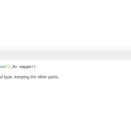
on
<
T2
,R> mapper)
nd type, keeping the other parts.