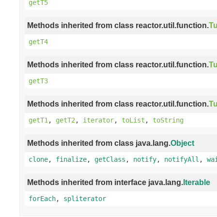
getT5
Methods inherited from class reactor.util.function.
Tu
getT4
Methods inherited from class reactor.util.function.
Tu
getT3
Methods inherited from class reactor.util.function.
Tu
getT1
,
getT2
,
iterator
,
toList
,
toString
Methods inherited from class java.lang.
Object
clone
,
finalize
,
getClass
,
notify
,
notifyAll
,
wa
Methods inherited from interface java.lang.
Iterable
forEach
,
spliterator