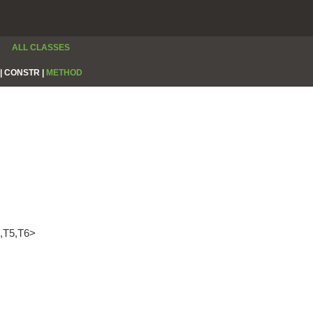
ALL CLASSES
|
CONSTR |
METHOD
4,T5,T6>