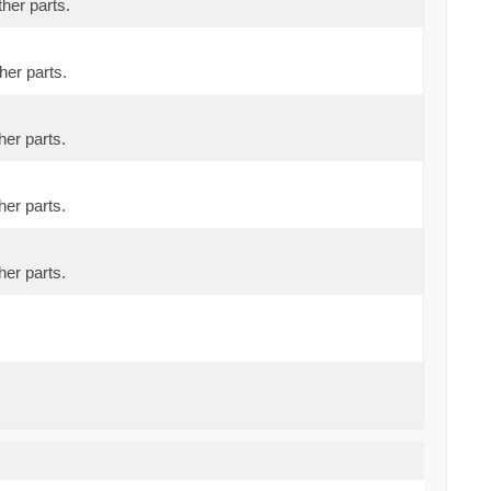
ther parts.
her parts.
her parts.
her parts.
her parts.