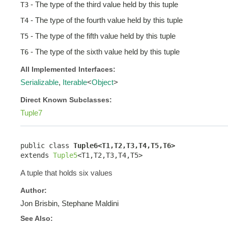
- The type of the third value held by this tuple
T3
- The type of the fourth value held by this tuple
T4
- The type of the fifth value held by this tuple
T5
- The type of the sixth value held by this tuple
T6
All Implemented Interfaces:
Serializable
,
Iterable
<
Object
>
Direct Known Subclasses:
Tuple7
public class 
Tuple6<T1,T2,T3,T4,T5,T6>
extends 
Tuple5
<T1,T2,T3,T4,T5>
A tuple that holds six values
Author:
Jon Brisbin, Stephane Maldini
See Also: