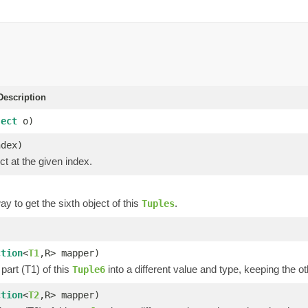
escription
ject
o)
ndex)
ct at the given index.
y to get the sixth object of this
.
Tuples
)
ction
<
T1
,R> mapper)
part (T1) of this
into a different value and type, keeping the ot
Tuple6
ction
<
T2
,R> mapper)