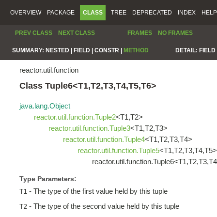
OVERVIEW
PACKAGE
CLASS
TREE
DEPRECATED
INDEX
HELP
PREV CLASS
NEXT CLASS
FRAMES
NO FRAMES
SUMMARY:
NESTED |
FIELD |
CONSTR |
METHOD
DETAIL:
FIELD 
reactor.util.function
Class Tuple6<T1,T2,T3,T4,T5,T6>
java.lang.Object
reactor.util.function.Tuple2
<T1,T2>
reactor.util.function.Tuple3
<T1,T2,T3>
reactor.util.function.Tuple4
<T1,T2,T3,T4>
reactor.util.function.Tuple5
<T1,T2,T3,T4,T5>
reactor.util.function.Tuple6<T1,T2,T3,T
Type Parameters:
- The type of the first value held by this tuple
T1
- The type of the second value held by this tuple
T2