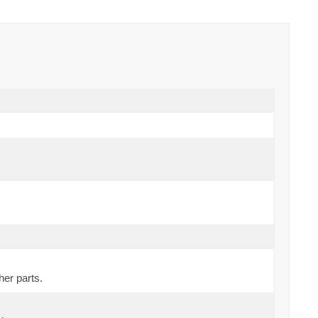
her parts.