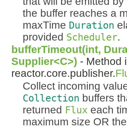
that will be emitted b
the buffer reaches a
maxTime
el
Duration
provided
.
Scheduler
bufferTimeout(int, Dura
Supplier<C>)
- Method i
reactor.core.publisher.
Fl
Collect incoming value
buffers th
Collection
returned
each tim
Flux
maximum size OR th