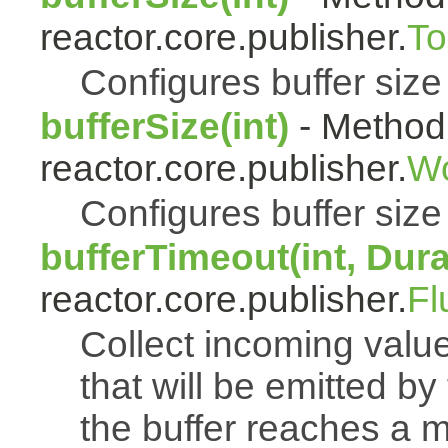
reactor.core.publisher.
To
Configures buffer size f
bufferSize(int)
- Method 
reactor.core.publisher.
Wo
Configures buffer size f
bufferTimeout(int, Dura
reactor.core.publisher.
Fl
Collect incoming value
that will be emitted b
the buffer reaches a