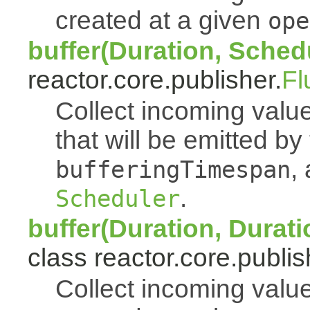
created at a given
ope
buffer(Duration, Sched
reactor.core.publisher.
Fl
Collect incoming value
that will be emitted b
,
bufferingTimespan
.
Scheduler
buffer(Duration, Durati
class reactor.core.publis
Collect incoming value