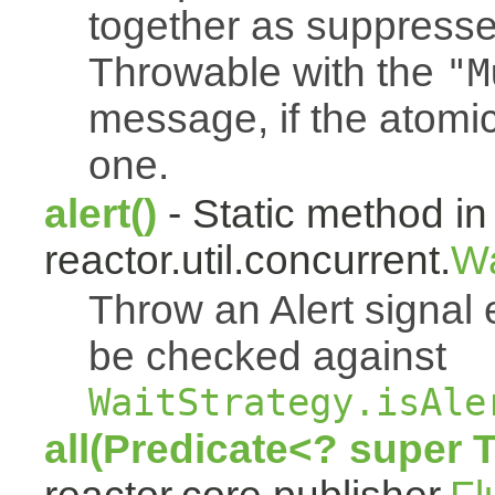
together as suppresse
Throwable with the
"M
message, if the atomi
one.
alert()
- Static method in
reactor.util.concurrent.
Wa
Throw an Alert signal 
be checked against
WaitStrategy.isAle
all(Predicate<? super 