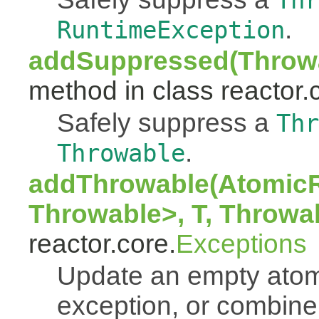
Thr
.
RuntimeException
addSuppressed(Throwa
method in class reactor.
Safely suppress a
Thr
.
Throwable
addThrowable(AtomicR
Throwable>, T, Throwa
reactor.core.
Exceptions
Update an empty atomi
exception, or combine