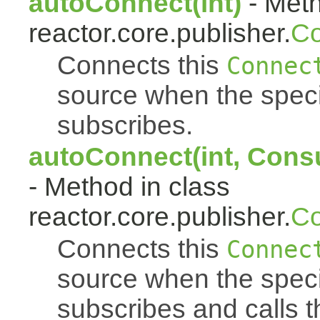
autoConnect(int)
- Meth
reactor.core.publisher.
Co
Connects this
Connec
source when the spec
subscribes.
autoConnect(int, Cons
- Method in class
reactor.core.publisher.
Co
Connects this
Connec
source when the spec
subscribes and calls 