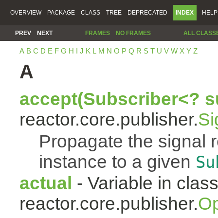
OVERVIEW
PACKAGE
CLASS
TREE
DEPRECATED
INDEX
HELP
PREV
NEXT
FRAMES
NO FRAMES
ALL CLASS
A
B
C
D
E
F
G
H
I
J
K
L
M
N
O
P
Q
R
S
T
U
V
W
X
Y
Z
A
accept(Subscriber<? s
reactor.core.publisher.
Si
Propagate the signal 
instance to a given
Su
actual
- Variable in clas
reactor.core.publisher.
Op