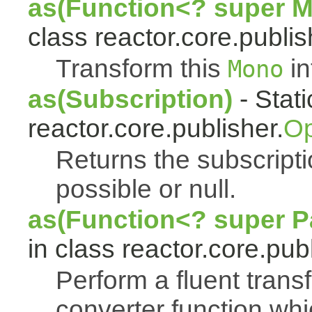
as(Function<? super 
class reactor.core.publis
Transform this
in
Mono
as(Subscription)
- Stat
reactor.core.publisher.
Op
Returns the subscript
possible or null.
as(Function<? super Pa
in class reactor.core.publ
Perform a fluent trans
converter function whi