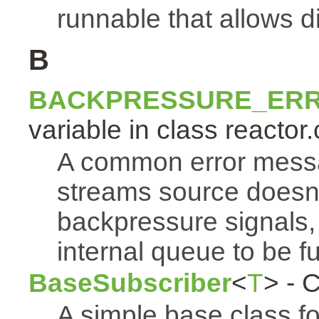
runnable that allows d
B
BACKPRESSURE_ER
variable in class reactor.
A common error mess
streams source doesn'
backpressure signals, 
internal queue to be ful
BaseSubscriber
<
T
> - 
A simple base class f