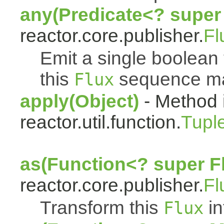
any(Predicate<? super
reactor.core.publisher.
Fl
Emit a single boolean t
this
sequence mat
Flux
apply(Object)
- Method 
reactor.util.function.
Tupl
as(Function<? super F
reactor.core.publisher.
Fl
Transform this
in
Flux