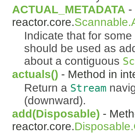
ACTUAL_METADATA
- 
reactor.core.
Scannable.A
Indicate that for som
should be used as addi
about a contiguous
Sc
actuals()
- Method in int
Return a
navig
Stream
(downward).
add(Disposable)
- Metho
reactor.core.
Disposable