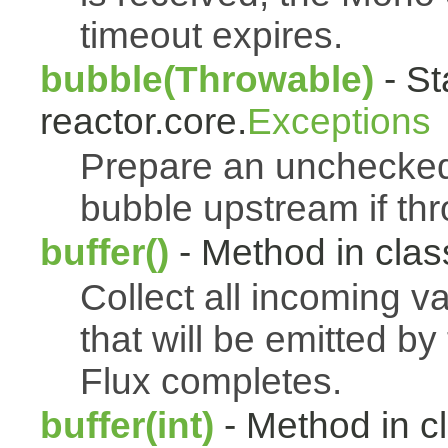
timeout expires.
bubble(Throwable)
- St
reactor.core.
Exceptions
Prepare an uncheck
bubble upstream if th
buffer()
- Method in class
Collect all incoming v
that will be emitted b
Flux completes.
buffer(int)
- Method in c