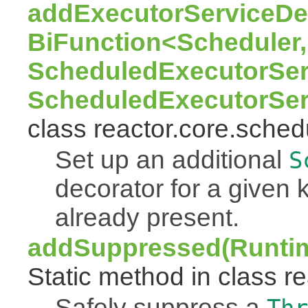
addExecutorServiceDec
BiFunction<Scheduler,
ScheduledExecutorSer
ScheduledExecutorSer
class reactor.core.sched
Set up an additional
S
decorator for a given k
already present.
addSuppressed(Runtim
Static method in class re
Safely suppress a