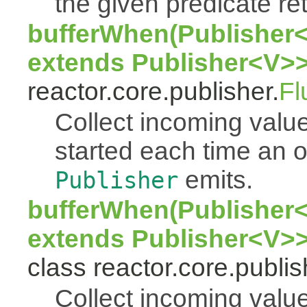
the given predicate ret
bufferWhen(Publisher<
extends Publisher<V>>
reactor.core.publisher.
Fl
Collect incoming value
started each time an
emits.
Publisher
bufferWhen(Publisher<
extends Publisher<V>>
class reactor.core.publis
Collect incoming value