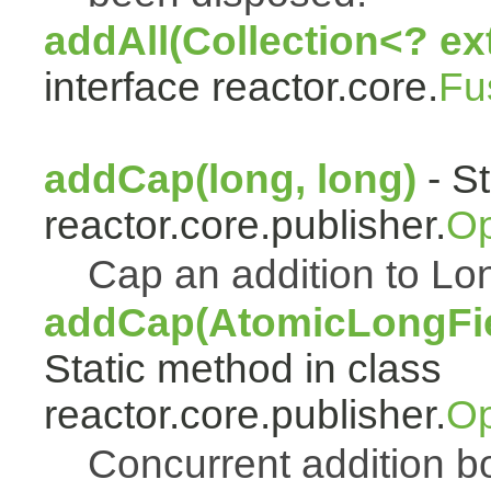
addAll(Collection<? ex
interface reactor.core.
Fu
addCap(long, long)
- St
reactor.core.publisher.
Op
Cap an addition to 
addCap(AtomicLongFiel
Static method in class
reactor.core.publisher.
Op
Concurrent addition