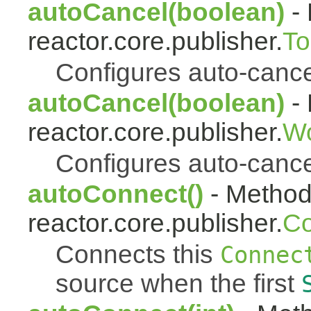
autoCancel(boolean)
- 
reactor.core.publisher.
To
Configures auto-cancel 
autoCancel(boolean)
- 
reactor.core.publisher.
Wo
Configures auto-cancel 
autoConnect()
- Method 
reactor.core.publisher.
Co
Connects this
Connec
source when the first