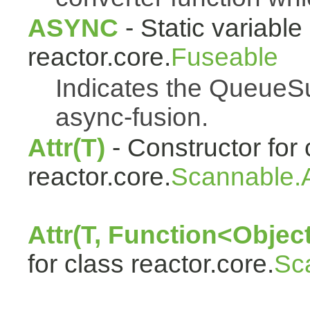
ASYNC
- Static variable 
reactor.core.
Fuseable
Indicates the QueueSu
async-fusion.
Attr(T)
- Constructor for 
reactor.core.
Scannable.A
Attr(T, Function<Object
for class reactor.core.
Sc