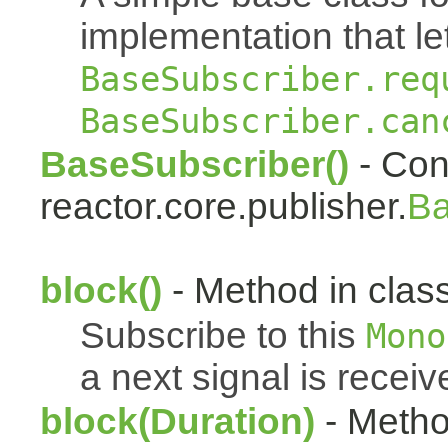
implementation that le
BaseSubscriber.req
BaseSubscriber.can
BaseSubscriber()
- Cons
reactor.core.publisher.
Ba
block()
- Method in class
Subscribe to this
Mono
a next signal is receiv
block(Duration)
- Metho