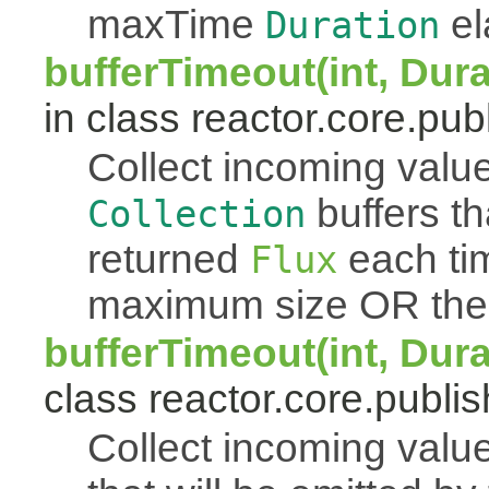
maxTime
el
Duration
bufferTimeout(int, Dur
in class reactor.core.publ
Collect incoming value
buffers th
Collection
returned
each tim
Flux
maximum size OR th
bufferTimeout(int, Dur
class reactor.core.publis
Collect incoming value