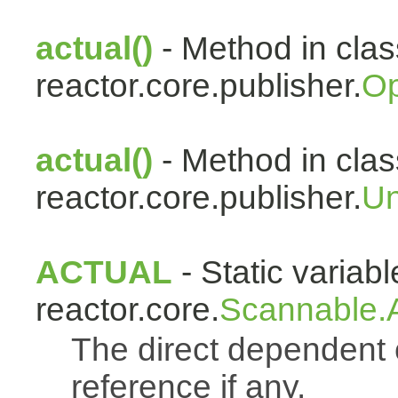
actual()
- Method in clas
reactor.core.publisher.
Op
actual()
- Method in clas
reactor.core.publisher.
Un
ACTUAL
- Static variabl
reactor.core.
Scannable.A
The direct dependen
reference if any.