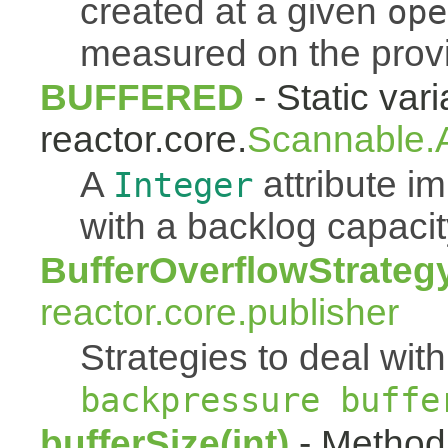
created at a given
ope
measured on the pro
BUFFERED
- Static vari
reactor.core.
Scannable.A
A
attribute 
Integer
with a backlog capacit
BufferOverflowStrateg
reactor.core.publisher
Strategies to deal with
backpressure buffe
bufferSize(int)
- Method 