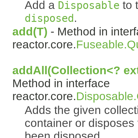
Add a
to t
Disposable
.
disposed
add(T)
- Method in inter
reactor.core.
Fuseable.Q
addAll(Collection<? e
Method in interface
reactor.core.
Disposable
Adds the given collect
container or disposes 
been disposed.