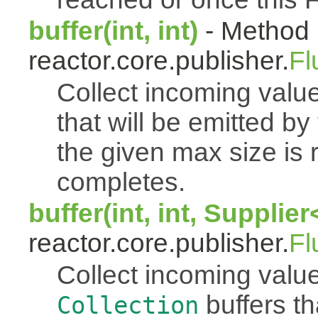
buffer(int, int)
- Method 
reactor.core.publisher.
Fl
Collect incoming value
that will be emitted b
the given max size is 
completes.
buffer(int, int, Supplie
reactor.core.publisher.
Fl
Collect incoming value
buffers th
Collection