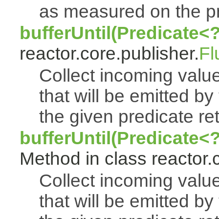
as measured on the p
bufferUntil(Predicate<
reactor.core.publisher.
Fl
Collect incoming value
that will be emitted by
the given predicate ret
bufferUntil(Predicate<
Method in class reactor.
Collect incoming value
that will be emitted by