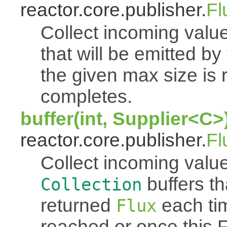
reactor.core.publisher.
Fl
Collect incoming value
that will be emitted b
the given max size is 
completes.
buffer(int, Supplier<C>
reactor.core.publisher.
Fl
Collect incoming value
buffers th
Collection
returned
each tim
Flux
reached or once this 