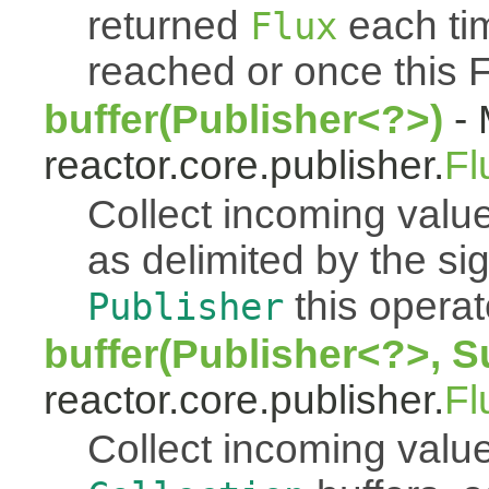
returned
each tim
Flux
reached or once this 
buffer(Publisher<?>)
- 
reactor.core.publisher.
Fl
Collect incoming value
as delimited by the s
this operato
Publisher
buffer(Publisher<?>, S
reactor.core.publisher.
Fl
Collect incoming value