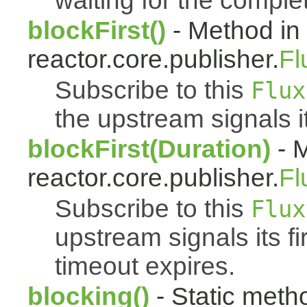
waiting for the complet
blockFirst()
- Method in
reactor.core.publisher.
Fl
Subscribe to this
Flux
the upstream signals it
blockFirst(Duration)
- M
reactor.core.publisher.
Fl
Subscribe to this
Flux
upstream signals its fi
timeout expires.
blocking()
- Static meth