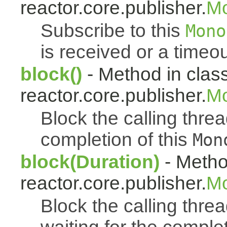
reactor.core.publisher.
M
Subscribe to this
Mono
is received or a timeou
block()
- Method in clas
reactor.core.publisher.
Mo
Block the calling thread
completion of this
Mon
block(Duration)
- Metho
reactor.core.publisher.
Mo
Block the calling threa