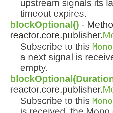
upstream signals its l
timeout expires.
blockOptional()
- Metho
reactor.core.publisher.
M
Subscribe to this
Mono
a next signal is rece
empty.
blockOptional(Duration
reactor.core.publisher.
M
Subscribe to this
Mono
is received, the Mono