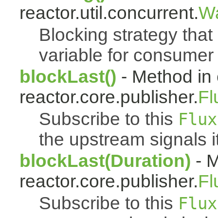
reactor.util.concurrent.
Wa
Blocking strategy that
variable for consumer 
blockLast()
- Method in 
reactor.core.publisher.
Fl
Subscribe to this
Flux
the upstream signals i
blockLast(Duration)
- M
reactor.core.publisher.
Fl
Subscribe to this
Flux