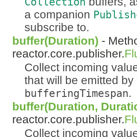
buffers, a
Collection
a companion
Publish
subscribe to.
buffer(Duration)
- Metho
reactor.core.publisher.
Fl
Collect incoming value
that will be emitted b
.
bufferingTimespan
buffer(Duration, Durati
reactor.core.publisher.
Fl
Collect incoming value