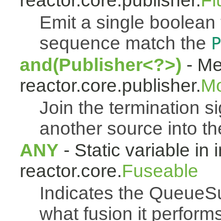
reactor.core.publisher.
Fl
Emit a single boolean tr
sequence match the
P
and(Publisher<?>)
- Me
reactor.core.publisher.
M
Join the termination s
another source into t
ANY
- Static variable in 
reactor.core.
Fuseable
Indicates the QueueSu
what fusion it performs