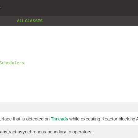
P
ALL CLASSES
.
Schedulers
erface that is detected on
while executing Reactor blocking AP
Threads
 abstract asynchronous boundary to operators.