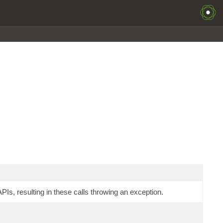
Is, resulting in these calls throwing an exception.