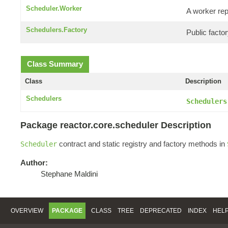
Scheduler.Worker
A worker re
Schedulers.Factory
Public facto
Class Summary
Class
Description
Schedulers
Schedulers
Package reactor.core.scheduler Description
contract and static registry and factory methods in
Scheduler
Author:
Stephane Maldini
OVERVIEW
PACKAGE
CLASS
TREE
DEPRECATED
INDEX
HEL