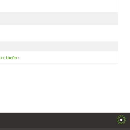
:
scribeOn