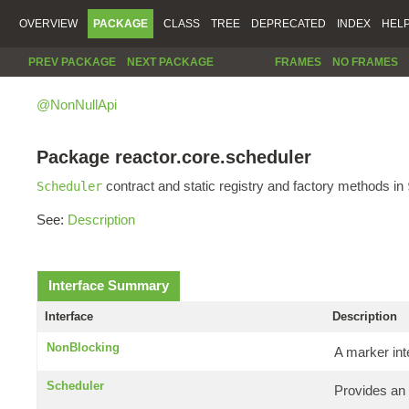
OVERVIEW
PACKAGE
CLASS
TREE
DEPRECATED
INDEX
HEL
PREV PACKAGE
NEXT PACKAGE
FRAMES
NO FRAMES
@NonNullApi
Package reactor.core.scheduler
contract and static registry and factory methods in
Scheduler
See:
Description
Interface Summary
Interface
Description
NonBlocking
A marker int
Scheduler
Provides an