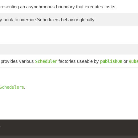
presenting an asynchronous boundary that executes tasks.
ry hook to override Schedulers behavior globally
provides various
factories useable by
or
Scheduler
publishOn
sub
.
Schedulers
P