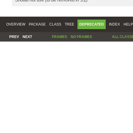
OVERVIEW
PACKAGE
CLASS
TREE
DEPRECATED
INDEX
HELP
PREV
NEXT
FRAMES
NO FRAMES
ALL CLASS