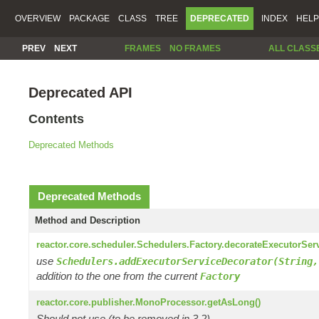
OVERVIEW
PACKAGE
CLASS
TREE
DEPRECATED
INDEX
HELP
PREV
NEXT
FRAMES
NO FRAMES
ALL CLASS
Deprecated API
Contents
Deprecated Methods
Deprecated Methods
Method and Description
reactor.core.scheduler.Schedulers.Factory.decorateExecutorSer
use
Schedulers.addExecutorServiceDecorator(String,
addition to the one from the current
Factory
reactor.core.publisher.MonoProcessor.getAsLong()
Should not use (to be removed in 3.2)