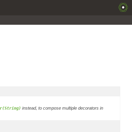
instead, to compose multiple decorators in
r(String)