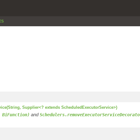
ES
vice(String, Supplier<? extends ScheduledExecutorService>)
and
 BiFunction)
Schedulers.removeExecutorServiceDecorato