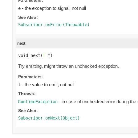
Parameters:
- the exception to signal, not null
e
See Also:
Subscriber.onError(Throwable)
next
void next(
T
 t)
Try emitting, might throw an unchecked exception.
Parameters:
- the value to emit, not null
t
Throws:
- in case of unchecked error during the
RuntimeException
See Also:
Subscriber.onNext(Object)