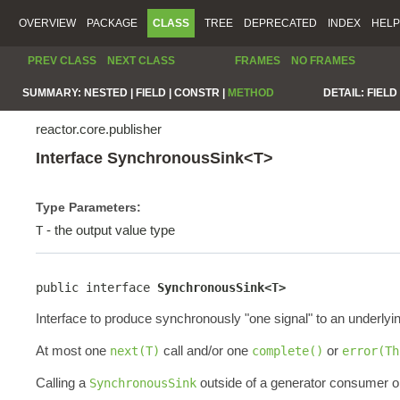
OVERVIEW
PACKAGE
CLASS
TREE
DEPRECATED
INDEX
HELP
PREV CLASS
NEXT CLASS
FRAMES
NO FRAMES
SUMMARY:
NESTED |
FIELD |
CONSTR |
METHOD
DETAIL:
FIELD 
reactor.core.publisher
Interface SynchronousSink<T>
Type Parameters:
- the output value type
T
public interface 
SynchronousSink<T>
Interface to produce synchronously "one signal" to an underlyi
At most one
call and/or one
or
next(T)
complete()
error(Th
Calling a
outside of a generator consumer or
SynchronousSink