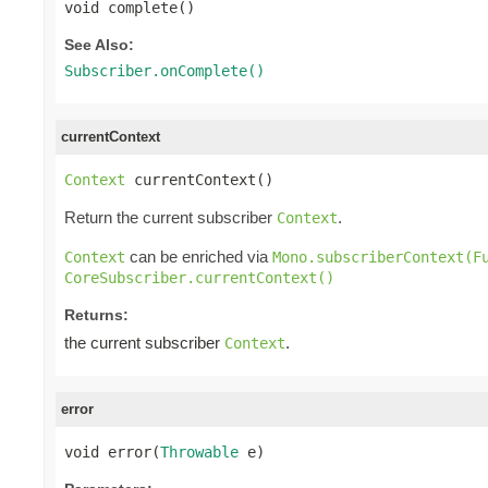
void complete()
See Also:
Subscriber.onComplete()
currentContext
Context
 currentContext()
Return the current subscriber
.
Context
can be enriched via
Context
Mono.subscriberContext(F
CoreSubscriber.currentContext()
Returns:
the current subscriber
.
Context
error
void error(
Throwable
 e)