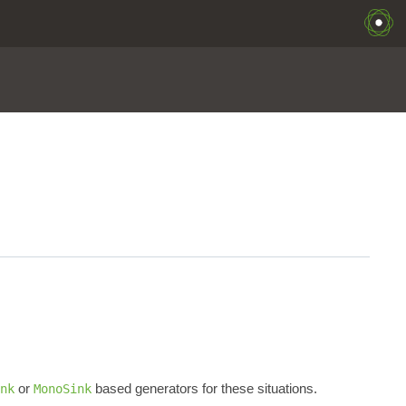
or
based generators for these situations.
nk
MonoSink