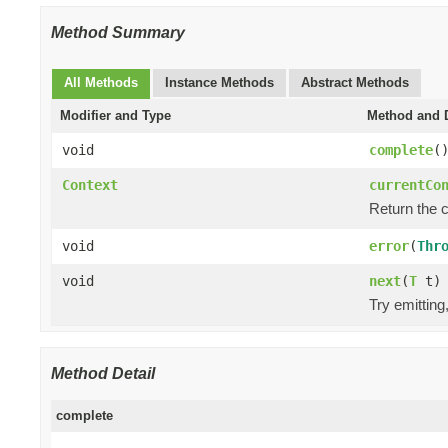
Method Summary
All Methods
Instance Methods
Abstract Methods
Modifier and Type
Method and D
void
complete
(
Context
currentCo
Return the 
void
error
(
Thr
void
next
(
T
t)
Try emittin
Method Detail
complete