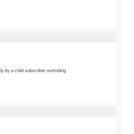
tly by a child subscriber overriding