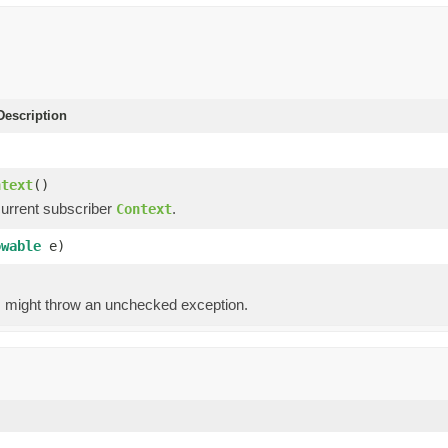
escription
)
ntext
()
current subscriber
.
Context
owable
e)
g, might throw an unchecked exception.