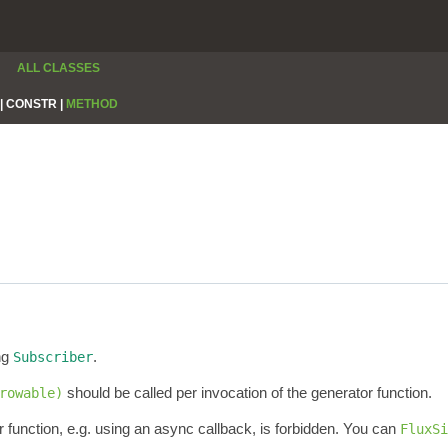
ALL CLASSES
|
CONSTR |
METHOD
ng
.
Subscriber
should be called per invocation of the generator function.
rowable)
 function, e.g. using an async callback, is forbidden. You can
FluxSi