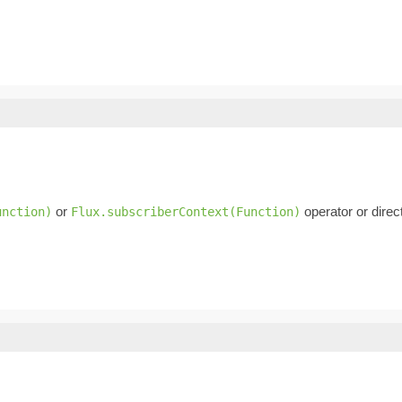
or
operator or direc
unction)
Flux.subscriberContext(Function)