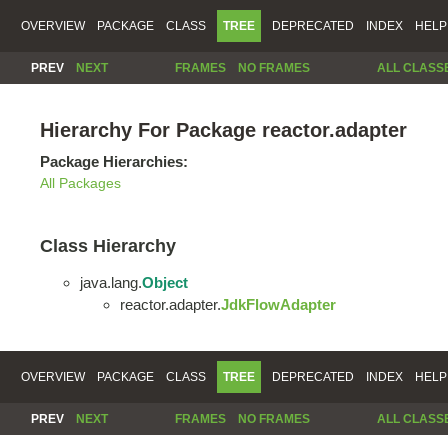
OVERVIEW
PACKAGE
CLASS
TREE
DEPRECATED
INDEX
HELP
PREV
NEXT
FRAMES
NO FRAMES
ALL CLASS
Hierarchy For Package reactor.adapter
Package Hierarchies:
All Packages
Class Hierarchy
java.lang.
Object
reactor.adapter.
JdkFlowAdapter
OVERVIEW
PACKAGE
CLASS
TREE
DEPRECATED
INDEX
HELP
PREV
NEXT
FRAMES
NO FRAMES
ALL CLASS