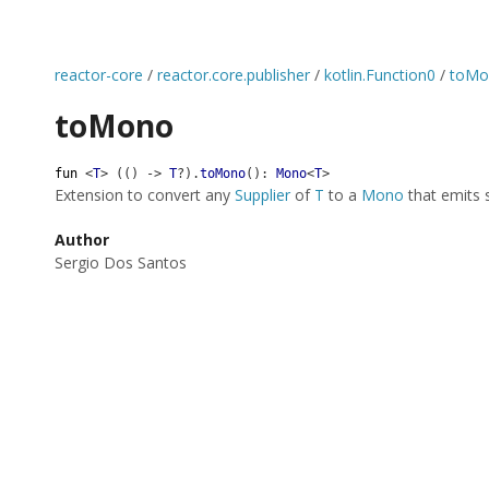
reactor-core
/
reactor.core.publisher
/
kotlin.Function0
/
toMo
toMono
fun
<
T
>
(
(
)
->
T
?
)
.
toMono
(
)
:
Mono
<
T
>
Extension to convert any
Supplier
of
T
to a
Mono
that emits 
Author
Sergio Dos Santos