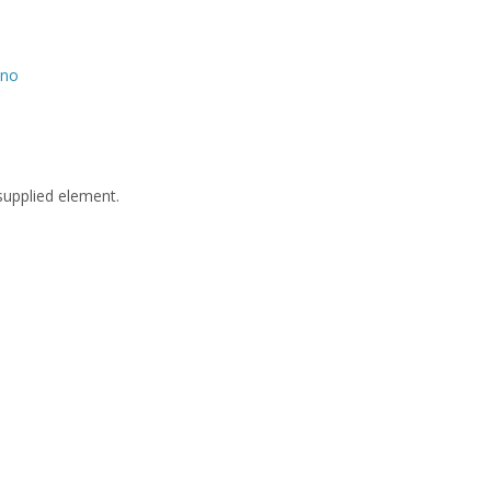
no
supplied element.