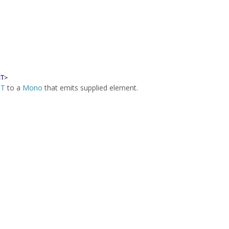
<
T
>
f
T
to a
Mono
that emits supplied element.