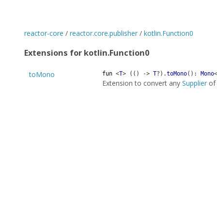
reactor-core
/
reactor.core.publisher
/
kotlin.Function0
Extensions for kotlin.Function0
toMono
fun
<
T
>
(
(
)
->
T
?
)
.
toMono
(
)
:
Mono
Extension to convert any
Supplier
o