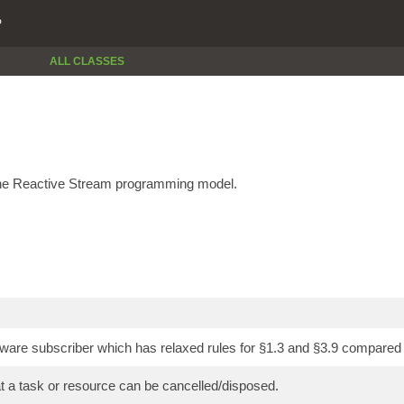
P
ALL CLASSES
the Reactive Stream programming model.
ware subscriber which has relaxed rules for §1.3 and §3.9 compared t
at a task or resource can be cancelled/disposed.