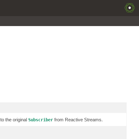
o the original
from Reactive Streams.
Subscriber