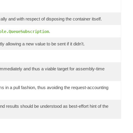
lly and with respect of disposing the container itself.
.
ble.QueueSubscription
y allowing a new value to be sent if it didn't.
il immediately and thus a viable target for assembly-time
 in a pull fashion, thus avoiding the request-accounting
 results should be understood as best-effort hint of the