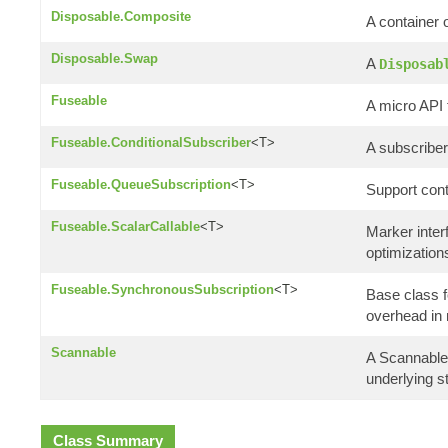
Disposable.Composite
A container 
Disposable.Swap
A
Disposab
Fuseable
A micro API 
Fuseable.ConditionalSubscriber
<T>
A subscriber 
Fuseable.QueueSubscription
<T>
Support cont
Fuseable.ScalarCallable
<T>
Marker interf
optimization
Fuseable.SynchronousSubscription
<T>
Base class f
overhead in
Scannable
A Scannable 
underlying st
Class Summary