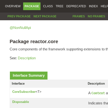
OVERVIEW
PACKAGE
CLASS
TREE
DEPRECATED
INDEX
HEL
PREV PACKAGE
NEXT PACKAGE
FRAMES
NO FRAMES
@NonNullApi
Package reactor.core
Core components of the framework supporting extensions to 
See:
Description
Interface Summary
Interface
Description
CoreSubscriber
<T>
A
a
Context
Disposable
Indicates th