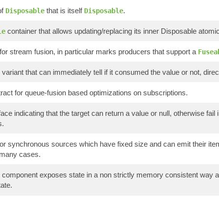
of
that is itself
.
Disposable
Disposable
container that allows updating/replacing its inner Disposable atomica
le
for stream fusion, in particular marks producers that support a
Fusea
variant that can immediately tell if it consumed the value or not, directl
ract for queue-fusion based optimizations on subscriptions.
ace indicating that the target can return a value or null, otherwise fa
s.
or synchronous sources which have fixed size and can emit their items
 many cases.
component exposes state in a non strictly memory consistent way and
ate.