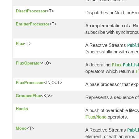
DirectProcessor
<T>
Dispatches onNext, onErro
EmitterProcessor
<T>
An implementation of a R
subscribe with synchronous
Flux
<T>
A Reactive Streams
Publ
(successfully or with an er
FluxOperator
<I,O>
A decorating
Flux
Publis
operators which return a
F
FluxProcessor
<IN,OUT>
A base processor that ex
GroupedFlux
<K,V>
Represents a sequence of
Hooks
A push of overridable life
/
operators.
Flux
Mono
Mono
<T>
A Reactive Streams
Publ
element, or with an error.