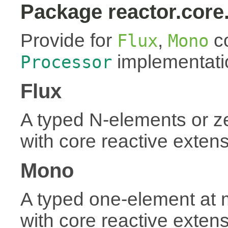
Package reactor.core
Provide for
,
co
Flux
Mono
implementati
Processor
Flux
A typed N-elements or 
with core reactive exten
Mono
A typed one-element at
with core reactive exten