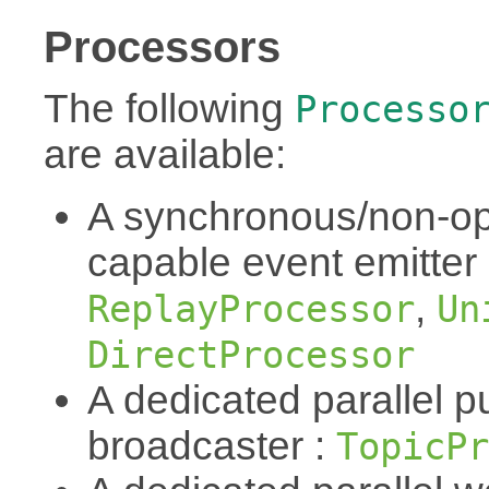
Processors
The following
Processo
are available:
A synchronous/non-op
capable event emitter
,
ReplayProcessor
Un
DirectProcessor
A dedicated parallel p
broadcaster :
TopicPr