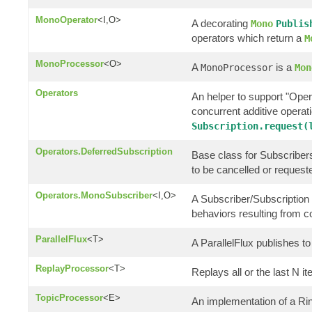
MonoOperator
<I,O>
A decorating
Mono
Publis
operators which return a
M
MonoProcessor
<O>
A
is a
MonoProcessor
Mon
Operators
An helper to support "Oper
concurrent additive opera
Subscription.request(
Operators.DeferredSubscription
Base class for Subscribers 
to be cancelled or request
Operators.MonoSubscriber
<I,O>
A Subscriber/Subscription 
behaviors resulting from 
ParallelFlux
<T>
A ParallelFlux publishes to 
ReplayProcessor
<T>
Replays all or the last N i
TopicProcessor
<E>
An implementation of a R