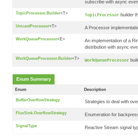
subscribe with async even
TopicProcessor.Builder
<T>
builder t
TopicProcessor
UnicastProcessor
<T>
A Processor implementatio
WorkQueueProcessor
<E>
An implementation of a R
distribution with async eve
WorkQueueProcessor.Builder
<T>
buil
WorkQueueProcessor
Enum Summary
Enum
Description
BufferOverflowStrategy
Strategies to deal with ove
FluxSink.OverflowStrategy
Enumeration for backpress
SignalType
Reactive Stream signal ty