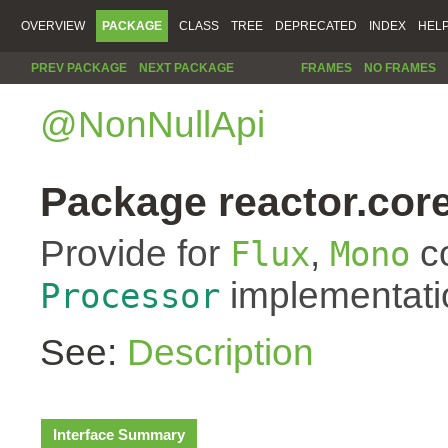
OVERVIEW
PACKAGE
CLASS
TREE
DEPRECATED
INDEX
HEL
PREV PACKAGE
NEXT PACKAGE
FRAMES
NO FRAMES
@NonNullApi
Package reactor.core
Provide for
,
co
Flux
Mono
implementati
Processor
See:
Description
Interface Summary