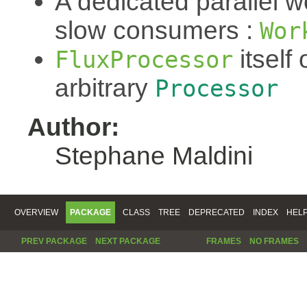
A dedicated parallel w
slow consumers :
Wor
itself 
FluxProcessor
arbitrary
Processor
Author:
Stephane Maldini
OVERVIEW
PACKAGE
CLASS
TREE
DEPRECATED
INDEX
HEL
PREV PACKAGE
NEXT PACKAGE
FRAMES
NO FRAMES