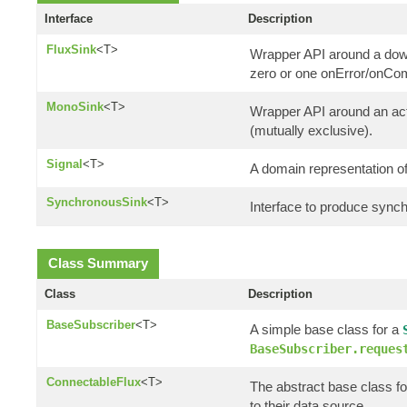
Interface
Description
FluxSink
<T>
Wrapper API around a down
zero or one onError/onCom
MonoSink
<T>
Wrapper API around an actu
(mutually exclusive).
Signal
<T>
A domain representation of
SynchronousSink
<T>
Interface to produce synch
Class Summary
Class
Description
BaseSubscriber
<T>
A simple base class for a
BaseSubscriber.reques
ConnectableFlux
<T>
The abstract base class fo
to their data source.