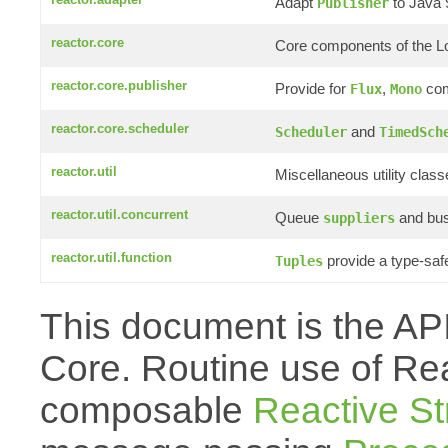
Adapt
to Java
Publisher
reactor.core
Core components of the L
reactor.core.publisher
Provide for
,
com
Flux
Mono
reactor.core.scheduler
and
Scheduler
TimedSch
reactor.util
Miscellaneous utility clas
reactor.util.concurrent
Queue
and bus
suppliers
reactor.util.function
provide a type-saf
Tuples
This document is the API
Core. Routine use of Reac
composable
Reactive S