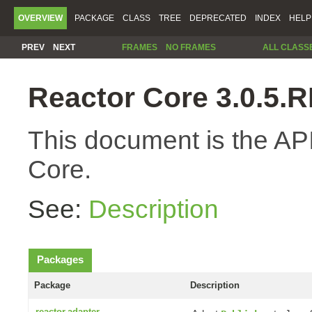
OVERVIEW
PACKAGE
CLASS
TREE
DEPRECATED
INDEX
HELP
PREV
NEXT
FRAMES
NO FRAMES
ALL CLASS
Reactor Core 3.0.5
This document is the API
Core.
See:
Description
Packages
Package
Description
reactor.adapter