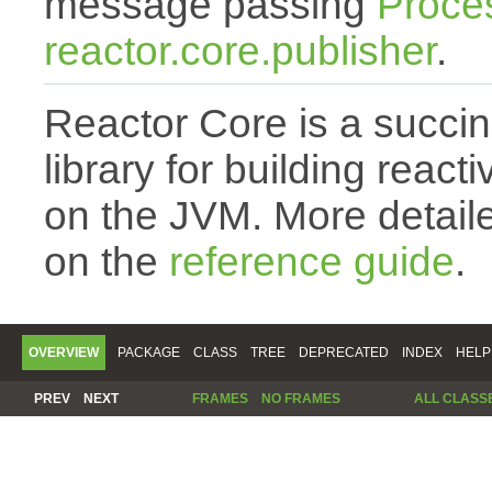
message passing
Proce
reactor.core.publisher
.
Reactor Core is a succin
library for building react
on the JVM. More detail
on the
reference guide
.
OVERVIEW
PACKAGE
CLASS
TREE
DEPRECATED
INDEX
HELP
PREV
NEXT
FRAMES
NO FRAMES
ALL CLASS