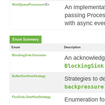
WorkQueueProcessor
<E>
An implementat
passing Proces
with async even
Enum Summary
Enum
Description
BlockingSink.Emission
An acknowledge
BlockingSink
BufferOverflowStrategy
Strategies to de
backpressure
FluxSink.OverflowStrategy
Enumeration fo