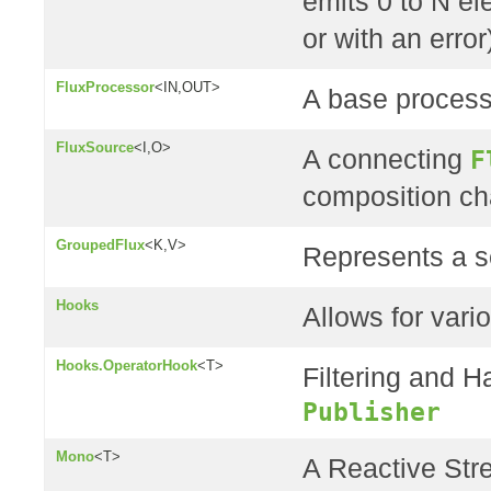
emits 0 to N e
or with an error
FluxProcessor
<IN,OUT>
A base process
FluxSource
<I,O>
A connecting
F
composition ch
GroupedFlux
<K,V>
Represents a s
Hooks
Allows for vario
Hooks.OperatorHook
<T>
Filtering and H
Publisher
Mono
<T>
A Reactive St