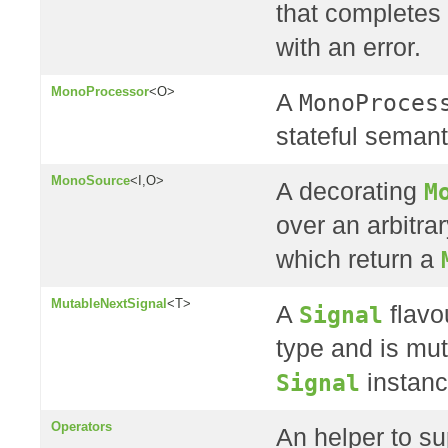
that completes 
with an error.
MonoProcessor
<O>
A
MonoProces
stateful semant
MonoSource
<I,O>
A decorating
M
over an arbitra
which return a
MutableNextSignal
<T>
A
Signal
flavo
type and is mut
Signal
instanc
Operators
An helper to su