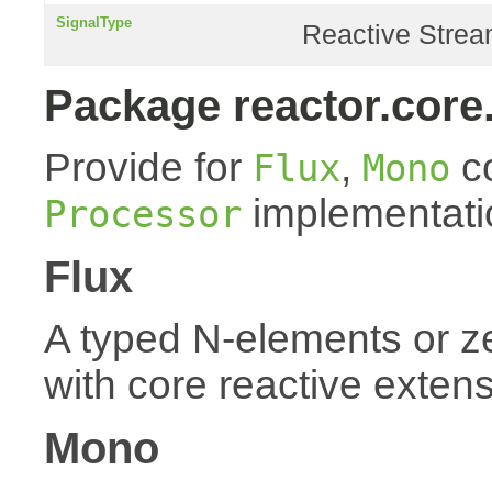
SignalType
Reactive Stream
Package reactor.core
Provide for
,
co
Flux
Mono
implementati
Processor
Flux
A typed N-elements or 
with core reactive exten
Mono