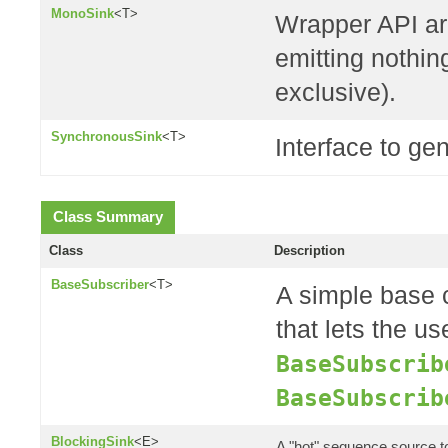
MonoSink
<T>
Wrapper API ar
emitting nothing
exclusive).
SynchronousSink
<T>
Interface to ge
Class Summary
Class
Description
BaseSubscriber
<T>
A simple base 
that lets the us
BaseSubscrib
BaseSubscrib
BlockingSink
<E>
A "hot" sequence source 