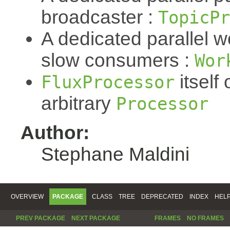
broadcaster :
TopicPr
A dedicated parallel w
slow consumers :
Wor
itself 
FluxProcessor
arbitrary
Processor
Author:
Stephane Maldini
OVERVIEW
PACKAGE
CLASS
TREE
DEPRECATED
INDEX
HEL
PREV PACKAGE
NEXT PACKAGE
FRAMES
NO FRAMES