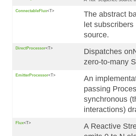
ConnectableFlux
<T>
The abstract ba
let subscribers
source.
DirectProcessor
<T>
Dispatches onN
zero-to-many S
EmitterProcessor
<T>
An implementat
passing Proces
synchronous (t
interactions) dr
Flux
<T>
A Reactive St