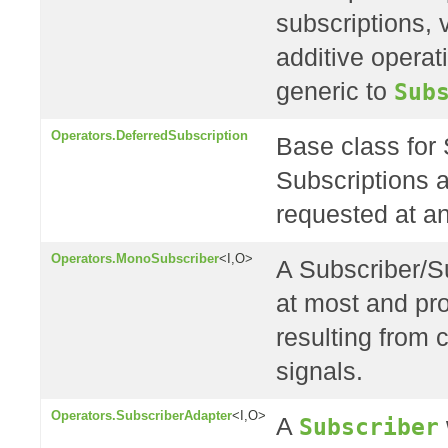
subscriptions, 
additive opera
generic to
Sub
Operators.DeferredSubscription
Base class for 
Subscriptions a
requested at an
Operators.MonoSubscriber
<I,O>
A Subscriber/Su
at most and pr
resulting from
signals.
Operators.SubscriberAdapter
<I,O>
A
Subscriber