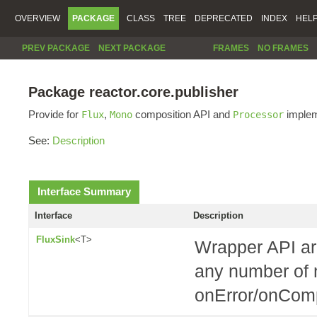
OVERVIEW
PACKAGE
CLASS
TREE
DEPRECATED
INDEX
HEL
PREV PACKAGE
NEXT PACKAGE
FRAMES
NO FRAMES
Package reactor.core.publisher
Provide for
,
composition API and
implem
Flux
Mono
Processor
See:
Description
Interface Summary
Interface
Description
FluxSink
<T>
Wrapper API ar
any number of n
onError/onComp