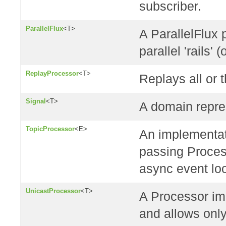
subscriber.
ParallelFlux
<T>
A ParallelFlux 
parallel 'rails' (
ReplayProcessor
<T>
Replays all or 
Signal
<T>
A domain repre
TopicProcessor
<E>
An implementat
passing Proces
async event lo
UnicastProcessor
<T>
A Processor im
and allows only