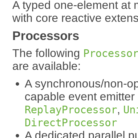
A typed one-element at
with core reactive exten
Processors
The following
Processo
are available:
A synchronous/non-op
capable event emitter
,
ReplayProcessor
Un
DirectProcessor
A dedicated parallel p