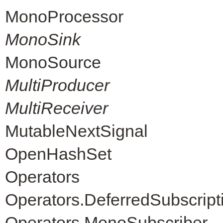
MonoProcessor
MonoSink
MonoSource
MultiProducer
MultiReceiver
MutableNextSignal
OpenHashSet
Operators
Operators.DeferredSubscript
Operators.MonoSubscriber