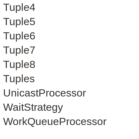
Tuple4
Tuple5
Tuple6
Tuple7
Tuple8
Tuples
UnicastProcessor
WaitStrategy
WorkQueueProcessor