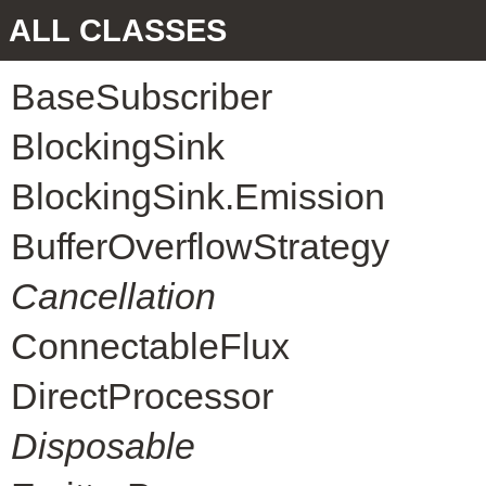
ALL CLASSES
BaseSubscriber
BlockingSink
BlockingSink.Emission
BufferOverflowStrategy
Cancellation
ConnectableFlux
DirectProcessor
Disposable