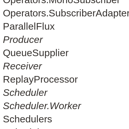
Operators.SubscriberAdapte
ParallelFlux
Producer
QueueSupplier
Receiver
ReplayProcessor
Scheduler
Scheduler.Worker
Schedulers