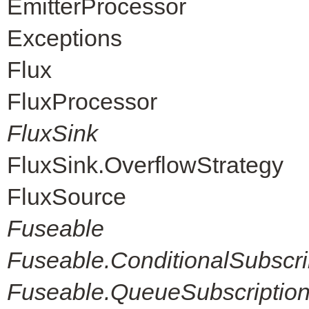
EmitterProcessor
Exceptions
Flux
FluxProcessor
FluxSink
FluxSink.OverflowStrategy
FluxSource
Fuseable
Fuseable.ConditionalSubscri
Fuseable.QueueSubscriptio