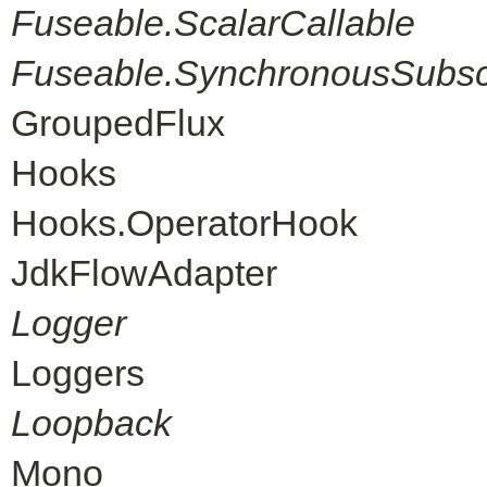
Fuseable.ScalarCallable
Fuseable.SynchronousSubscr
GroupedFlux
Hooks
Hooks.OperatorHook
JdkFlowAdapter
Logger
Loggers
Loopback
Mono