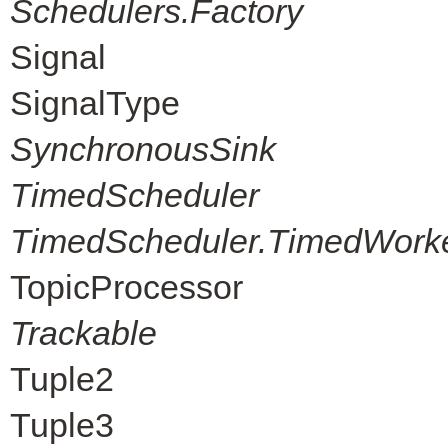
Schedulers.Factory
Signal
SignalType
SynchronousSink
TimedScheduler
TimedScheduler.TimedWork
TopicProcessor
Trackable
Tuple2
Tuple3