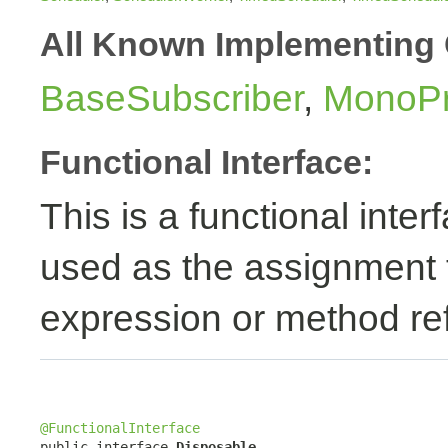
All Known Implementing 
BaseSubscriber
,
MonoPr
Functional Interface:
This is a functional inte
used as the assignment 
expression or method re
@FunctionalInterface

public interface 
Disposable