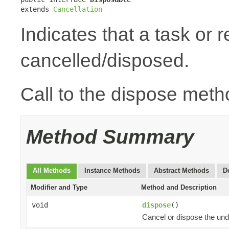
extends 
Cancellation
Indicates that a task or
cancelled/disposed.
Call to the dispose meth
Method Summary
All Methods
Instance Methods
Abstract Methods
D
Modifier and Type
Method and Description
void
dispose
()
Cancel or dispose the und