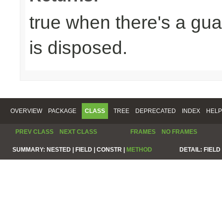
true when there's a gua
is disposed.
OVERVIEW
PACKAGE
CLASS
TREE
DEPRECATED
INDEX
HELP
PREV CLASS
NEXT CLASS
FRAMES
NO FRAMES
SUMMARY:
NESTED |
FIELD |
CONSTR |
METHOD
DETAIL:
FIELD 