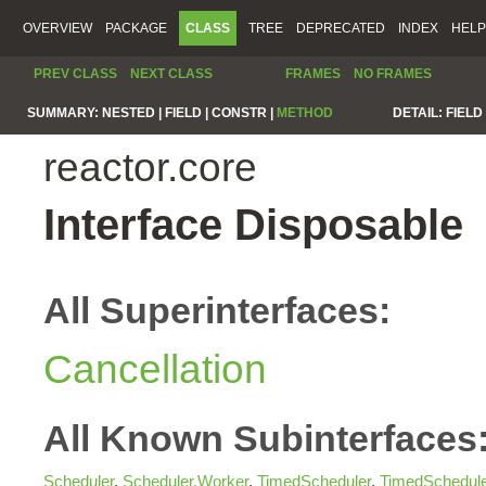
OVERVIEW
PACKAGE
CLASS
TREE
DEPRECATED
INDEX
HELP
PREV CLASS
NEXT CLASS
FRAMES
NO FRAMES
SUMMARY:
NESTED |
FIELD |
CONSTR |
METHOD
DETAIL:
FIELD 
reactor.core
Interface Disposable
All Superinterfaces:
Cancellation
All Known Subinterfaces
Scheduler
,
Scheduler.Worker
,
TimedScheduler
,
TimedSchedul