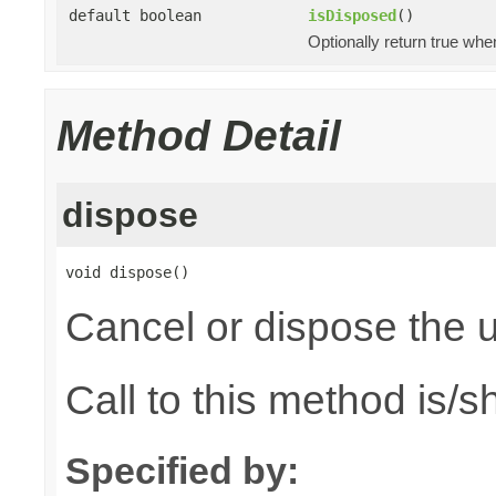
default boolean
isDisposed
()
Optionally return true whe
Method Detail
dispose
void dispose()
Cancel or dispose the u
Call to this method is/
Specified by: