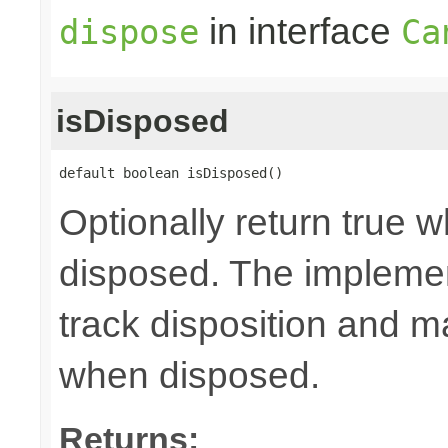
in interface
dispose
Ca
isDisposed
default boolean isDisposed()
Optionally return true w
disposed. The implemen
track disposition and m
when disposed.
Returns: